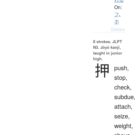
On:
フ
、
ホ
Details ▸
8 strokes.
JLPT
N3. Jōyō kanji,
taught in junior
high.
押
push,
stop,
check,
subdue
attach,
seize,
weight,