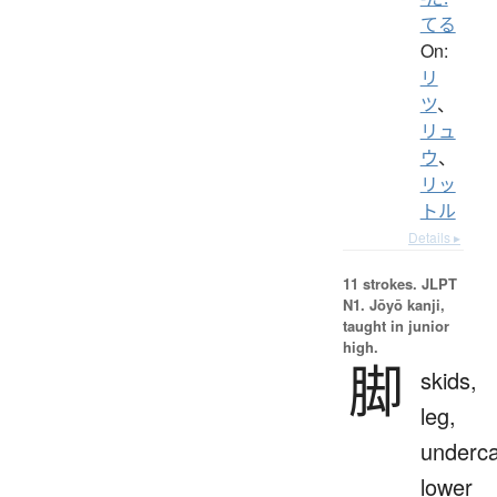
てる
On:
リ
ツ
、
リュ
ウ
、
リッ
トル
Details ▸
11 strokes.
JLPT
N1. Jōyō kanji,
taught in junior
high.
脚
skids,
leg,
underca
lower