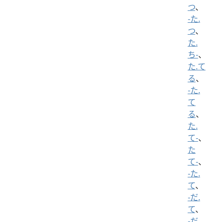
つ
、
-た.
つ
、
た.
ち-
、
た.て
る
、
-た.
て
る
、
た.
て-
、
た
て-
、
-た.
て
、
-だ.
て
、
-だ.