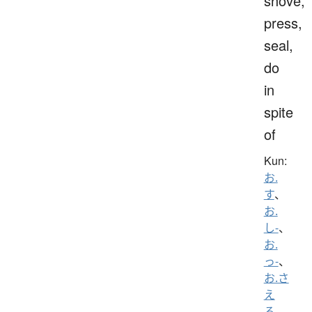
shove,
press,
seal,
do
in
spite
of
Kun:
お.
す
、
お.
し-
、
お.
っ-
、
お.さ
え
る
、