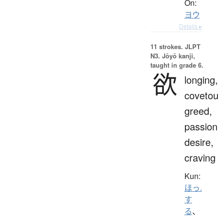
On:
ヨウ
Details ▸
11 strokes.
JLPT
N3. Jōyō kanji,
taught in grade 6.
欲
longing,
covetou
greed,
passion
desire,
craving
Kun:
ほっ.
す
る
、