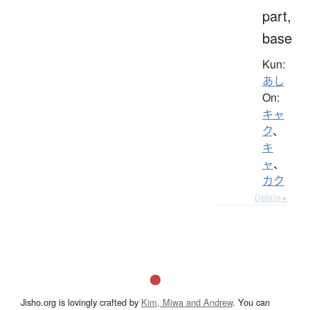
part,
base
Kun:
あし
On:
キャ
ク
、
キ
ャ
、
カク
Details ▸
Jisho.org is lovingly crafted by
Kim, Miwa and Andrew
. You can