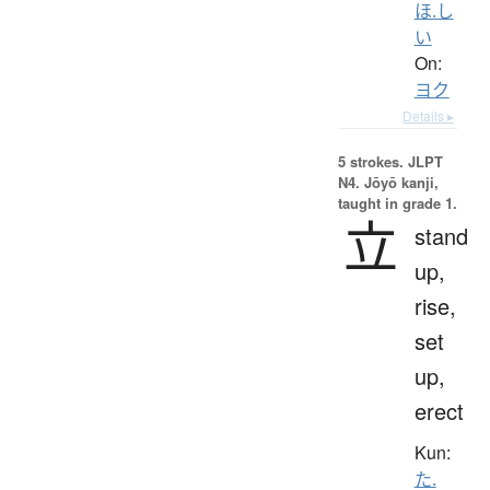
ほ.し
い
On:
ヨク
Details ▸
5 strokes.
JLPT
N4. Jōyō kanji,
taught in grade 1.
立
stand
up,
rise,
set
up,
erect
Kun:
た.