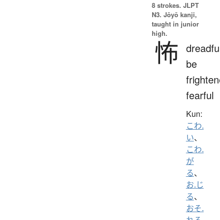
8 strokes.
JLPT
N3. Jōyō kanji,
taught in junior
high.
怖
dreadfu
be
frighten
fearful
Kun:
こわ.
い
、
こわ.
が
る
、
お.じ
る
、
おそ.
れる