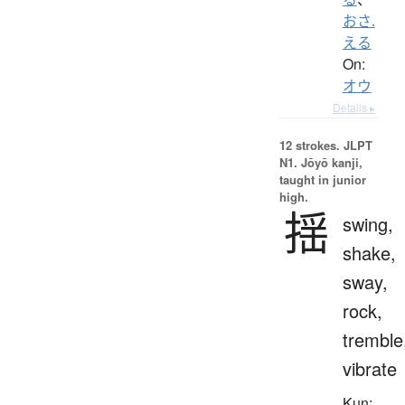
おさ.
える
On:
オウ
Details ▸
12 strokes.
JLPT
N1. Jōyō kanji,
taught in junior
high.
揺
swing,
shake,
sway,
rock,
tremble
vibrate
Kun: