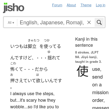
Forum
About
Theme
Log in
All
▾
Kanji in this
きゃたつ
つか
sentence
いつも
は
脚立
を
使ってる
ゆ
8 strokes.
JLPT
N4. Jōyō kanji,
んです
けど
揺れて
、・・・
taught in grade 3.
こわ
使
use,
怖くて
だから
・・・
お
ほ
send
押さえていて
欲しい
んです
on a
。
mission
I always use the steps,
order,
but...it's scary how they
wobble...so I'd like you to
messen