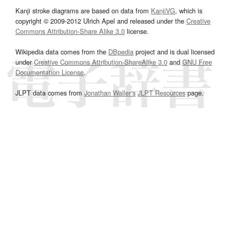
Kanji stroke diagrams are based on data from
KanjiVG
, which is
copyright © 2009-2012 Ulrich Apel and released under the
Creative
Commons Attribution-Share Alike 3.0
license.
Wikipedia data comes from the
DBpedia
project and is dual licensed
under
Creative Commons Attribution-ShareAlike 3.0
and
GNU Free
Documentation License
.
JLPT data comes from
Jonathan Waller‘s
JLPT Resources
page.