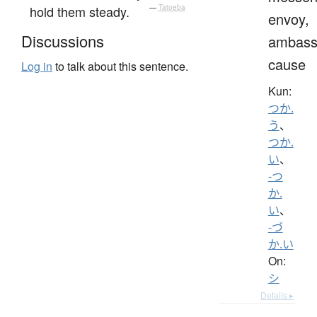
hold them steady.
—
Tatoeba
envoy,
Discussions
ambass
cause
Log in
to talk about this sentence.
Kun:
つか.
う
、
つか.
い
、
-つ
か.
い
、
-づ
か.い
On:
シ
Details ▸