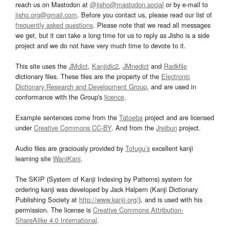
reach us on Mastodon at
@jisho@mastodon.social
or by e-mail to
jisho.org@gmail.com
. Before you contact us, please read our list of
frequently asked questions
. Please note that we read all messages
we get, but it can take a long time for us to reply as Jisho is a side
project and we do not have very much time to devote to it.
This site uses the
JMdict
,
Kanjidic2
,
JMnedict
and
Radkfile
dictionary files. These files are the property of the
Electronic
Dictionary Research and Development Group
, and are used in
conformance with the Group's
licence
.
Example sentences come from the
Tatoeba
project and are licensed
under
Creative Commons CC-BY
. And from the
Jreibun
project.
Audio files are graciously provided by
Tofugu’s
excellent kanji
learning site
WaniKani
.
The SKIP (System of Kanji Indexing by Patterns) system for
ordering kanji was developed by Jack Halpern (Kanji Dictionary
Publishing Society at
http://www.kanji.org/
), and is used with his
permission. The license is
Creative Commons Attribution-
ShareAlike 4.0 International
.