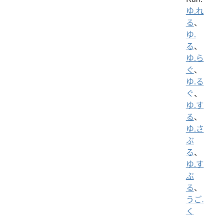
ゆ.れ
る
、
ゆ.
る
、
ゆ.ら
ぐ
、
ゆ.る
ぐ
、
ゆ.す
る
、
ゆ.さ
ぶ
る
、
ゆ.す
ぶ
る
、
うご.
く