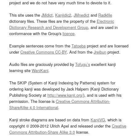
project and we do not have very much time to devote to it.
This site uses the
JMdict
,
Kanjidic2
,
JMnedict
and
Radkfile
dictionary files. These files are the property of the
Electronic
Dictionary Research and Development Group
, and are used in
conformance with the Group's
licence
.
Example sentences come from the
Tatoeba
project and are licensed
under
Creative Commons CC-BY
. And from the
Jreibun
project.
Audio files are graciously provided by
Tofugu’s
excellent kanji
learning site
WaniKani
.
The SKIP (System of Kanji Indexing by Patterns) system for
ordering kanji was developed by Jack Halpern (Kanji Dictionary
Publishing Society at
http://www.kanji.org/
), and is used with his
permission. The license is
Creative Commons Attribution-
ShareAlike 4.0 International
.
Kanji stroke diagrams are based on data from
KanjiVG
, which is
copyright © 2009-2012 Ulrich Apel and released under the
Creative
Commons Attribution-Share Alike 3.0
license.