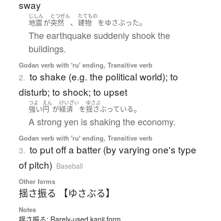
sway
じしん
とつぜん
たてもの
、
。
地震
が
突然
建物
を
ゆさぶった
The earthquake suddenly shook the
buildings.
Godan verb with 'ru' ending, Transitive verb
to shake (e.g. the political world); to
2.
disturb; to shock; to upset
つよ
えん
けいざい
ゆさぶ
。
強い
円
が
経済
を
揺さぶっている
A strong yen is shaking the economy.
Godan verb with 'ru' ending, Transitive verb
to put off a batter (by varying one's type
3.
of pitch)
Baseball
Other forms
揺さ振る 【ゆさぶる】
Notes
揺さ振る: Rarely-used kanji form.