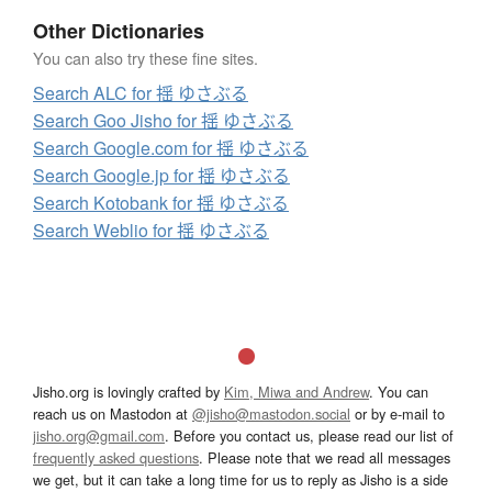
Other Dictionaries
You can also try these fine sites.
Search ALC for 揺 ゆさぶる
Search Goo Jisho for 揺 ゆさぶる
Search Google.com for 揺 ゆさぶる
Search Google.jp for 揺 ゆさぶる
Search Kotobank for 揺 ゆさぶる
Search Weblio for 揺 ゆさぶる
Jisho.org is lovingly crafted by
Kim, Miwa and Andrew
. You can
reach us on Mastodon at
@jisho@mastodon.social
or by e-mail to
jisho.org@gmail.com
. Before you contact us, please read our list of
frequently asked questions
. Please note that we read all messages
we get, but it can take a long time for us to reply as Jisho is a side