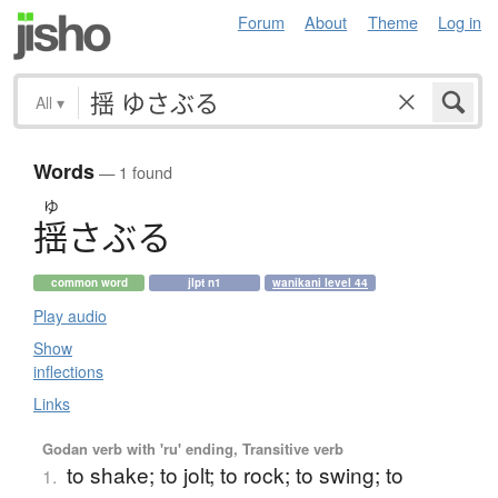
Forum
About
Theme
Log in
All
▾
Words
— 1 found
ゆ
揺
さ
ぶ
る
common word
jlpt n1
wanikani level 44
Play audio
Show
inflections
Links
Godan verb with 'ru' ending, Transitive verb
to shake; to jolt; to rock; to swing; to
1.