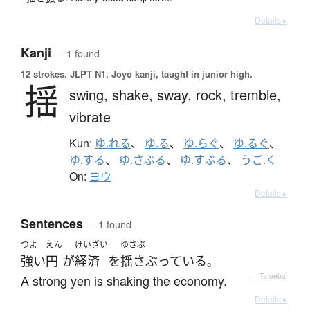
Details ▸
Kanji
— 1 found
12 strokes.
JLPT N1. Jōyō kanji, taught in junior high.
揺
swing,
shake,
sway,
rock,
tremble,
vibrate
Kun:
ゆ.れる
、
ゆ.る
、
ゆ.らぐ
、
ゆ.るぐ
、
ゆ.する
、
ゆ.さぶる
、
ゆ.すぶる
、
うご.く
On:
ヨウ
Details ▸
Sentences
— 1 found
つよ
えん
けいざい
ゆさぶ
強い
円
が
経済
を
揺さぶっている
。
A strong yen is shaking the economy.
—
Tatoeba
Details ▸