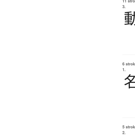
11 str
3.
6 strok
1.
5 strok
2.