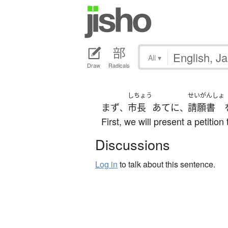
All
▾
Draw
Radicals
しちょう
せいがんしょ
まず
市長
あて
に
請願書
、
、
First, we will present a petitio
Discussions
Log in
to talk about this sentence.