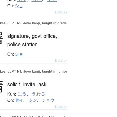
On:
ショ
Details ▸
okes.
JLPT N2. Jōyō kanji, taught in grade
署
signature,
govt office,
police station
On:
ショ
Details ▸
okes.
JLPT N1. Jōyō kanji, taught in junior
請
solicit,
invite,
ask
Kun:
こ.う
、
う.ける
On:
セイ
、
シン
、
ショウ
Details ▸