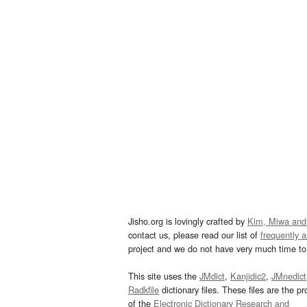
Jisho.org is lovingly crafted by
Kim, Miwa and
contact us, please read our list of
frequently 
project and we do not have very much time to 
This site uses the
JMdict
,
Kanjidic2
,
JMnedict
Radkfile
dictionary files. These files are the pr
of the
Electronic Dictionary Research and