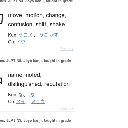
okes.
JLPT N4. Jōyō kanji, taught in grade
動
move,
motion,
change,
confusion,
shift,
shake
Kun:
うご.く
、
うご.かす
On:
ドウ
Details ▸
es.
JLPT N5. Jōyō kanji, taught in grade
名
name,
noted,
distinguished,
reputation
Kun:
な
、
-な
On:
メイ
、
ミョウ
Details ▸
es.
JLPT N3. Jōyō kanji, taught in grade