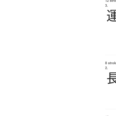
12 str
3.
8 strok
2.