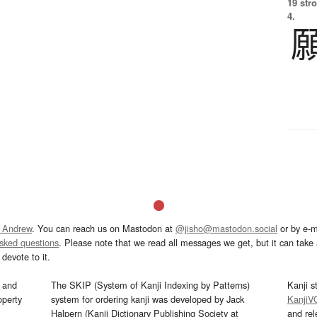
19 str
4.
 Andrew
. You can reach us on Mastodon at
@jisho@mastodon.social
or by e-m
asked questions
. Please note that we read all messages we get, but it can take a
devote to it.
and
The SKIP (System of Kanji Indexing by Patterns)
Kanji s
operty
system for ordering kanji was developed by Jack
KanjiV
Halpern (Kanji Dictionary Publishing Society at
and re