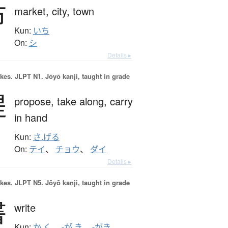
市
market,
city,
town
Kun:
いち
On:
シ
Details ▸
okes.
JLPT N1. Jōyō kanji, taught in grade
提
propose,
take along,
carry
in hand
Kun:
さ.げる
On:
テイ
、
チョウ
、
ダイ
Details ▸
okes.
JLPT N5. Jōyō kanji, taught in grade
書
write
Kun:
か.く
、
-が.き
、
-がき