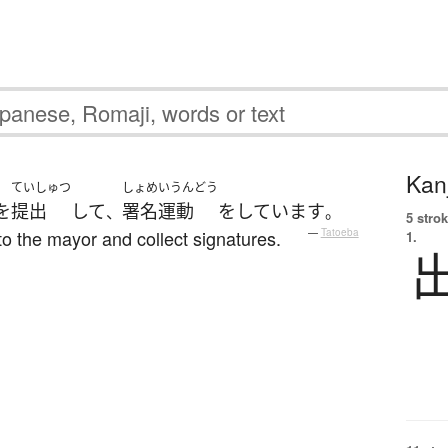
Kanj
ていしゅつ
しょめいうんどう
を
提出
して
署名運動
を
しています
、
。
5 strok
n to the mayor and collect signatures.
—
Tatoeba
1.