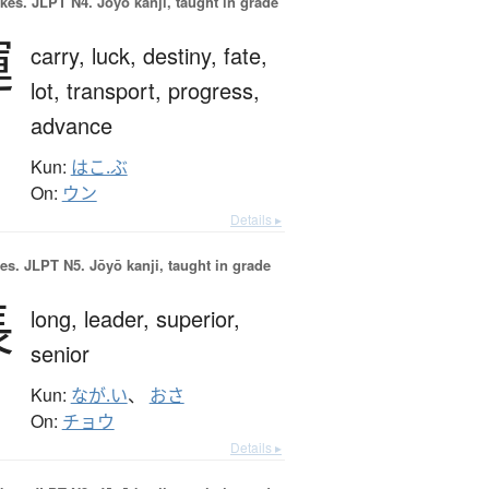
okes.
JLPT N4. Jōyō kanji, taught in grade
運
carry,
luck,
destiny,
fate,
lot,
transport,
progress,
advance
Kun:
はこ.ぶ
On:
ウン
Details ▸
es.
JLPT N5. Jōyō kanji, taught in grade
長
long,
leader,
superior,
senior
Kun:
なが.い
、
おさ
On:
チョウ
Details ▸