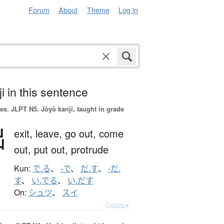
Forum
About
Theme
Log in
i in this sentence
es.
JLPT N5. Jōyō kanji, taught in grade
出
exit,
leave,
go out,
come
out,
put out,
protrude
Kun:
で.る
、
-で
、
だ.す
、
-だ.
す
、
い.でる
、
い.だす
On:
シュツ
、
スイ
Details ▸