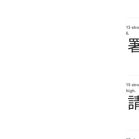
13 str
6.
15 str
high.