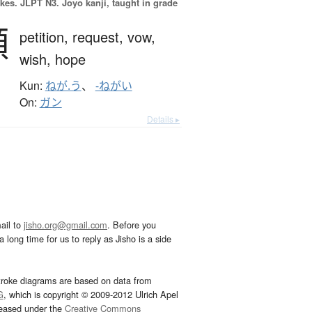
okes.
JLPT N3. Jōyō kanji, taught in grade
願
petition,
request,
vow,
wish,
hope
Kun:
ねが.う
、
-ねがい
On:
ガン
Details ▸
ail to
jisho.org@gmail.com
. Before you
 long time for us to reply as Jisho is a side
troke diagrams are based on data from
G
, which is copyright © 2009-2012 Ulrich Apel
leased under the
Creative Commons