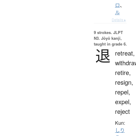
ロ
、
ル
Details ▸
9 strokes.
JLPT
N3. Jōyō kanji,
taught in grade 6.
退
retreat,
withdra
retire,
resign,
repel,
expel,
reject
Kun:
しり