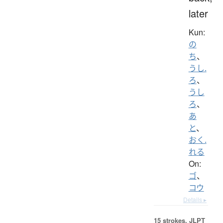
later
Kun:
の
ち
、
うし.
ろ
、
うし
ろ
、
あ
と
、
おく.
れる
On:
ゴ
、
コウ
Details ▸
15 strokes.
JLPT