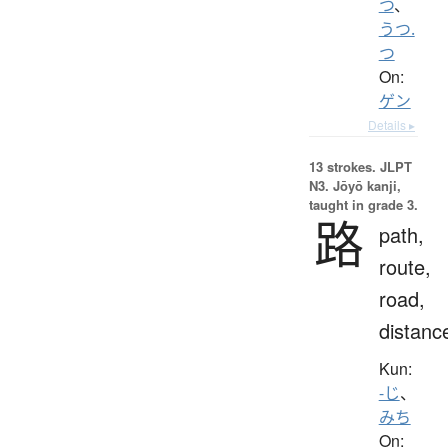
つ
、
うつ.
つ
On:
ゲン
Details ▸
13 strokes.
JLPT
N3. Jōyō kanji,
taught in grade 3.
路
path,
route,
road,
distanc
Kun:
-じ
、
みち
On: