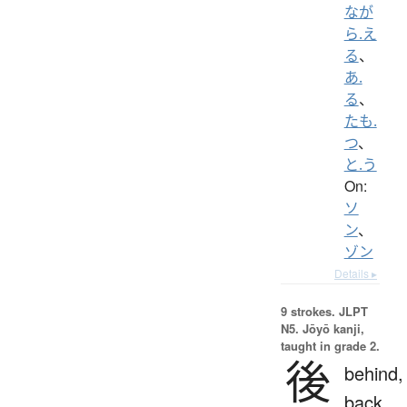
なが
ら.え
る
、
あ.
る
、
たも.
つ
、
と.う
On:
ソ
ン
、
ゾン
Details ▸
9 strokes.
JLPT
N5. Jōyō kanji,
taught in grade 2.
後
behind,
back,