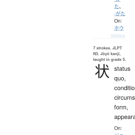
た
、
-がた
On:
ホウ
Details ▸
7 strokes.
JLPT
N3. Jōyō kanji,
taught in grade 5.
状
status
quo,
conditio
circums
form,
appear
On: