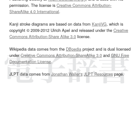
permission. The license is
Creative Commons Attribution-
ShareAlike 4.0 International
.
Kanji stroke diagrams are based on data from
KanjiVG
, which is
copyright © 2009-2012 Ulrich Apel and released under the
Creative
Commons Attribution-Share Alike 3.0
license.
Wikipedia data comes from the
DBpedia
project and is dual licensed
under
Creative Commons Attribution-ShareAlike 3.0
and
GNU Free
Documentation License
.
JLPT data comes from
Jonathan Waller‘s
JLPT Resources
page.