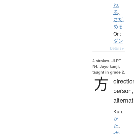
わ.
る
、
さだ.
める
On:
ダン
Details ▸
4 strokes.
JLPT
N4. Jōyō kanji,
taught in grade 2.
方
directio
person,
alternat
Kun:
か
た
、
-か