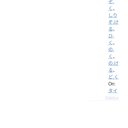
ぞ.
く
、
しり
ぞ.け
る
、
ひ.
く
、
の.
く
、
の.け
る
、
ど.く
On:
タイ
Details ▸