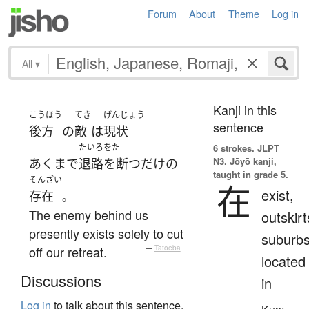
Forum
About
Theme
Log in
All
▾
Kanji in this
こうほう
てき
げんじょう
sentence
後方
の
敵
は
現状
たいろをた
6 strokes.
JLPT
N3. Jōyō kanji,
あくまで
退路を断つ
だけ
の
taught in grade 5.
そんざい
在
exist,
存在
。
The enemy behind us
outskirt
presently exists solely to cut
suburbs
off our retreat.
—
Tatoeba
located
Discussions
in
Log in
to talk about this sentence.