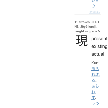
ジョ
ウ
Details ▸
11 strokes.
JLPT
N3. Jōyō kanji,
taught in grade 5.
現
present
existing
actual
Kun:
あら
わ.れ
る
、
あら
わ.
す
、
うつ