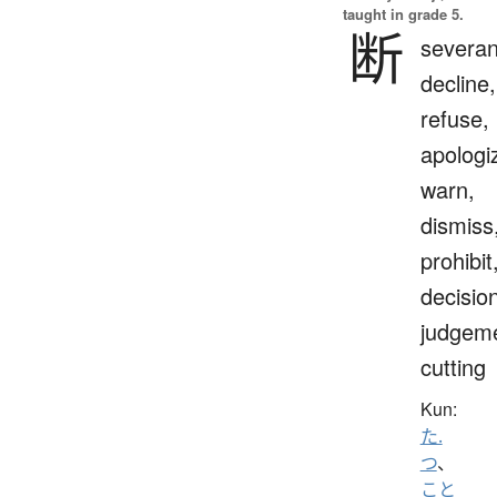
taught in grade 5.
断
severan
decline,
refuse,
apologi
warn,
dismiss
prohibit
decisio
judgeme
cutting
Kun:
た.
つ
、
こと