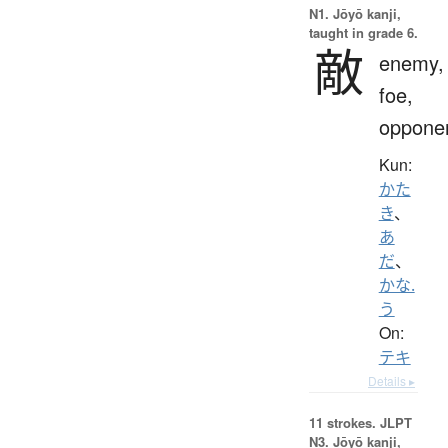
N1. Jōyō kanji,
taught in grade 6.
敵
enemy,
foe,
oppone
Kun:
かた
き
、
あ
だ
、
かな.
う
On:
テキ
Details ▸
11 strokes.
JLPT
N3. Jōyō kanji,