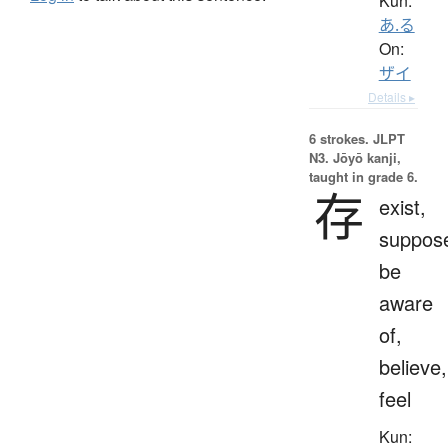
Kun:
あ.る
On:
ザイ
Details ▸
6 strokes.
JLPT
N3. Jōyō kanji,
taught in grade 6.
存
exist,
suppos
be
aware
of,
believe,
feel
Kun: