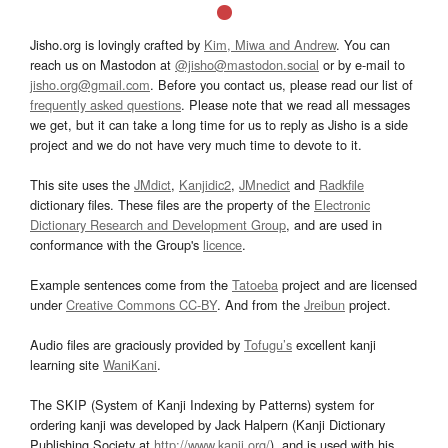
Jisho.org is lovingly crafted by
Kim, Miwa and Andrew
. You can
reach us on Mastodon at
@jisho@mastodon.social
or by e-mail to
jisho.org@gmail.com
. Before you contact us, please read our list of
frequently asked questions
. Please note that we read all messages
we get, but it can take a long time for us to reply as Jisho is a side
project and we do not have very much time to devote to it.
This site uses the
JMdict
,
Kanjidic2
,
JMnedict
and
Radkfile
dictionary files. These files are the property of the
Electronic
Dictionary Research and Development Group
, and are used in
conformance with the Group's
licence
.
Example sentences come from the
Tatoeba
project and are licensed
under
Creative Commons CC-BY
. And from the
Jreibun
project.
Audio files are graciously provided by
Tofugu’s
excellent kanji
learning site
WaniKani
.
The SKIP (System of Kanji Indexing by Patterns) system for
ordering kanji was developed by Jack Halpern (Kanji Dictionary
Publishing Society at
http://www.kanji.org/
), and is used with his