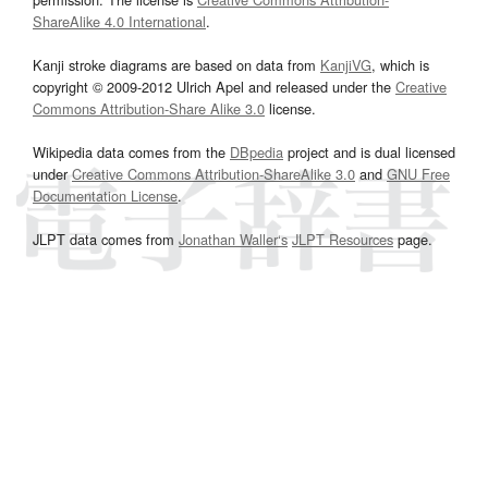
ShareAlike 4.0 International
.
Kanji stroke diagrams are based on data from
KanjiVG
, which is
copyright © 2009-2012 Ulrich Apel and released under the
Creative
Commons Attribution-Share Alike 3.0
license.
Wikipedia data comes from the
DBpedia
project and is dual licensed
under
Creative Commons Attribution-ShareAlike 3.0
and
GNU Free
Documentation License
.
JLPT data comes from
Jonathan Waller‘s
JLPT Resources
page.