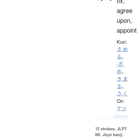
fix,
agree
upon,
appoint
Kun:
き.め
る
、
-ぎ.
め
、
き.ま
る
、
さ.く
On:
ケツ
Details ▸
12 strokes.
JLPT
N5. Jōyō kanji,