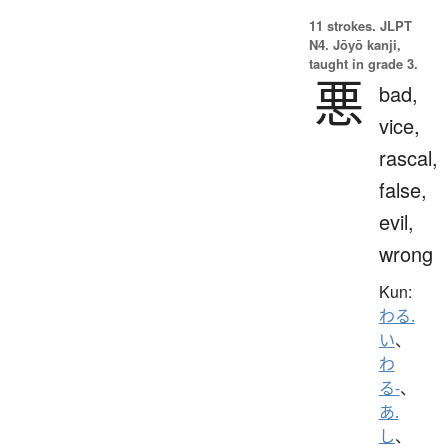
11 strokes.
JLPT
N4. Jōyō kanji,
taught in grade 3.
悪
bad,
vice,
rascal,
false,
evil,
wrong
Kun:
わる.
い
、
わ
る-
、
あ.
し
、