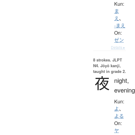
Kun:
ま
え
、
-まえ
On:
ゼン
Details ▸
8 strokes.
JLPT
N4. Jōyō kanji,
taught in grade 2.
夜
night,
evening
Kun:
よ
、
よる
On:
ヤ