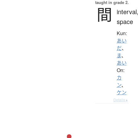
taught in grade 2.
間
interval
space
Kun:
あい
だ
、
ま
、
あい
On:
カ
ン
、
ケン
Details ▸