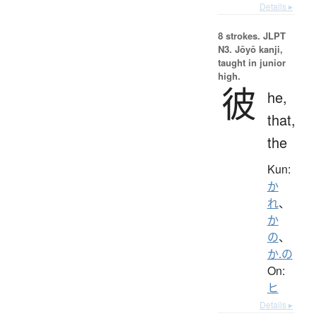
Details ▸
8 strokes.
JLPT
N3. Jōyō kanji,
taught in junior
high.
彼
he,
that,
the
Kun:
か
れ
、
か
の
、
か.の
On:
ヒ
Details ▸