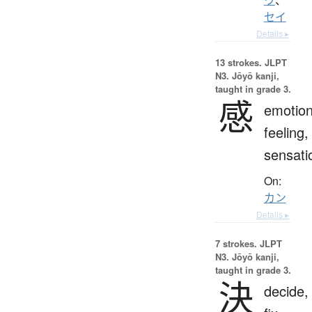
セイ
Details ▸
13 strokes.
JLPT
N3. Jōyō kanji,
taught in grade 3.
感
emotion
feeling,
sensati
On:
カン
Details ▸
7 strokes.
JLPT
N3. Jōyō kanji,
taught in grade 3.
決
decide,