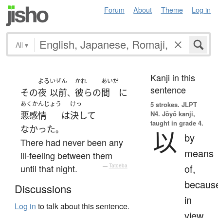
Forum
About
Theme
Log in
All
▾
Kanji in this
よる
いぜん
かれ
あいだ
sentence
その
夜
以前
彼ら
の
間
に
、
あくかんじょう
けっ
5 strokes.
JLPT
N4. Jōyō kanji,
悪感情
は
決して
taught in grade 4.
なかった
。
以
by
There had never been any
means
ill-feeling between them
of,
until that night.
—
Tatoeba
becaus
Discussions
in
Log in
to talk about this sentence.
view