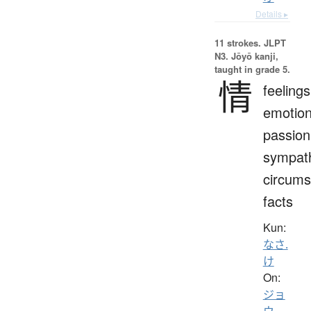
Details ▸
11 strokes.
JLPT
N3. Jōyō kanji,
taught in grade 5.
情
feelings
emotion
passion
sympat
circums
facts
Kun:
なさ.
け
On:
ジョ
ウ
、