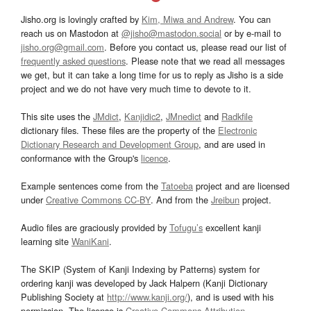
Jisho.org is lovingly crafted by
Kim, Miwa and Andrew
. You can
reach us on Mastodon at
@jisho@mastodon.social
or by e-mail to
jisho.org@gmail.com
. Before you contact us, please read our list of
frequently asked questions
. Please note that we read all messages
we get, but it can take a long time for us to reply as Jisho is a side
project and we do not have very much time to devote to it.
This site uses the
JMdict
,
Kanjidic2
,
JMnedict
and
Radkfile
dictionary files. These files are the property of the
Electronic
Dictionary Research and Development Group
, and are used in
conformance with the Group's
licence
.
Example sentences come from the
Tatoeba
project and are licensed
under
Creative Commons CC-BY
. And from the
Jreibun
project.
Audio files are graciously provided by
Tofugu’s
excellent kanji
learning site
WaniKani
.
The SKIP (System of Kanji Indexing by Patterns) system for
ordering kanji was developed by Jack Halpern (Kanji Dictionary
Publishing Society at
http://www.kanji.org/
), and is used with his
permission. The license is
Creative Commons Attribution-