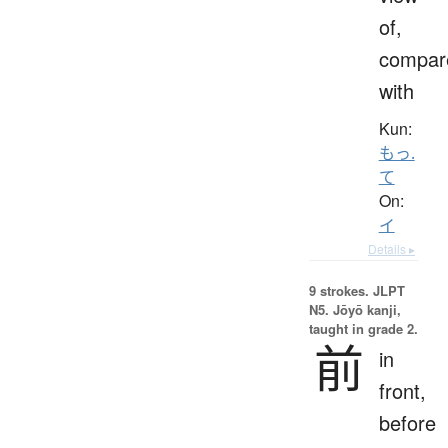
of,
compar
with
Kun:
もっ.
て
On:
イ
Details ▸
9 strokes.
JLPT
N5. Jōyō kanji,
taught in grade 2.
前
in
front,
before