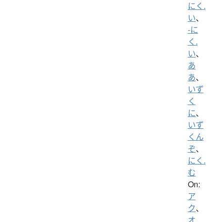
にく.
い
、
-に
く.
い
、
あ
あ
、
いず
く
に
、
いず
くん
ぞ
、
にく.
む
On:
ア
ク
、
オ