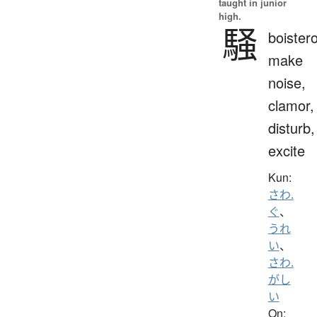
taught in junior
high.
騒
boister
make
noise,
clamor,
disturb,
excite
Kun:
さわ.
ぐ
、
うれ
い
、
さわ.
がし
い
On: