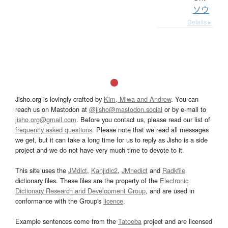
ソウ
Details ▸
Jisho.org is lovingly crafted by
Kim, Miwa and Andrew
. You can
reach us on Mastodon at
@jisho@mastodon.social
or by e-mail to
jisho.org@gmail.com
. Before you contact us, please read our list of
frequently asked questions
. Please note that we read all messages
we get, but it can take a long time for us to reply as Jisho is a side
project and we do not have very much time to devote to it.
This site uses the
JMdict
,
Kanjidic2
,
JMnedict
and
Radkfile
dictionary files. These files are the property of the
Electronic
Dictionary Research and Development Group
, and are used in
conformance with the Group's
licence
.
Example sentences come from the
Tatoeba
project and are licensed