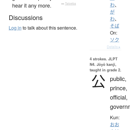
hear it any more.
—
Tatoeba
わ
、
が
Discussions
わ
、
そば
Log in
to talk about this sentence.
On:
ソク
Details ▸
4 strokes.
JLPT
N4. Jōyō kanji,
taught in grade 2.
公
public,
prince,
official,
govern
Kun:
おお