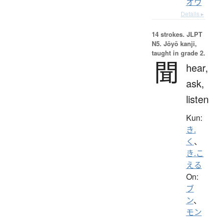
オウ
Details ▸
14 strokes.
JLPT
N5. Jōyō kanji,
taught in grade 2.
聞
hear,
ask,
listen
Kun:
き.
く
、
き.こ
える
On:
ブ
ン
、
モン