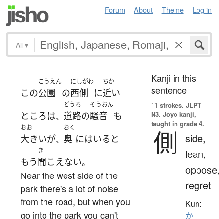
Forum
About
Theme
Log in
All
▾
Kanji in this
こうえん
にしがわ
ちか
sentence
この
公園
の
西側
に
近い
どうろ
そうおん
11 strokes.
JLPT
N3. Jōyō kanji,
ところ
は
道路
の
騒音
も
、
taught in grade 4.
おお
おく
側
side,
大きい
が
奥
に
はいる
と
、
き
lean,
もう
聞こえない
。
oppose
Near the west side of the
regret
park there's a lot of noise
from the road, but when you
Kun:
go into the park you can't
か