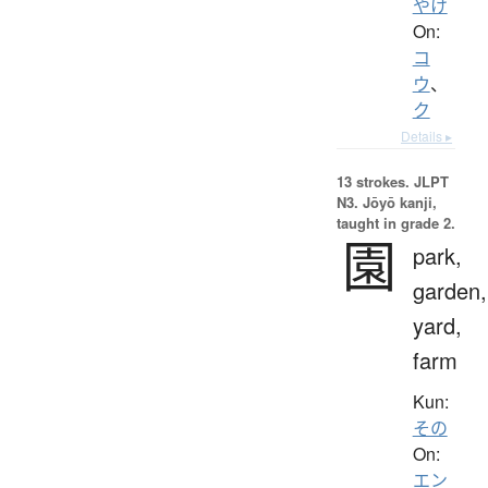
やけ
On:
コ
ウ
、
ク
Details ▸
13 strokes.
JLPT
N3. Jōyō kanji,
taught in grade 2.
園
park,
garden,
yard,
farm
Kun:
その
On:
エン