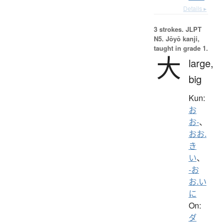
Details ▸
3 strokes.
JLPT
N5. Jōyō kanji,
taught in grade 1.
大
large,
big
Kun:
お
お-
、
おお.
き
い
、
-お
お.い
に
On:
ダ