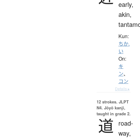
early,
akin,
tantam
Kun:
ちか.
い
On:
キ
ン
、
コン
Details ▸
12 strokes.
JLPT
N4. Jōyō kanji,
taught in grade 2.
道
road-
way,