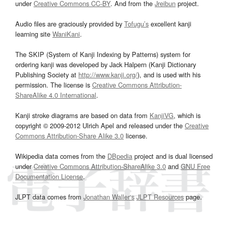
under
Creative Commons CC-BY
. And from the
Jreibun
project.
Audio files are graciously provided by
Tofugu’s
excellent kanji
learning site
WaniKani
.
The SKIP (System of Kanji Indexing by Patterns) system for
ordering kanji was developed by Jack Halpern (Kanji Dictionary
Publishing Society at
http://www.kanji.org/
), and is used with his
permission. The license is
Creative Commons Attribution-
ShareAlike 4.0 International
.
Kanji stroke diagrams are based on data from
KanjiVG
, which is
copyright © 2009-2012 Ulrich Apel and released under the
Creative
Commons Attribution-Share Alike 3.0
license.
Wikipedia data comes from the
DBpedia
project and is dual licensed
under
Creative Commons Attribution-ShareAlike 3.0
and
GNU Free
Documentation License
.
JLPT data comes from
Jonathan Waller‘s
JLPT Resources
page.