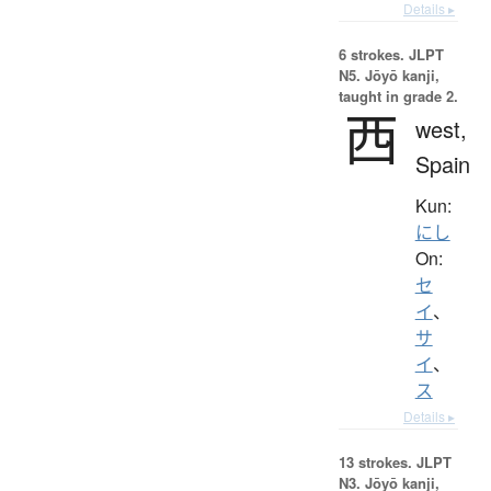
Details ▸
6 strokes.
JLPT
N5. Jōyō kanji,
taught in grade 2.
西
west,
Spain
Kun:
にし
On:
セ
イ
、
サ
イ
、
ス
Details ▸
13 strokes.
JLPT
N3. Jōyō kanji,