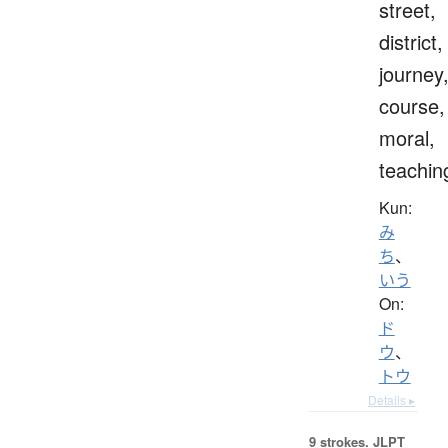
street,
district,
journey
course,
moral,
teachin
Kun:
み
ち
、
いう
On:
ド
ウ
、
トウ
Details ▸
9 strokes.
JLPT