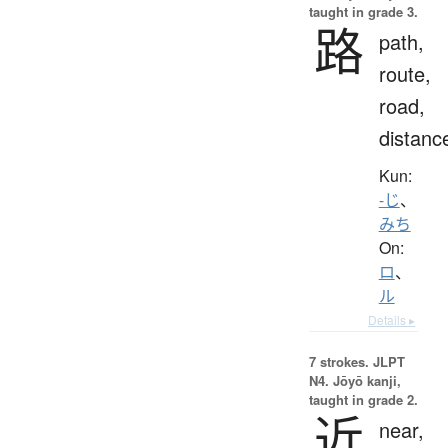
taught in grade 3.
路
path,
route,
road,
distanc
Kun:
-じ
、
みち
On:
ロ
、
ル
Details ▸
7 strokes.
JLPT
N4. Jōyō kanji,
taught in grade 2.
近
near,