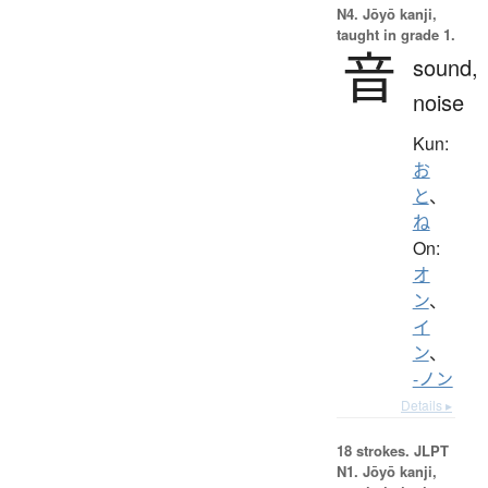
N4. Jōyō kanji,
taught in grade 1.
音
sound,
noise
Kun:
お
と
、
ね
On:
オ
ン
、
イ
ン
、
-ノン
Details ▸
18 strokes.
JLPT
N1. Jōyō kanji,