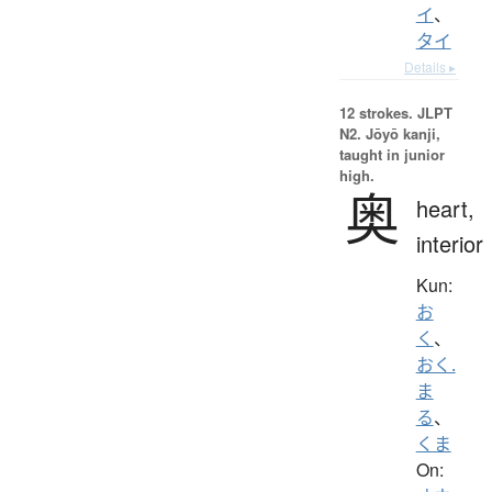
イ
、
タイ
Details ▸
12 strokes.
JLPT
N2. Jōyō kanji,
taught in junior
high.
奥
heart,
interior
Kun:
お
く
、
おく.
ま
る
、
くま
On: