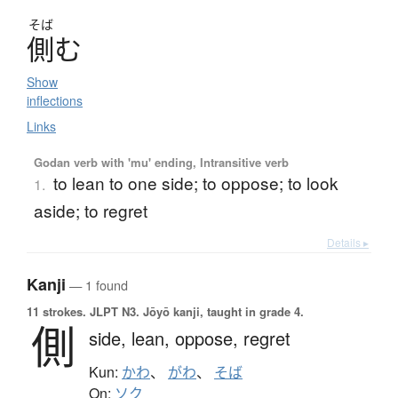
そば
側
む
Show
inflections
Links
Godan verb with 'mu' ending, Intransitive verb
to lean to one side; to oppose; to look
1.
aside; to regret
Details ▸
Kanji
— 1 found
11 strokes.
JLPT N3. Jōyō kanji, taught in grade 4.
側
side,
lean,
oppose,
regret
Kun:
かわ
、
がわ
、
そば
On:
ソク