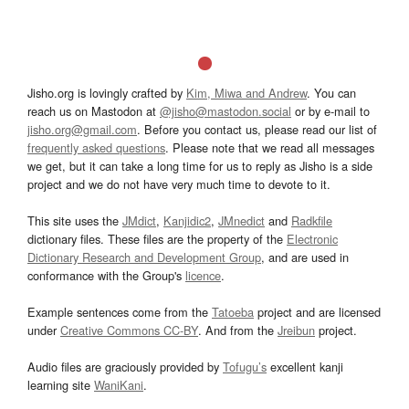
Jisho.org is lovingly crafted by
Kim, Miwa and Andrew
. You can
reach us on Mastodon at
@jisho@mastodon.social
or by e-mail to
jisho.org@gmail.com
. Before you contact us, please read our list of
frequently asked questions
. Please note that we read all messages
we get, but it can take a long time for us to reply as Jisho is a side
project and we do not have very much time to devote to it.
This site uses the
JMdict
,
Kanjidic2
,
JMnedict
and
Radkfile
dictionary files. These files are the property of the
Electronic
Dictionary Research and Development Group
, and are used in
conformance with the Group's
licence
.
Example sentences come from the
Tatoeba
project and are licensed
under
Creative Commons CC-BY
. And from the
Jreibun
project.
Audio files are graciously provided by
Tofugu’s
excellent kanji
learning site
WaniKani
.