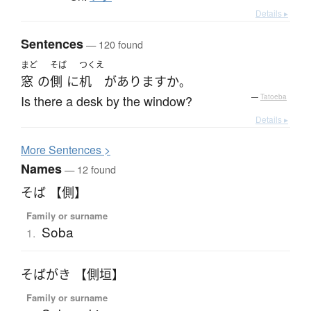
Details ▸
Sentences
— 120 found
まど
そば
つくえ
窓
の
側
に
机
が
あります
か
。
Is there a desk by the window?
—
Tatoeba
Details ▸
More
S
entences >
Names
— 12 found
そば 【側】
Family or surname
Soba
1.
そばがき 【側垣】
Family or surname