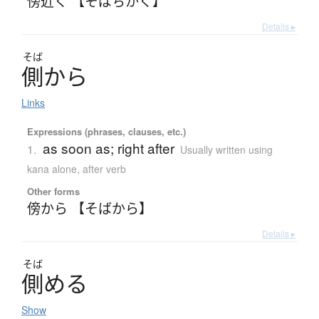
傍近く 【そばちかく】
Details ▸
そば
側
か
ら
Links
Expressions (phrases, clauses, etc.)
as soon as; right after
1.
Usually written using
kana alone
,
after verb
Other forms
傍から 【そばから】
Details ▸
そば
側
め
る
Show