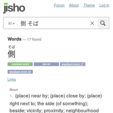
Forum
About
Theme
Log in
All
▾
Words
— 17 found
そば
側
common word
jlpt n5
wanikani level 17
wanikani level 55
Links
Noun
(place) near by; (place) close by; (place)
1.
right next to; the side (of something);
beside; vicinity; proximity; neighbourhood