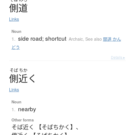
側道
Links
Noun
side road; shortcut
1.
Archaic
,
See also
間道 かん
どう
Details ▸
そば
ちか
側近
く
Links
Noun
nearby
1.
Other forms
そば近く 【そばちかく】
、