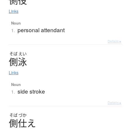
側役
Links
Noun
personal attendant
1.
Details ▸
そば
えい
側泳
Links
Noun
side stroke
1.
Details ▸
そば
づか
側仕
え