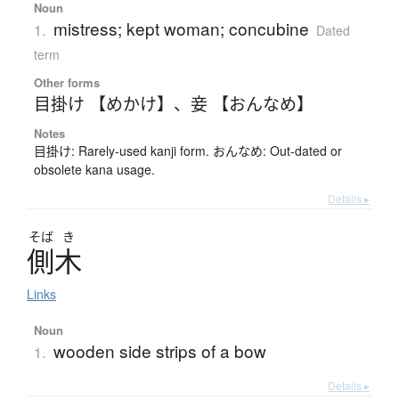
Noun
mistress; kept woman; concubine
1.
Dated
term
Other forms
目掛け 【めかけ】
、
妾 【おんなめ】
Notes
目掛け: Rarely-used kanji form. おんなめ: Out-dated or
obsolete kana usage.
Details ▸
そば
き
側木
Links
Noun
wooden side strips of a bow
1.
Details ▸