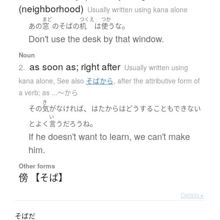
(neighborhood)
Usually written using kana alone
まど
つくえ
つか
。
あの
窓
の
そば
の
机
は
使う
な
Don't use the desk by that window.
Noun
as soon as; right after
2.
Usually written using
kana alone
,
See also
そばから
,
after the attributive form of
a verb; as ...〜から
き
、
その
気
が
なければ
はた
から
は
どうすることもできない
い
。
と
よく
言う
だろう
ね
If he doesn't want to learn, we can't make
him.
Other forms
傍 【そば】
Details ▸
そばだ