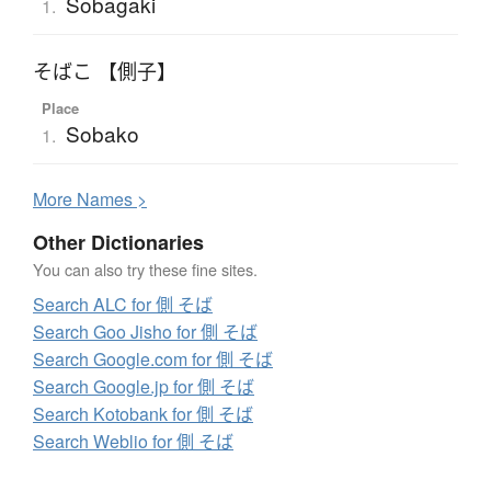
Sobagaki
1.
そばこ 【側子】
Place
Sobako
1.
More
N
ames >
Other Dictionaries
You can also try these fine sites.
Search ALC for 側 そば
Search Goo Jisho for 側 そば
Search Google.com for 側 そば
Search Google.jp for 側 そば
Search Kotobank for 側 そば
Search Weblio for 側 そば