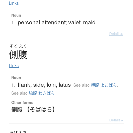
Links
Noun
personal attendant; valet; maid
1.
Details ▸
そく
ふく
側腹
Links
Noun
flank; side; loin; latus
1.
See also
横腹 よこばら
,
See also
脇腹 わきばら
Other forms
側腹 【そばはら】
Details ▸
そば
みち