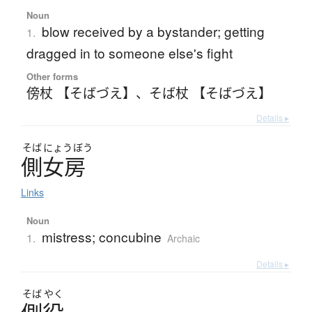
Noun
blow received by a bystander; getting
1.
dragged in to someone else's fight
Other forms
傍杖 【そばづえ】
、
そば杖 【そばづえ】
Details ▸
そば
にょう
ぼう
側女房
Links
Noun
mistress; concubine
1.
Archaic
Details ▸
そば
やく