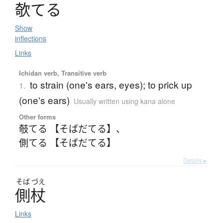
欹
て
る
Show
inflections
Links
Ichidan verb, Transitive verb
to strain (one's ears, eyes); to prick up
1.
(one's ears)
Usually written using kana alone
Other forms
攲てる 【そばだてる】
、
側てる 【そばだてる】
Details ▸
そば
づえ
側杖
Links