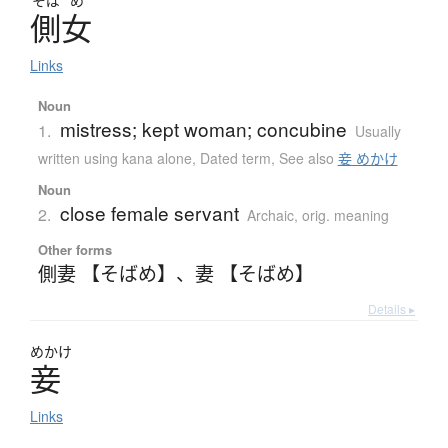
そば
め
側女
Links
Noun
mistress; kept woman; concubine
1.
Usually
written using kana alone
,
Dated term
,
See also
妾 めかけ
Noun
close female servant
2.
Archaic
,
orig. meaning
Other forms
側妻 【そばめ】
、
妻 【そばめ】
Details ▸
めかけ
妾
Links