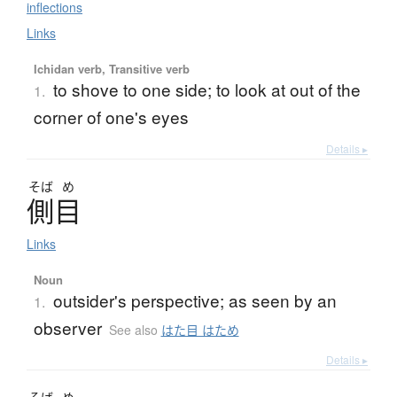
inflections
Links
Ichidan verb, Transitive verb
to shove to one side; to look at out of the
1.
corner of one's eyes
Details ▸
そば
め
側目
Links
Noun
outsider's perspective; as seen by an
1.
observer
See also
はた目 はため
Details ▸