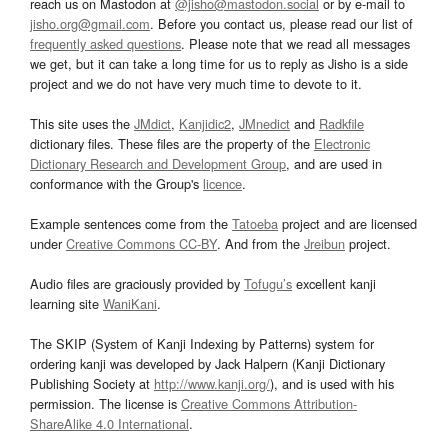
reach us on Mastodon at
@jisho@mastodon.social
or by e-mail to
jisho.org@gmail.com
. Before you contact us, please read our list of
frequently asked questions
. Please note that we read all messages
we get, but it can take a long time for us to reply as Jisho is a side
project and we do not have very much time to devote to it.
This site uses the
JMdict
,
Kanjidic2
,
JMnedict
and
Radkfile
dictionary files. These files are the property of the
Electronic
Dictionary Research and Development Group
, and are used in
conformance with the Group's
licence
.
Example sentences come from the
Tatoeba
project and are licensed
under
Creative Commons CC-BY
. And from the
Jreibun
project.
Audio files are graciously provided by
Tofugu’s
excellent kanji
learning site
WaniKani
.
The SKIP (System of Kanji Indexing by Patterns) system for
ordering kanji was developed by Jack Halpern (Kanji Dictionary
Publishing Society at
http://www.kanji.org/
), and is used with his
permission. The license is
Creative Commons Attribution-
ShareAlike 4.0 International
.