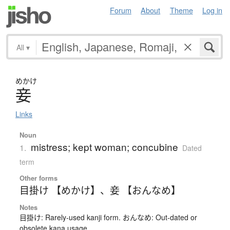
Forum
About
Theme
Log in
All
▾
めかけ
妾
Links
Noun
mistress; kept woman; concubine
1.
Dated
term
Other forms
目掛け 【めかけ】
、
妾 【おんなめ】
Notes
目掛け: Rarely-used kanji form. おんなめ: Out-dated or
obsolete kana usage.