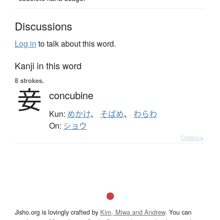
Discussions
Log in
to talk about this word.
Kanji in this word
8 strokes.
妾
concubine
Kun:
めかけ
、
そばめ
、
わらわ
On:
ショウ
Details ▸
Jisho.org is lovingly crafted by
Kim, Miwa and Andrew
. You can