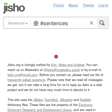
Forum
About
Theme
Log in
Sentences
▾
Jisho.org is lovingly crafted by
Kim, Miwa and Andrew
. You can
reach us on Mastodon at
@jisho@mastodon.social
or by e-mail to
jisho.org@gmail.com
. Before you contact us, please read our list of
frequently asked questions
. Please note that we read all messages
we get, but it can take a long time for us to reply as Jisho is a side
project and we do not have very much time to devote to it.
This site uses the
JMdict
,
Kanjidic2
,
JMnedict
and
Radkfile
dictionary files. These files are the property of the
Electronic
Dictionary Research and Development Group
, and are used in