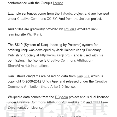
conformance with the Group's
licence
.
Example sentences come from the
Tatoeba
project and are licensed
under
Creative Commons CC-BY
. And from the
Jreibun
project.
Audio files are graciously provided by
Tofugu’s
excellent kanji
learning site
WaniKani
.
The SKIP (System of Kanji Indexing by Patterns) system for
ordering kanji was developed by Jack Halpern (Kanji Dictionary
Publishing Society at
http://www.kanji.org/
), and is used with his
permission. The license is
Creative Commons Attribution-
ShareAlike 4.0 International
.
Kanji stroke diagrams are based on data from
KanjiVG
, which is
copyright © 2009-2012 Ulrich Apel and released under the
Creative
Commons Attribution-Share Alike 3.0
license.
Wikipedia data comes from the
DBpedia
project and is dual licensed
under
Creative Commons Attribution-ShareAlike 3.0
and
GNU Free
Documentation License
.