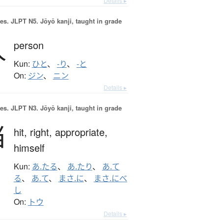
Details ▸
es.
JLPT N5. Jōyō kanji, taught in grade
人
person
Kun:
ひと
、
-り
、
-と
On:
ジン
、
ニン
Details ▸
es.
JLPT N3. Jōyō kanji, taught in grade
当
hit,
right,
appropriate,
himself
Kun:
あ.たる
、
あ.たり
、
あ.て
る
、
あ.て
、
まさ.に
、
まさ.にべ
し
On:
トウ
Details ▸