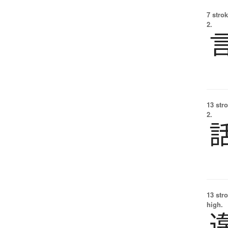
7 strok
2.
13 str
2.
13 str
high.