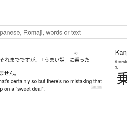
Kanj
の
それまで
です
が
うまい話
に
乗った
、「
」
9 strok
3.
ません
。
that's certainly so but there's no mistaking that
p on a "sweet deal".
—
Tatoeba