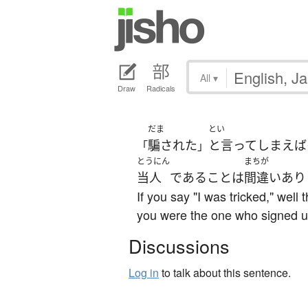
All
▾
Draw
Radicals
だま
とい
騙された
と言ってしまえば
「
」
とうにん
まちが
当人
である
こと
は
間違いあり
If you say "I was tricked," well 
you were the one who signed u
Discussions
Log in
to talk about this sentence.