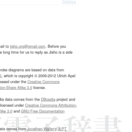
Details ▸
ail to
jisho.org@gmail.com
. Before you
 long time for us to reply as Jisho is a side
troke diagrams are based on data from
G
, which is copyright © 2009-2012 Ulrich Apel
leased under the
Creative Commons
tion-Share Alike 3.0
license.
dia data comes from the
DBpedia
project and
 licensed under
Creative Commons Attribution-
ike 3.0
and
GNU Free Documentation
e
.
ata comes from
Jonathan Waller‘s
JLPT