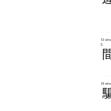
12 str
2.
19 str