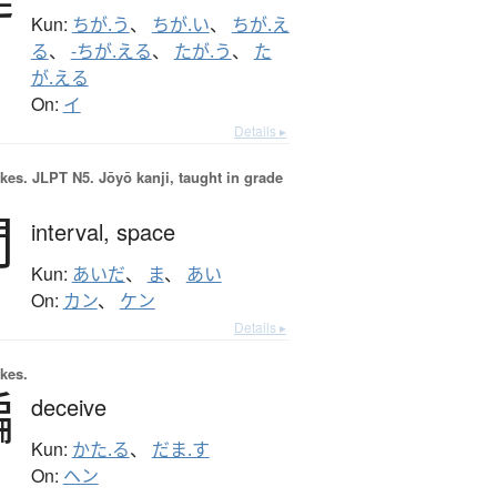
Kun:
ちが.う
、
ちが.い
、
ちが.え
る
、
-ちが.える
、
たが.う
、
た
が.える
On:
イ
Details ▸
okes.
JLPT N5. Jōyō kanji, taught in grade
間
interval,
space
Kun:
あいだ
、
ま
、
あい
On:
カン
、
ケン
Details ▸
okes.
騙
deceive
Kun:
かた.る
、
だま.す
On:
ヘン