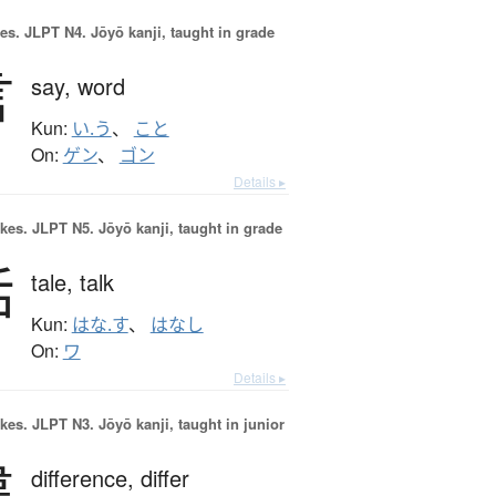
es.
JLPT N4. Jōyō kanji, taught in grade
言
say,
word
Kun:
い.う
、
こと
On:
ゲン
、
ゴン
Details ▸
okes.
JLPT N5. Jōyō kanji, taught in grade
話
tale,
talk
Kun:
はな.す
、
はなし
On:
ワ
Details ▸
okes.
JLPT N3. Jōyō kanji, taught in junior
違
difference,
differ