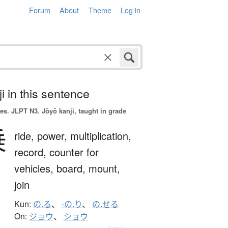
Forum
About
Theme
Log in
i in this sentence
es.
JLPT N3. Jōyō kanji, taught in grade
乗
ride,
power,
multiplication,
record,
counter for
vehicles,
board,
mount,
join
Kun:
の.る
、
-の.り
、
の.せる
On:
ジョウ
、
ショウ