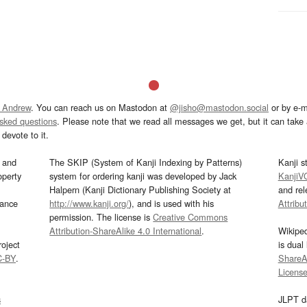
 Andrew
. You can reach us on Mastodon at
@jisho@mastodon.social
or by e-m
asked questions
. Please note that we read all messages we get, but it can take a
devote to it.
and
The SKIP (System of Kanji Indexing by Patterns)
Kanji s
operty
system for ordering kanji was developed by Jack
KanjiV
Halpern (Kanji Dictionary Publishing Society at
and re
mance
http://www.kanji.org/
), and is used with his
Attribu
permission. The license is
Creative Commons
Attribution-ShareAlike 4.0 International
.
Wikipe
oject
is dual
C-BY
.
ShareAl
Licens
s
JLPT d