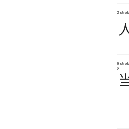
2 strok
1.
6 strok
2.