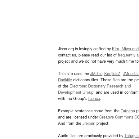
Jisho.org is lovingly crafted by
Kim, Miwa and
contact us, please read our list of
frequently 
project and we do not have very much time to 
This site uses the
JMdict
,
Kanjidic2
,
JMnedict
Radkfile
dictionary files. These files are the pr
of the
Electronic Dictionary Research and
Development Group
, and are used in confor
with the Group's
licence
.
Example sentences come from the
Tatoeba
pr
and are licensed under
Creative Commons C
And from the
Jreibun
project.
Audio files are graciously provided by
Tofugu’