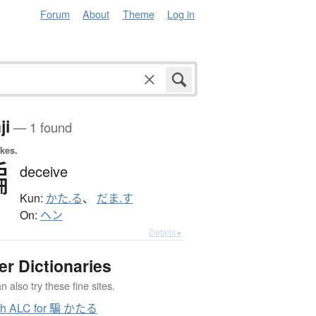
Forum
About
Theme
Log in
ji
— 1 found
okes.
騙
deceive
Kun:
かた.る
、
だま.す
On:
ヘン
Details ▸
er Dictionaries
 also try these fine sites.
ch ALC for 騙 かたる