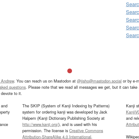
Sear
Sear
Searc
Sear
Sear
 Andrew
. You can reach us on Mastodon at
@jisho@mastodon.social
or by e-m
asked questions
. Please note that we read all messages we get, but it can take a
devote to it.
and
The SKIP (System of Kanji Indexing by Patterns)
Kanji s
operty
system for ordering kanji was developed by Jack
KanjiV
Halpern (Kanji Dictionary Publishing Society at
and re
mance
http://www.kanji.org/
), and is used with his
Attribu
permission. The license is
Creative Commons
Attribution-ShareAlike 4.0 International
.
Wikipe