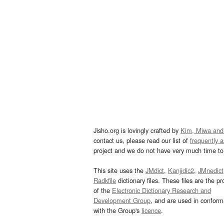
Jisho.org is lovingly crafted by
Kim, Miwa and
contact us, please read our list of
frequently 
project and we do not have very much time to 
This site uses the
JMdict
,
Kanjidic2
,
JMnedict
Radkfile
dictionary files. These files are the pr
of the
Electronic Dictionary Research and
Development Group
, and are used in confor
with the Group's
licence
.