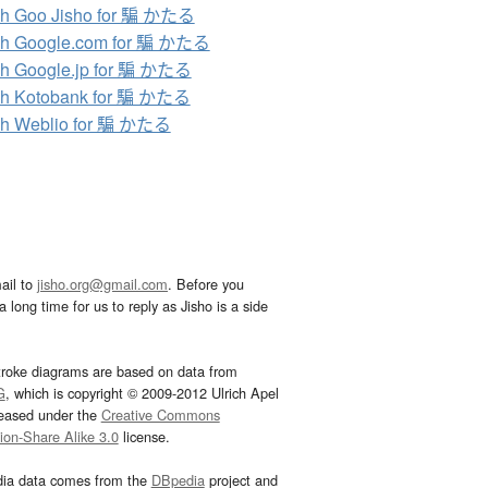
ch Goo Jisho for 騙 かたる
ch Google.com for 騙 かたる
h Google.jp for 騙 かたる
ch Kotobank for 騙 かたる
ch Weblio for 騙 かたる
ail to
jisho.org@gmail.com
. Before you
 long time for us to reply as Jisho is a side
troke diagrams are based on data from
G
, which is copyright © 2009-2012 Ulrich Apel
leased under the
Creative Commons
tion-Share Alike 3.0
license.
dia data comes from the
DBpedia
project and