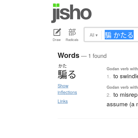
All
▾
Draw
Radicals
Words
— 1 found
かた
Godan verb with 
騙
る
to swindle
1.
Show
Godan verb with 
inflections
to misrep
2.
Links
assume (a na