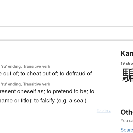
Kan
19 str
'ru' ending, Transitive verb
 out of; to cheat out of; to defraud of
'ru' ending, Transitive verb
resent oneself as; to pretend to be; to
me or title); to falsify (e.g. a seal)
Oth
Details ▸
You can
Sear