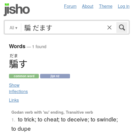
Forum
About
Theme
Log in
All
▾
Words
— 1 found
だま
騙
す
common word
jlpt n2
Show
inflections
Links
Godan verb with 'su' ending, Transitive verb
to trick; to cheat; to deceive; to swindle;
1.
to dupe