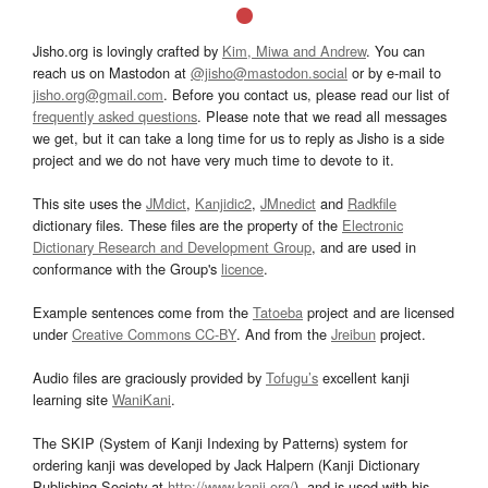
Jisho.org is lovingly crafted by
Kim, Miwa and Andrew
. You can
reach us on Mastodon at
@jisho@mastodon.social
or by e-mail to
jisho.org@gmail.com
. Before you contact us, please read our list of
frequently asked questions
. Please note that we read all messages
we get, but it can take a long time for us to reply as Jisho is a side
project and we do not have very much time to devote to it.
This site uses the
JMdict
,
Kanjidic2
,
JMnedict
and
Radkfile
dictionary files. These files are the property of the
Electronic
Dictionary Research and Development Group
, and are used in
conformance with the Group's
licence
.
Example sentences come from the
Tatoeba
project and are licensed
under
Creative Commons CC-BY
. And from the
Jreibun
project.
Audio files are graciously provided by
Tofugu’s
excellent kanji
learning site
WaniKani
.
The SKIP (System of Kanji Indexing by Patterns) system for
ordering kanji was developed by Jack Halpern (Kanji Dictionary
Publishing Society at
http://www.kanji.org/
), and is used with his