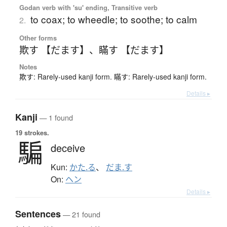
Godan verb with 'su' ending, Transitive verb
to coax; to wheedle; to soothe; to calm
2.
Other forms
欺す 【だます】
、
瞞す 【だます】
Notes
欺す: Rarely-used kanji form. 瞞す: Rarely-used kanji form.
Details ▸
Kanji
— 1 found
19 strokes.
騙
deceive
Kun:
かた.る
、
だま.す
On:
ヘン
Details ▸
Sentences
— 21 found