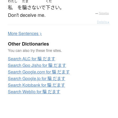
わたし
だま
くだ
私
を
騙さないで
下さい
。
Don't deceive me.
—
Tatoeba
Details ▸
More
S
entences >
Other Dictionaries
You can also try these fine sites.
Search ALC for 騙 だます
Search Goo Jisho for 騙 だます
Search Google.com for 騙 だます
Search Google.jp for 騙 だます
Search Kotobank for 騙 だます
Search Weblio for 騙 だます