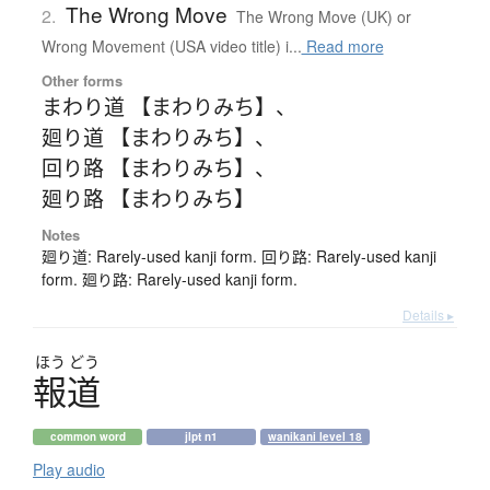
The Wrong Move
2.
The Wrong Move (UK) or
Wrong Movement (USA video title) i...
Read more
Other forms
まわり道 【まわりみち】
、
廻り道 【まわりみち】
、
回り路 【まわりみち】
、
廻り路 【まわりみち】
Notes
廻り道: Rarely-used kanji form. 回り路: Rarely-used kanji
form. 廻り路: Rarely-used kanji form.
Details ▸
ほう
どう
報道
common word
jlpt n1
wanikani level 18
Play audio