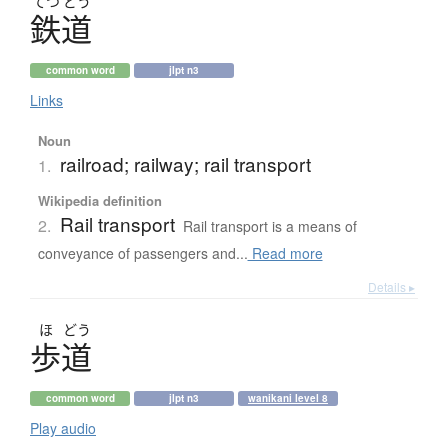
てつ
どう
鉄道
common word
jlpt n3
Links
Noun
railroad; railway; rail transport
1.
Wikipedia definition
Rail transport
2.
Rail transport is a means of
conveyance of passengers and...
Read more
Details ▸
ほ
どう
歩道
common word
jlpt n3
wanikani level 8
Play audio