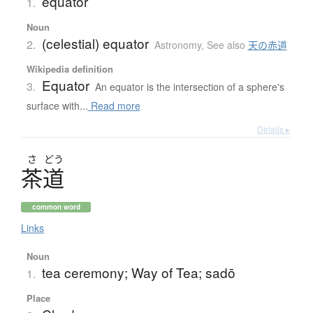
equator
1.
Noun
(celestial) equator
2.
Astronomy
,
See also
天の赤道
Wikipedia definition
Equator
3.
An equator is the intersection of a sphere's
surface with...
Read more
Details ▸
さ
どう
茶道
common word
Links
Noun
tea ceremony; Way of Tea; sadō
1.
Place