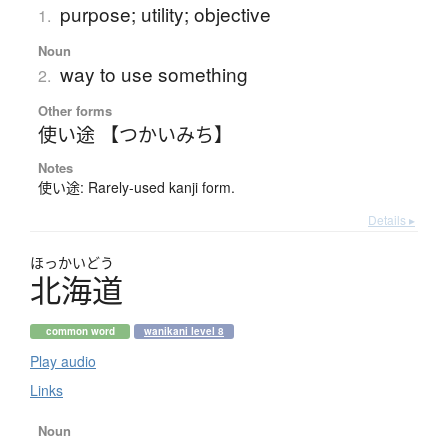
purpose; utility; objective
1.
Noun
way to use something
2.
Other forms
使い途 【つかいみち】
Notes
使い途: Rarely-used kanji form.
Details ▸
ほっかいどう
北海道
common word
wanikani level 8
Play audio
Links
Noun