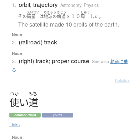
orbit; trajectory
1.
Astronomy
,
Physics
えいせい
ちきゅう
きどう
しゅう
１０
。
その
衛星
は
地球の
軌道
を
周
した
The satellite made 10 orbits of the earth.
Noun
(railroad) track
2.
Noun
(right) track; proper course
3.
See also
軌道に乗
る
Details ▸
つか
みち
使
い
道
common word
jlpt n1
Links
Noun