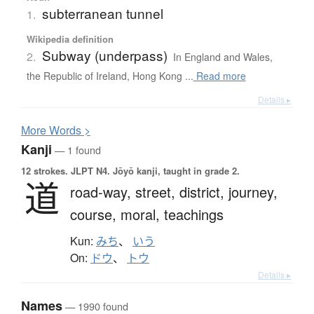
subterranean tunnel
1.
Wikipedia definition
Subway (underpass)
2.
In England and Wales,
the Republic of Ireland, Hong Kong ...
Read more
Details ▸
More
W
ords >
Kanji
— 1 found
12 strokes.
JLPT N4. Jōyō kanji, taught in grade 2.
道
road-way,
street,
district,
journey,
course,
moral,
teachings
Kun:
みち
、
いう
On:
ドウ
、
トウ
Details ▸
Names
— 1990 found