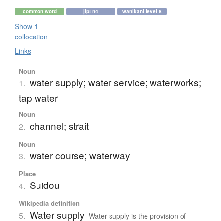
common word
jlpt n4
wanikani level 8
Show 1
collocation
Links
Noun
water supply; water service; waterworks;
1.
tap water
Noun
channel; strait
2.
Noun
water course; waterway
3.
Place
Suidou
4.
Wikipedia definition
Water supply
5.
Water supply is the provision of