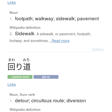
Links
Noun
footpath; walkway; sidewalk; pavement
1.
Wikipedia definition
Sidewalk
2.
A sidewalk, or pavement, footpath,
footway, and sometimes...
Read more
Details ▸
まわ
みち
回
り
道
common word
jlpt n2
Links
Noun, Suru verb
detour; circuitous route; diversion
1.
Wikipedia definition