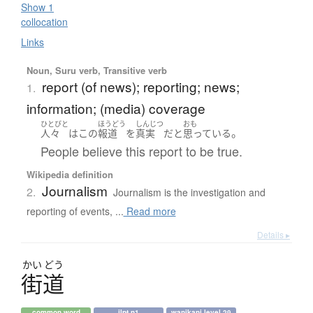
Show 1
collocation
Links
Noun, Suru verb, Transitive verb
report (of news); reporting; news;
1.
information; (media) coverage
ひとびと
ほうどう
しんじつ
おも
。
人々
は
この
報道
を
真実
だ
と
思っている
People believe this report to be true.
Wikipedia definition
Journalism
2.
Journalism is the investigation and
reporting of events, ...
Read more
Details ▸
かい
どう
街道
common word
jlpt n1
wanikani level 29