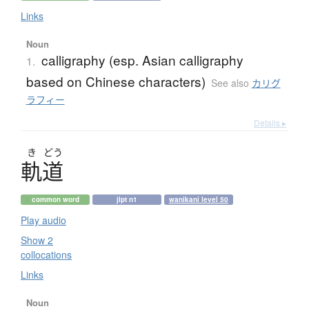
Links
Noun
calligraphy (esp. Asian calligraphy
1.
based on Chinese characters)
See also
カリグ
ラフィー
Details ▸
き
どう
軌道
common word
jlpt n1
wanikani level 50
Play audio
Show 2
collocations
Links
Noun