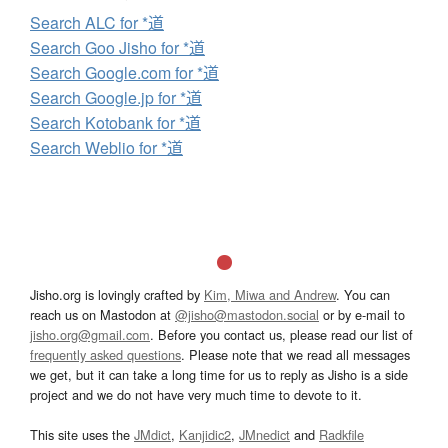
Search ALC for *道
Search Goo Jisho for *道
Search Google.com for *道
Search Google.jp for *道
Search Kotobank for *道
Search Weblio for *道
Jisho.org is lovingly crafted by
Kim, Miwa and Andrew
. You can
reach us on Mastodon at
@jisho@mastodon.social
or by e-mail to
jisho.org@gmail.com
. Before you contact us, please read our list of
frequently asked questions
. Please note that we read all messages
we get, but it can take a long time for us to reply as Jisho is a side
project and we do not have very much time to devote to it.
This site uses the
JMdict
,
Kanjidic2
,
JMnedict
and
Radkfile