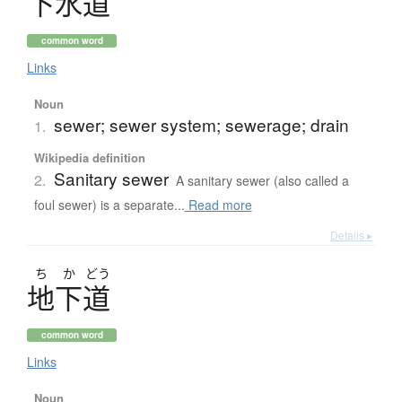
下水道
common word
Links
Noun
sewer; sewer system; sewerage; drain
1.
Wikipedia definition
Sanitary sewer
2.
A sanitary sewer (also called a
foul sewer) is a separate...
Read more
Details ▸
ち
か
どう
地下道
common word
Links
Noun