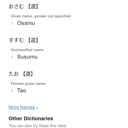
おさむ 【道】
Given name, gender not specified
Osamu
1.
すすむ 【道】
Unclassified name
Susumu
1.
たお 【道】
Female given name
Tao
1.
More
N
ames >
Other Dictionaries
You can also try these fine sites.