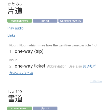
かた
みち
片道
common word
jlpt n2
wanikani level 39
Play audio
Links
Noun, Noun which may take the genitive case particle 'no'
one-way (trip)
1.
Noun
one-way ticket
2.
Abbreviation
,
See also
片道切符
かたみちきっぷ
Details ▸
しょ
どう
書道
common word
jlpt n2