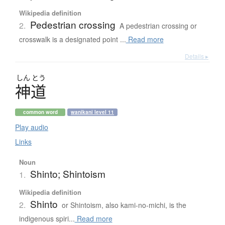
Wikipedia definition
Pedestrian crossing
2.
A pedestrian crossing or
crosswalk is a designated point ...
Read more
Details ▸
しん
とう
神道
common word
wanikani level 11
Play audio
Links
Noun
Shinto; Shintoism
1.
Wikipedia definition
Shinto
2.
or Shintoism, also kami-no-michi, is the
indigenous spiri...
Read more