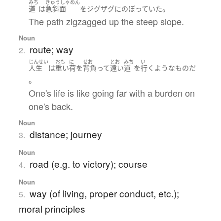
みち
きゅうしゃめん
。
道
は
急斜面
を
ジグザグ
に
のぼっていた
The path zigzagged up the steep slope.
Noun
route; way
2.
じんせい
おも
に
せお
とお
みち
い
人生
は
重い
荷
を
背負って
遠い
道
を
行く
ような
もの
だ
。
One's life is like going far with a burden on
one's back.
Noun
distance; journey
3.
Noun
road (e.g. to victory); course
4.
Noun
way (of living, proper conduct, etc.);
5.
moral principles