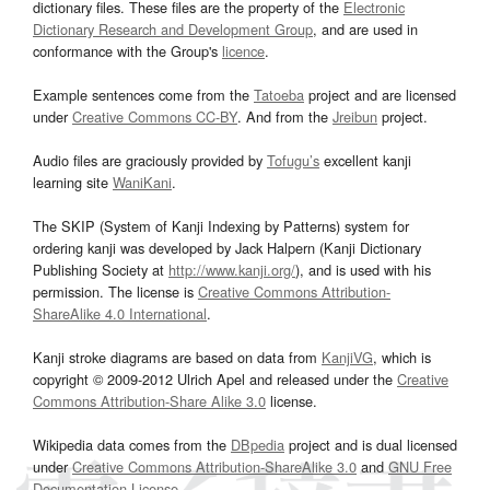
dictionary files. These files are the property of the
Electronic
Dictionary Research and Development Group
, and are used in
conformance with the Group's
licence
.
Example sentences come from the
Tatoeba
project and are licensed
under
Creative Commons CC-BY
. And from the
Jreibun
project.
Audio files are graciously provided by
Tofugu’s
excellent kanji
learning site
WaniKani
.
The SKIP (System of Kanji Indexing by Patterns) system for
ordering kanji was developed by Jack Halpern (Kanji Dictionary
Publishing Society at
http://www.kanji.org/
), and is used with his
permission. The license is
Creative Commons Attribution-
ShareAlike 4.0 International
.
Kanji stroke diagrams are based on data from
KanjiVG
, which is
copyright © 2009-2012 Ulrich Apel and released under the
Creative
Commons Attribution-Share Alike 3.0
license.
Wikipedia data comes from the
DBpedia
project and is dual licensed
under
Creative Commons Attribution-ShareAlike 3.0
and
GNU Free
Documentation License
.