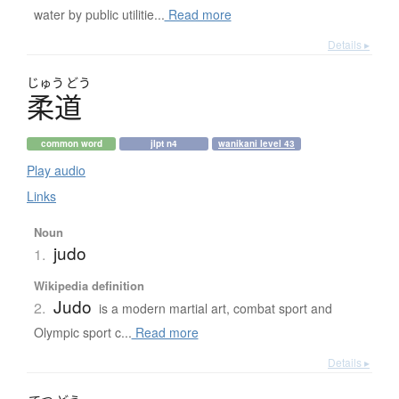
water by public utilitie...
Read more
Details ▸
じゅう
どう
柔道
common word
jlpt n4
wanikani level 43
Play audio
Links
Noun
judo
1.
Wikipedia definition
Judo
2.
is a modern martial art, combat sport and
Olympic sport c...
Read more
Details ▸