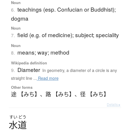
Noun
teachings (esp. Confucian or Buddhist);
6.
dogma
Noun
field (e.g. of medicine); subject; speciality
7.
Noun
means; way; method
8.
Wikipedia definition
Diameter
9.
In geometry, a diameter of a circle is any
straight line ...
Read more
Other forms
途 【みち】
、
路 【みち】
、
径 【みち】
Details ▸
すい
どう
水道