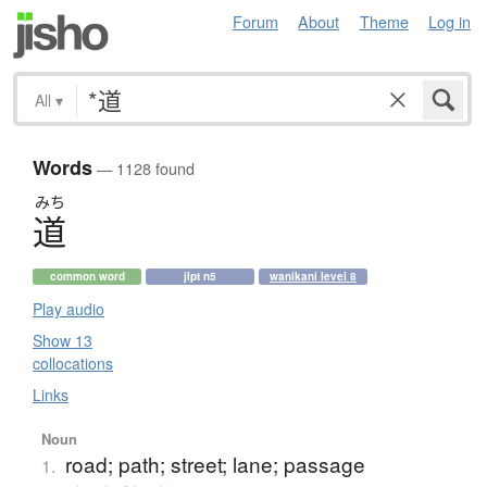
Forum
About
Theme
Log in
All
▾
Words
— 1128 found
みち
道
common word
jlpt n5
wanikani level 8
Play audio
Show 13
collocations
Links
Noun
road; path; street; lane; passage
1.