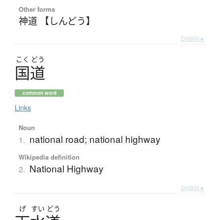
Other forms
神道 【しんどう】
Details ▸
こく
どう
国道
common word
Links
Noun
national road; national highway
1.
Wikipedia definition
National Highway
2.
Details ▸
げ
すい
どう