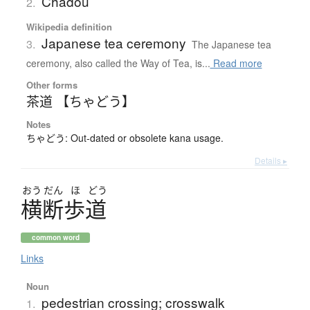
Chadou
2.
Wikipedia definition
Japanese tea ceremony
3.
The Japanese tea
ceremony, also called the Way of Tea, is...
Read more
Other forms
茶道 【ちゃどう】
Notes
ちゃどう: Out-dated or obsolete kana usage.
Details ▸
おう
だん
ほ
どう
横断歩道
common word
Links
Noun
pedestrian crossing; crosswalk
1.