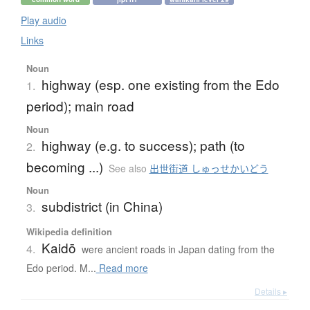
Play audio
Links
Noun
highway (esp. one existing from the Edo
1.
period); main road
Noun
highway (e.g. to success); path (to
2.
becoming ...)
See also
出世街道 しゅっせかいどう
Noun
subdistrict (in China)
3.
Wikipedia definition
Kaidō
4.
were ancient roads in Japan dating from the
Edo period. M...
Read more
Details ▸