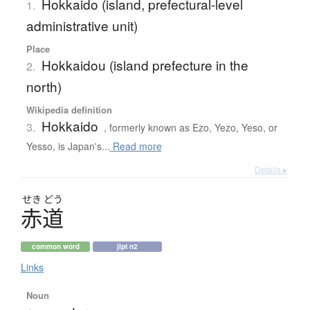
Hokkaido (island, prefectural-level
1.
administrative unit)
Place
Hokkaidou (island prefecture in the
2.
north)
Wikipedia definition
Hokkaido
3.
, formerly known as Ezo, Yezo, Yeso, or
Yesso, is Japan's...
Read more
Details ▸
せき
どう
赤道
common word
jlpt n2
Links
Noun