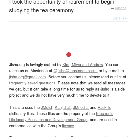
I took the opportunity of retirement to begin
studying the tea ceremony.
—
Tatoeba
Details ▸
Jisho.org is lovingly crafted by
Kim, Miwa and Andrew
. You can
reach us on Mastodon at
@jisho@mastodon.social
or by e-mail to
jisho.org@gmail.com
. Before you contact us, please read our list of
frequently asked questions
. Please note that we read all messages
we get, but it can take a long time for us to reply as Jisho is a side
project and we do not have very much time to devote to it.
This site uses the
JMdict
,
Kanjidic2
,
JMnedict
and
Radkfile
dictionary files. These files are the property of the
Electronic
Dictionary Research and Development Group
, and are used in
conformance with the Group's
licence
.