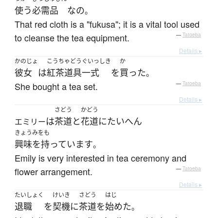
使う
必需品
な
の
。
That red cloth is a "fukusa"; it is a vital tool used
to cleanse the tea equipment.
—
Tatoeba
Details ▸
かのじょ
こうちゃどうぐいっしき
か
彼女
は
紅茶道具一式
を
買った
。
She bought a tea set.
—
Tatoeba
Details ▸
さどう
かどう
は
茶道
と
花道
に
たいへん
エミリー
きょうみをも
興味を持っています
。
Emily is very interested in tea ceremony and
flower arrangement.
—
Tatoeba
Details ▸
たいしょく
けいき
さどう
はじ
退職
を
契機
に
茶道
を
始めた
。