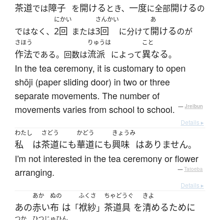
茶道
障子
開ける
一度
開ける
では
を
とき、
に全部
の
にかい
さんかい
あ
2回
3回
開ける
ではなく、
または
に分けて
のが
さほう
りゅうは
こと
作法
流派
異なる
である。回数は
によって
。
In the tea ceremony, it is customary to open
shōji (paper sliding door) in two or three
separate movements. The number of
movements varies from school to school.
—
Jreibun
Details ▸
わたし
さどう
かどう
きょうみ
私
は
茶道
にも
華道
に
も
興味
は
ありません
。
I'm not interested in the tea ceremony or flower
arranging.
—
Tatoeba
Details ▸
あか
ぬの
ふくさ
ちゃどうぐ
きよ
あの
赤い
布
は
袱紗
茶道具
を
清める
ために
「
」
つか
ひつじゅひん