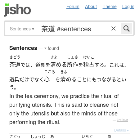
Forum
About
Theme
Log in
Sentences
▾
Sentences
— 7 found
さどう
きよ
しょさ
けいこ
茶道
清める
所作
稽古
では、道具を
を
する。これは、
こころ
きよ
心
清める
道具だけでなく
を
ことにもつながるとい
う。
In the tea ceremony, we practice the ritual of
purifying utensils. This is said to cleanse not
only the utensils but also the minds of those
performing the ritual.
—
Jreibun
Details ▸
さどう
しょうじ
あ
いちど
あ