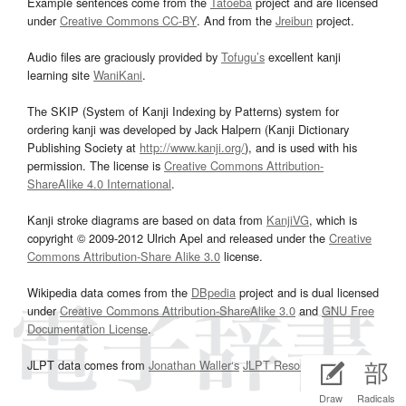
Example sentences come from the
Tatoeba
project and are licensed
under
Creative Commons CC-BY
. And from the
Jreibun
project.
Audio files are graciously provided by
Tofugu’s
excellent kanji
learning site
WaniKani
.
The SKIP (System of Kanji Indexing by Patterns) system for
ordering kanji was developed by Jack Halpern (Kanji Dictionary
Publishing Society at
http://www.kanji.org/
), and is used with his
permission. The license is
Creative Commons Attribution-
ShareAlike 4.0 International
.
Kanji stroke diagrams are based on data from
KanjiVG
, which is
copyright © 2009-2012 Ulrich Apel and released under the
Creative
Commons Attribution-Share Alike 3.0
license.
Wikipedia data comes from the
DBpedia
project and is dual licensed
under
Creative Commons Attribution-ShareAlike 3.0
and
GNU Free
Documentation License
.
JLPT data comes from
Jonathan Waller‘s
JLPT Resources
page.
Draw
Radicals