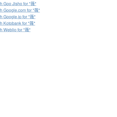
h Goo Jisho for *薇*
h Google.com for *薇*
h Google.jp for *薇*
h Kotobank for *薇*
h Weblio for *薇*