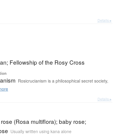
Details ▸
an; Fellowship of the Rosy Cross
tion
ianism
Rosicrucianism is a philosophical secret society,
more
Details ▸
a rose (Rosa multiflora); baby rose;
ose
Usually written using kana alone