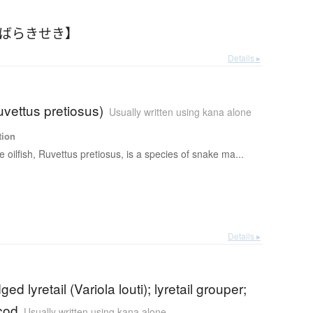
【ばらきせき】
Details ▸
Ruvettus pretiosus)
Usually written using kana alone
tion
e oilfish, Ruvettus pretiosus, is a species of snake ma...
Details ▸
ed lyretail (Variola louti); lyretail grouper;
cod
Usually written using kana alone