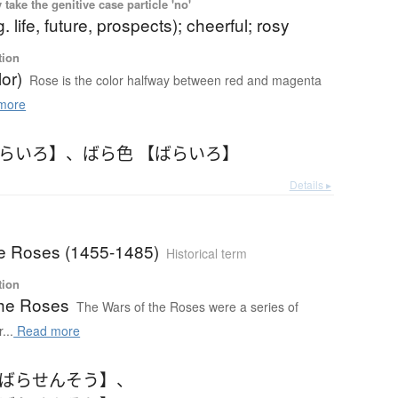
ake the genitive case particle 'no'
g. life, future, prospects); cheerful; rosy
tion
or)
Rose is the color halfway between red and magenta
more
ばらいろ】
、
ばら色 【ばらいろ】
Details ▸
he Roses (1455-1485)
Historical term
tion
the Roses
The Wars of the Roses were a series of
...
Read more
【ばらせんそう】
、