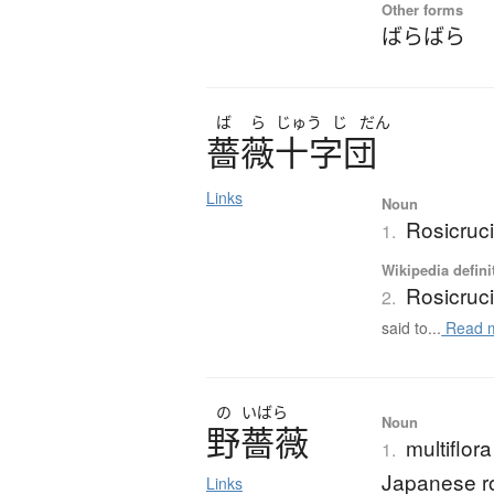
Other forms
ばらばら
ば
ら
じゅう
じ
だん
薔薇十字団
Links
Noun
Rosicruci
1.
Wikipedia defini
Rosicruc
2.
said to...
Read 
の
いばら
Noun
野薔薇
multiflor
1.
Japanese r
Links