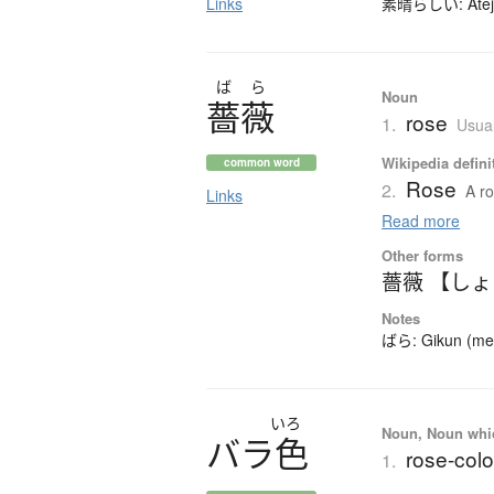
Links
素晴らしい: Ateji (
ば
ら
Noun
薔薇
rose
1.
Usual
Wikipedia defini
common word
Rose
2.
A ro
Links
Read more
Other forms
薔薇 【し
Notes
ばら: Gikun (mean
いろ
Noun, Noun which
バ
ラ
色
rose-colo
1.