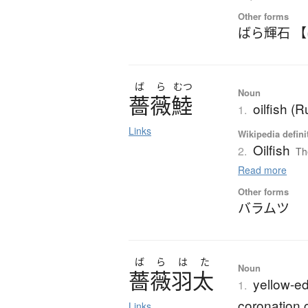
Other forms
ばら輝石 
ば
ら
むつ
Noun
薔薇鯥
oilfish (
1.
Links
Wikipedia defini
Oilfish
2.
Th
Read more
Other forms
バラムツ
ば
ら
は
た
Noun
薔薇羽太
yellow-edg
1.
coronation 
Links