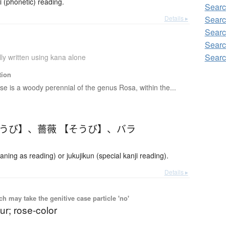
phonetic) reading.
Searc
Details ▸
Searc
Searc
Searc
Searc
ly written using kana alone
tion
se is a woody perennial of the genus Rosa, within the...
ょうび】
、
薔薇 【そうび】
、
バラ
ing as reading) or jukujikun (special kanji reading).
Details ▸
 may take the genitive case particle 'no'
ur; rose-color