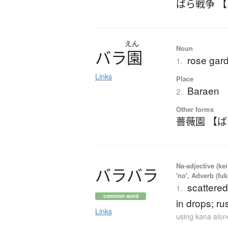
ばら戦争 
えん
Noun
バ
ラ
園
rose gar
1.
Links
Place
Baraen
2.
Other forms
薔薇園 【
Na-adjective (ke
バ
ラ
バ
ラ
'no', Adverb (fu
scattered
1.
common word
in drops; rus
Links
using kana alon