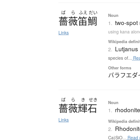
ば
ら
ふえ
だい
Noun
薔薇笛鯛
two-spot 
1.
using kana alon
Links
Wikipedia defini
Lutjanus
2.
species of...
Rea
Other forms
バラフエダ
ば
ら
き
せき
Noun
薔薇輝石
rhodonit
1.
Links
Wikipedia defini
Rhodonit
2.
Ca)SiO...
Read 