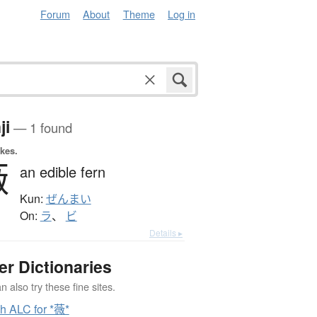
Forum
About
Theme
Log in
ji
— 1 found
okes.
薇
an edible fern
Kun:
ぜんまい
On:
ラ
、
ビ
Details ▸
er Dictionaries
 also try these fine sites.
h ALC for *薇*