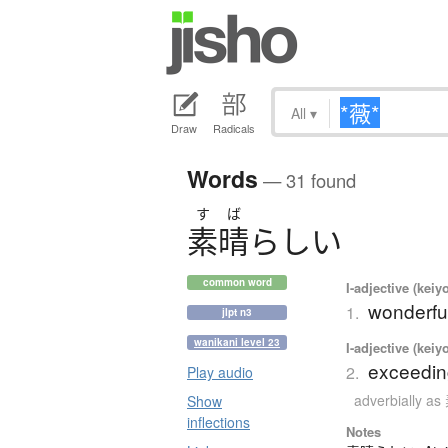
All
▾
Draw
Radicals
Words
— 31 found
す
ば
素晴
らしい
common word
I-adjective (keiy
wonderful
1.
jlpt n3
wanikani level 23
I-adjective (keiy
exceeding
2.
Play audio
adverbially
Show
inflections
Notes