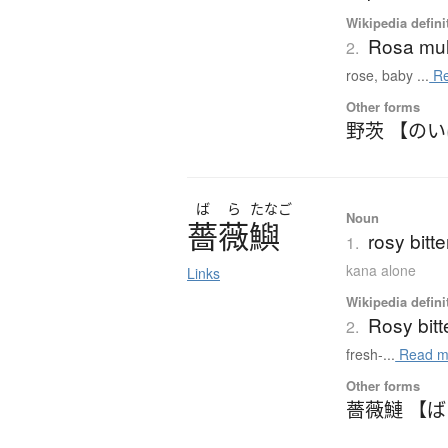
Wikipedia defini
Rosa mult
2.
rose, baby ...
Re
Other forms
野茨 【の
ば
ら
たなご
Noun
薔薇鱮
rosy bitt
1.
kana alone
Links
Wikipedia defini
Rosy bitt
2.
fresh-...
Read m
Other forms
薔薇鰱 【