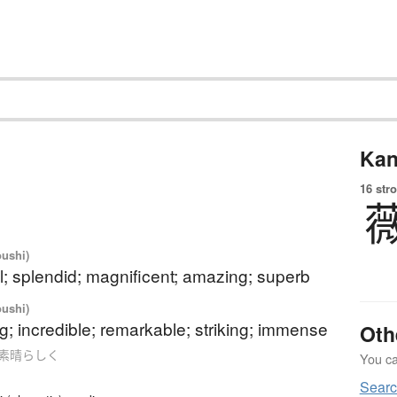
Kan
16 str
oushi)
; splendid; magnificent; amazing; superb
oushi)
; incredible; remarkable; striking; immense
Oth
 as 素晴らしく
You can
Searc