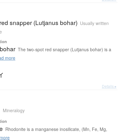
red snapper (Lutjanus bohar)
Usually written
e
tion
 bohar
The two-spot red snapper (Lutjanus bohar) is a
d more
イ
Details ▸
e
Mineralogy
tion
e
Rhodonite is a manganese inosilicate, (Mn, Fe, Mg,
more