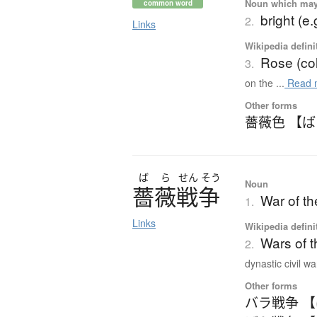
Noun which may t
common word
bright (e.
2.
Links
Wikipedia defini
Rose (col
3.
on the ...
Read 
Other forms
薔薇色 【
ば
ら
せん
そう
Noun
薔薇戦争
War of t
1.
Links
Wikipedia defini
Wars of 
2.
dynastic civil war
Other forms
バラ戦争 