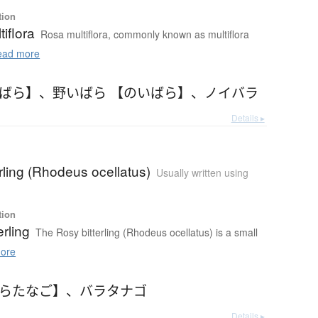
tion
iflora
Rosa multiflora, commonly known as multiflora
ad more
いばら】
、
野いばら 【のいばら】
、
ノイバラ
Details ▸
erling (Rhodeus ocellatus)
Usually written using
tion
erling
The Rosy bitterling (Rhodeus ocellatus) is a small
ore
ばらたなご】
、
バラタナゴ
Details ▸