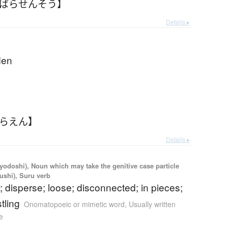
【ばらせんそう】
Details ▸
den
ばらえん】
Details ▸
iyodoshi), Noun which may take the genitive case particle
kushi), Suru verb
; disperse; loose; disconnected; in pieces;
tling
Onomatopoeic or mimetic word
,
Usually written
e