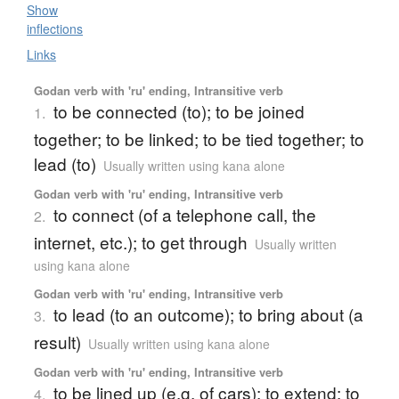
Show
inflections
Links
Godan verb with 'ru' ending, Intransitive verb
to be connected (to); to be joined
1.
together; to be linked; to be tied together; to
lead (to)
Usually written using kana alone
Godan verb with 'ru' ending, Intransitive verb
to connect (of a telephone call, the
2.
internet, etc.); to get through
Usually written
using kana alone
Godan verb with 'ru' ending, Intransitive verb
to lead (to an outcome); to bring about (a
3.
result)
Usually written using kana alone
Godan verb with 'ru' ending, Intransitive verb
to be lined up (e.g. of cars); to extend; to
4.