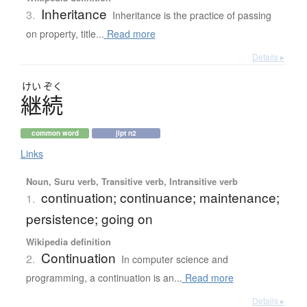
Inheritance
3.
Inheritance is the practice of passing
on property, title...
Read more
Details ▸
けい
ぞく
継続
common word
jlpt n2
Links
Noun, Suru verb, Transitive verb, Intransitive verb
continuation; continuance; maintenance;
1.
persistence; going on
Wikipedia definition
Continuation
2.
In computer science and
programming, a continuation is an...
Read more
Details ▸