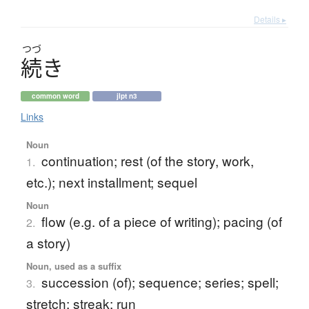
Details ▸
つづ
続
き
common word
jlpt n3
Links
Noun
continuation; rest (of the story, work,
1.
etc.); next installment; sequel
Noun
flow (e.g. of a piece of writing); pacing (of
2.
a story)
Noun, used as a suffix
succession (of); sequence; series; spell;
3.
stretch; streak; run