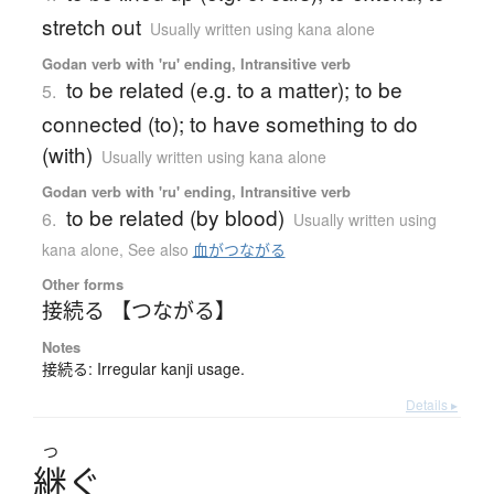
stretch out
Usually written using kana alone
Godan verb with 'ru' ending, Intransitive verb
to be related (e.g. to a matter); to be
5.
connected (to); to have something to do
(with)
Usually written using kana alone
Godan verb with 'ru' ending, Intransitive verb
to be related (by blood)
6.
Usually written using
kana alone
,
See also
血がつながる
Other forms
接続る 【つながる】
Notes
接続る: Irregular kanji usage.
Details ▸
つ
継
ぐ