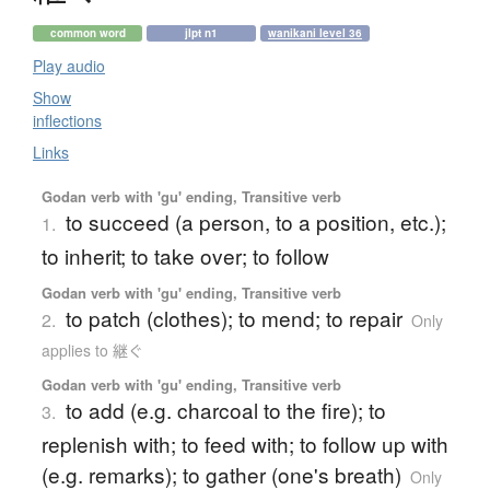
common word
jlpt n1
wanikani level 36
Play audio
Show
inflections
Links
Godan verb with 'gu' ending, Transitive verb
to succeed (a person, to a position, etc.);
1.
to inherit; to take over; to follow
Godan verb with 'gu' ending, Transitive verb
to patch (clothes); to mend; to repair
2.
Only
applies to 継ぐ
Godan verb with 'gu' ending, Transitive verb
to add (e.g. charcoal to the fire); to
3.
replenish with; to feed with; to follow up with
(e.g. remarks); to gather (one's breath)
Only