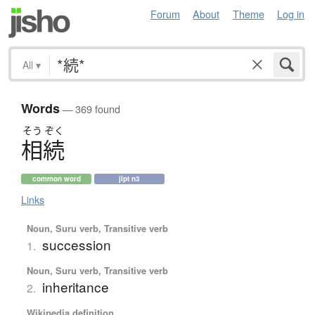
Forum
About
Theme
Log in
All
▾
Words
— 369 found
そう
ぞく
相続
common word
jlpt n3
Links
Noun, Suru verb, Transitive verb
succession
1.
Noun, Suru verb, Transitive verb
inheritance
2.
Wikipedia definition