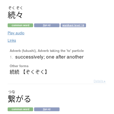
ぞく
ぞく
続々
common word
jlpt n2
wanikani level 19
Play audio
Links
Adverb (fukushi), Adverb taking the 'to' particle
successively; one after another
1.
Other forms
続続 【ぞくぞく】
Details ▸
つな
繋
が
る
common word
jlpt n2