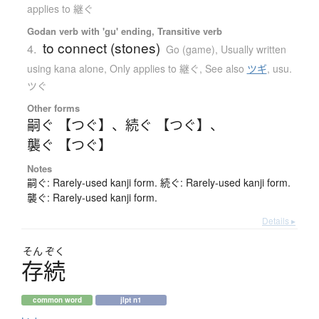
applies to 継ぐ
Godan verb with 'gu' ending, Transitive verb
to connect (stones)
4.
Go (game)
,
Usually written
using kana alone
,
Only applies to 継ぐ
,
See also
ツギ
,
usu.
ツぐ
Other forms
嗣ぐ 【つぐ】
、
続ぐ 【つぐ】
、
襲ぐ 【つぐ】
Notes
嗣ぐ: Rarely-used kanji form. 続ぐ: Rarely-used kanji form.
襲ぐ: Rarely-used kanji form.
Details ▸
そん
ぞく
存続
common word
jlpt n1