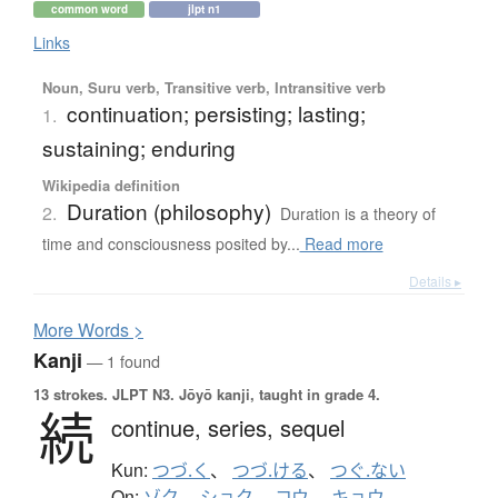
common word
jlpt n1
Links
Noun, Suru verb, Transitive verb, Intransitive verb
continuation; persisting; lasting;
1.
sustaining; enduring
Wikipedia definition
Duration (philosophy)
2.
Duration is a theory of
time and consciousness posited by...
Read more
Details ▸
More
W
ords >
Kanji
— 1 found
13 strokes.
JLPT N3. Jōyō kanji, taught in grade 4.
続
continue,
series,
sequel
Kun:
つづ.く
、
つづ.ける
、
つぐ.ない
On:
ゾク
、
ショク
、
コウ
、
キョウ