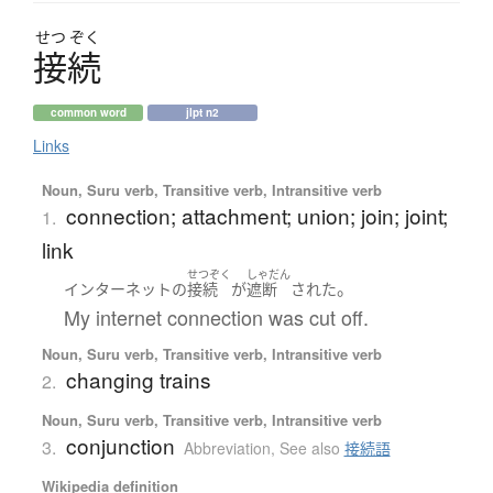
せつ
ぞく
接続
common word
jlpt n2
Links
Noun, Suru verb, Transitive verb, Intransitive verb
connection; attachment; union; join; joint;
1.
link
せつぞく
しゃだん
。
インターネット
の
接続
が
遮断
された
My internet connection was cut off.
Noun, Suru verb, Transitive verb, Intransitive verb
changing trains
2.
Noun, Suru verb, Transitive verb, Intransitive verb
conjunction
3.
Abbreviation
,
See also
接続語
Wikipedia definition