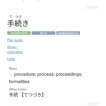
Details ▸
て
つづ
手続
き
common word
jlpt n2
wanikani level 21
Play audio
Show 1
collocation
Links
Noun
procedure; process; proceedings;
1.
formalities
Other forms
手続 【てつづき】
Details ▸