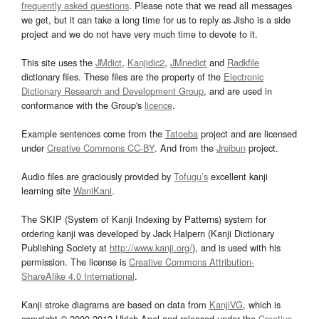
frequently asked questions
. Please note that we read all messages
we get, but it can take a long time for us to reply as Jisho is a side
project and we do not have very much time to devote to it.
This site uses the
JMdict
,
Kanjidic2
,
JMnedict
and
Radkfile
dictionary files. These files are the property of the
Electronic
Dictionary Research and Development Group
, and are used in
conformance with the Group's
licence
.
Example sentences come from the
Tatoeba
project and are licensed
under
Creative Commons CC-BY
. And from the
Jreibun
project.
Audio files are graciously provided by
Tofugu’s
excellent kanji
learning site
WaniKani
.
The SKIP (System of Kanji Indexing by Patterns) system for
ordering kanji was developed by Jack Halpern (Kanji Dictionary
Publishing Society at
http://www.kanji.org/
), and is used with his
permission. The license is
Creative Commons Attribution-
ShareAlike 4.0 International
.
Kanji stroke diagrams are based on data from
KanjiVG
, which is
copyright © 2009-2012 Ulrich Apel and released under the
Creative