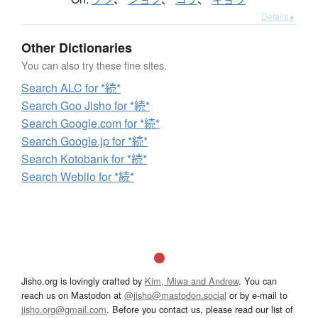
Details ▸
Other Dictionaries
You can also try these fine sites.
Search ALC for *続*
Search Goo Jisho for *続*
Search Google.com for *続*
Search Google.jp for *続*
Search Kotobank for *続*
Search Weblio for *続*
Jisho.org is lovingly crafted by
Kim, Miwa and Andrew
. You can
reach us on Mastodon at
@jisho@mastodon.social
or by e-mail to
jisho.org@gmail.com
. Before you contact us, please read our list of