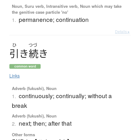
Noun, Suru verb, Intransitive verb, Noun which may take
the genitive case particle 'no'
permanence; continuation
1.
Details ▸
ひ
つづ
引
き
続
き
common word
Links
Adverb (fukushi), Noun
continuously; continually; without a
1.
break
Adverb (fukushi), Noun
next; then; after that
2.
Other forms