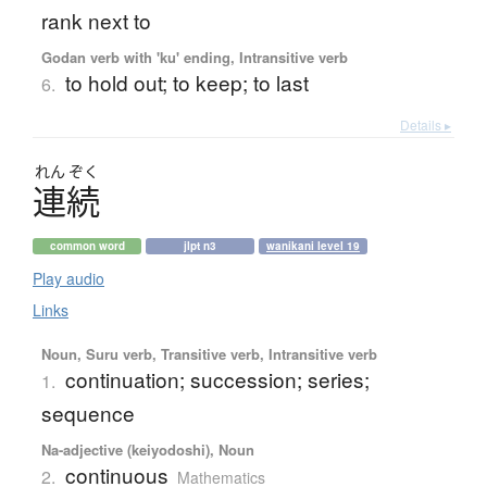
rank next to
Godan verb with 'ku' ending, Intransitive verb
to hold out; to keep; to last
6.
Details ▸
れん
ぞく
連続
common word
jlpt n3
wanikani level 19
Play audio
Links
Noun, Suru verb, Transitive verb, Intransitive verb
continuation; succession; series;
1.
sequence
Na-adjective (keiyodoshi), Noun
continuous
2.
Mathematics