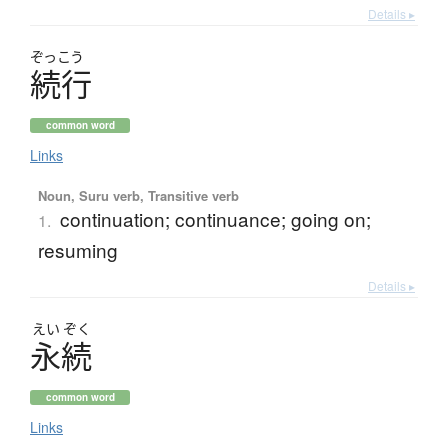
Details ▸
ぞっこう
続行
common word
Links
Noun, Suru verb, Transitive verb
continuation; continuance; going on;
1.
resuming
Details ▸
えい
ぞく
永続
common word
Links