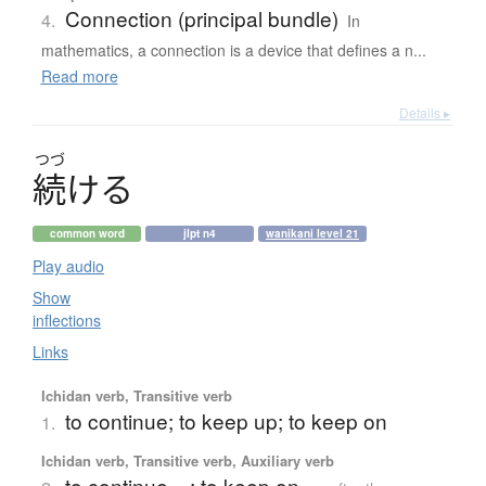
Connection (principal bundle)
4.
In
mathematics, a connection is a device that defines a n...
Read more
Details ▸
つづ
続
け
る
common word
jlpt n4
wanikani level 21
Play audio
Show
inflections
Links
Ichidan verb, Transitive verb
to continue; to keep up; to keep on
1.
Ichidan verb, Transitive verb, Auxiliary verb
to continue ...; to keep on ...