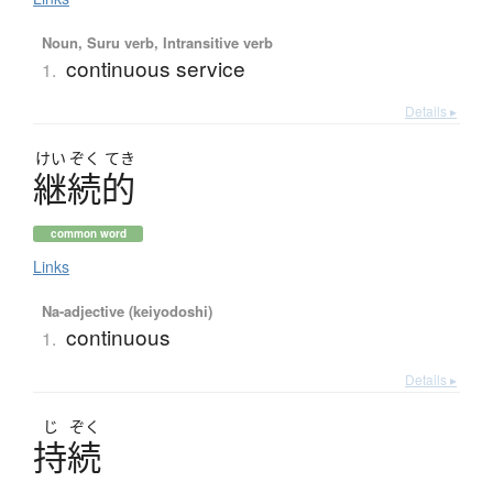
Noun, Suru verb, Intransitive verb
continuous service
1.
Details ▸
けい
ぞく
てき
継続的
common word
Links
Na-adjective (keiyodoshi)
continuous
1.
Details ▸
じ
ぞく
持続