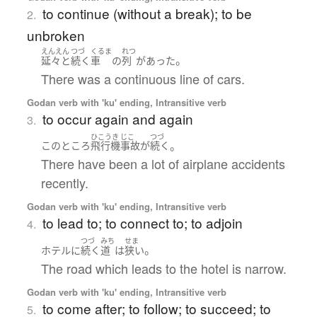
to continue (without a break); to be
2.
unbroken
えんえん
つづ
くるま
れつ
。
延々と
続く
車
の
列
が
あった
There was a continuous line of cars.
Godan verb with 'ku' ending, Intransitive verb
to occur again and again
3.
ひこうき
じこ
つづ
。
このところ
飛行機
事故
が
続く
There have been a lot of airplane accidents
recently.
Godan verb with 'ku' ending, Intransitive verb
to lead to; to connect to; to adjoin
4.
つづ
みち
せま
。
ホテル
に
続く
道
は
狭い
The road which leads to the hotel is narrow.
Godan verb with 'ku' ending, Intransitive verb
to come after; to follow; to succeed; to
5.