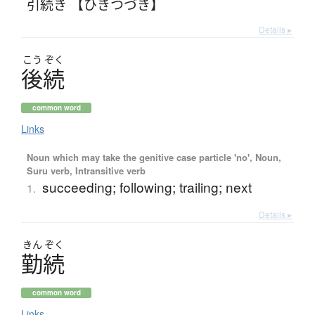
引続き 【ひきつづき】
Details ▸
こう
ぞく
後続
common word
Links
Noun which may take the genitive case particle 'no', Noun,
Suru verb, Intransitive verb
succeeding; following; trailing; next
1.
Details ▸
きん
ぞく
勤続
common word
Links