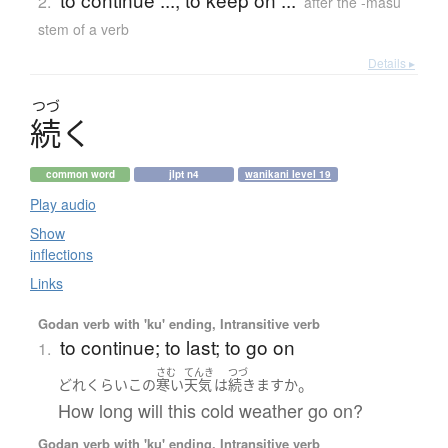
2.
after the -masu
stem of a verb
Details ▸
つづ
続
く
common word
jlpt n4
wanikani level 19
Play audio
Show
inflections
Links
Godan verb with 'ku' ending, Intransitive verb
to continue; to last; to go on
1.
さむ
てんき
つづ
。
どれくらい
この
寒い
天気
は
続きます
か
How long will this cold weather go on?
Godan verb with 'ku' ending, Intransitive verb