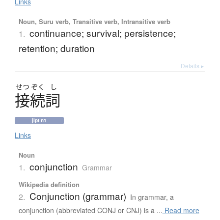
Links
Noun, Suru verb, Transitive verb, Intransitive verb
continuance; survival; persistence;
1.
retention; duration
Details ▸
せつ
ぞく
し
接続詞
jlpt n1
Links
Noun
conjunction
1.
Grammar
Wikipedia definition
Conjunction (grammar)
2.
In grammar, a
conjunction (abbreviated CONJ or CNJ) is a ...
Read more