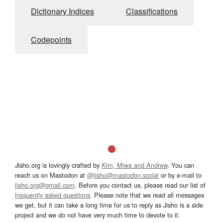
Dictionary Indices
Classifications
Codepoints
Jisho.org is lovingly crafted by
Kim, Miwa and Andrew
. You can
reach us on Mastodon at
@jisho@mastodon.social
or by e-mail to
jisho.org@gmail.com
. Before you contact us, please read our list of
frequently asked questions
. Please note that we read all messages
we get, but it can take a long time for us to reply as Jisho is a side
project and we do not have very much time to devote to it.