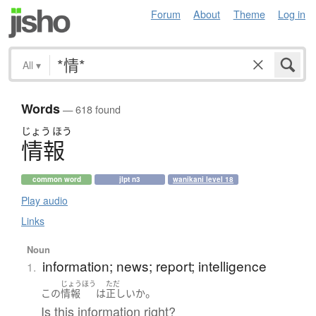
Forum
About
Theme
Log in
All
▾
Words
— 618 found
じょう
ほう
情報
common word
jlpt n3
wanikani level 18
Play audio
Links
Noun
information; news; report; intelligence
1.
じょうほう
ただ
。
この
情報
は
正しい
か
Is this information right?