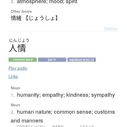
atmosphere; mood; spirit
2.
Other forms
情緒 【じょうしょ】
Details ▸
にん
じょう
人情
common word
jlpt n1
wanikani level 13
Play audio
Links
Noun
humanity; empathy; kindness; sympathy
1.
Noun
human nature; common sense; customs
2.
and manners
となりきんじょ
にたい
みえをは
にんじょう