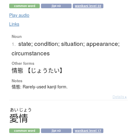
common word
jlpt n3
wanikani level 22
Play audio
Links
Noun
state; condition; situation; appearance;
1.
circumstances
Other forms
情態 【じょうたい】
Notes
情態: Rarely-used kanji form.
Details ▸
あい
じょう
愛情
common word
jlpt n3
wanikani level 17