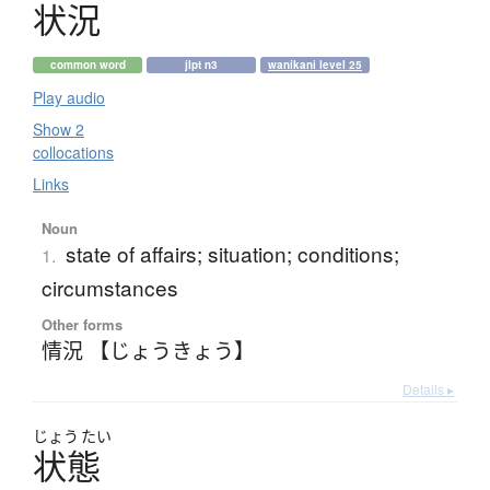
状況
common word
jlpt n3
wanikani level 25
Play audio
Show 2
collocations
Links
Noun
state of affairs; situation; conditions;
1.
circumstances
Other forms
情況 【じょうきょう】
Details ▸
じょう
たい
状態