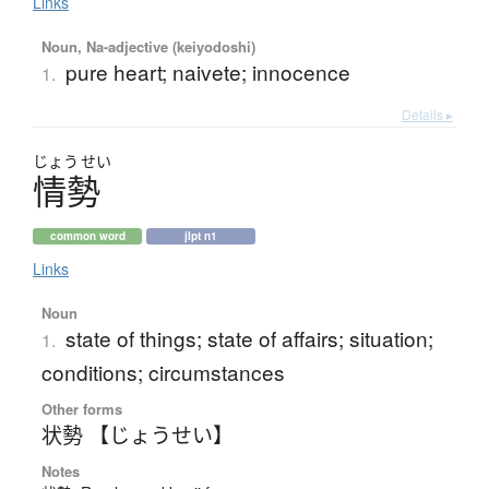
Links
Noun, Na-adjective (keiyodoshi)
pure heart; naivete; innocence
1.
Details ▸
じょう
せい
情勢
common word
jlpt n1
Links
Noun
state of things; state of affairs; situation;
1.
conditions; circumstances
Other forms
状勢 【じょうせい】
Notes