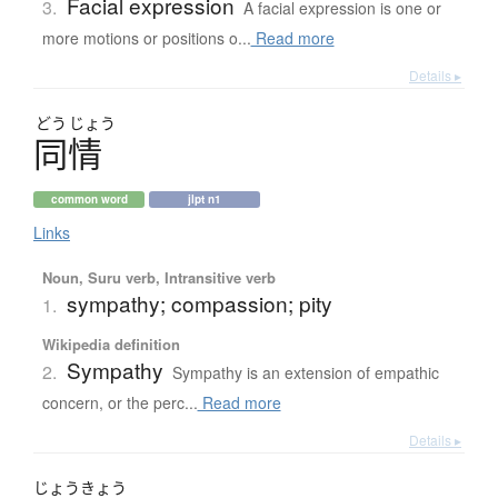
Facial expression
3.
A facial expression is one or
more motions or positions o...
Read more
Details ▸
どう
じょう
同情
common word
jlpt n1
Links
Noun, Suru verb, Intransitive verb
sympathy; compassion; pity
1.
Wikipedia definition
Sympathy
2.
Sympathy is an extension of empathic
concern, or the perc...
Read more
Details ▸
じょう
きょう