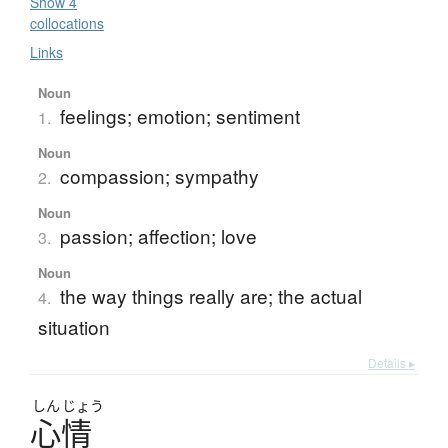
Show 4
collocations
Links
Noun
feelings; emotion; sentiment
1.
Noun
compassion; sympathy
2.
Noun
passion; affection; love
3.
Noun
the way things really are; the actual
4.
situation
Details ▸
しん
じょう
心情