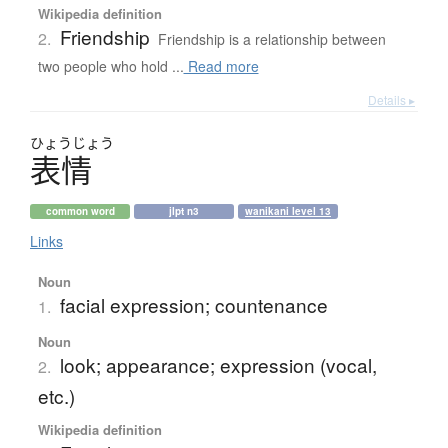
Wikipedia definition
Friendship
2.
Friendship is a relationship between
two people who hold ...
Read more
Details ▸
ひょう
じょう
表情
common word
jlpt n3
wanikani level 13
Links
Noun
facial expression; countenance
1.
Noun
look; appearance; expression (vocal,
2.
etc.)
Wikipedia definition