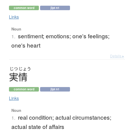
common word
jlpt n1
Links
Noun
sentiment; emotions; one's feelings;
1.
one's heart
Details ▸
じつ
じょう
実情
common word
jlpt n1
Links
Noun
real condition; actual circumstances;
1.
actual state of affairs