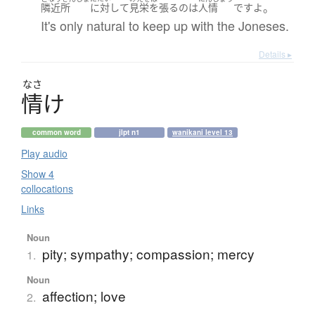
。
隣近所
に対して
見栄を張る
の
は
人情
です
よ
It's only natural to keep up with the Joneses.
Details ▸
なさ
情
け
common word
jlpt n1
wanikani level 13
Play audio
Show 4
collocations
Links
Noun
pity; sympathy; compassion; mercy
1.
Noun
affection; love
2.