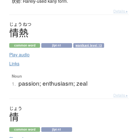
状勢: Rarely-used kanji form.
Details ▸
じょう
ねつ
情熱
common word
jlpt n1
wanikani level 13
Play audio
Links
Noun
passion; enthusiasm; zeal
1.
Details ▸
じょう
情
common word
jlpt n1