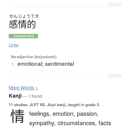
Details ▸
かん
じょう
てき
感情的
common word
Links
Na-adjective (keiyodoshi)
emotional; sentimental
1.
Details ▸
More
W
ords >
Kanji
— 1 found
11 strokes.
JLPT N3. Jōyō kanji, taught in grade 5.
情
feelings,
emotion,
passion,
sympathy,
circumstances,
facts