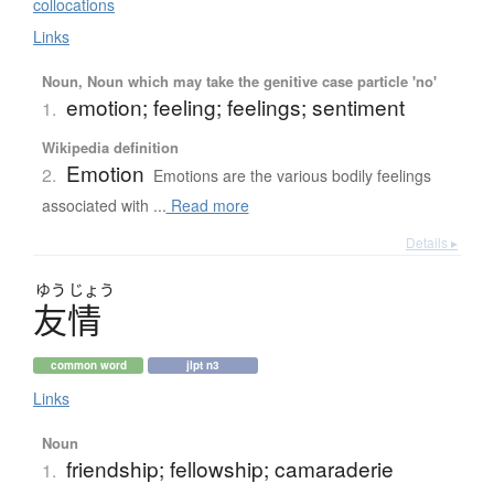
collocations
Links
Noun, Noun which may take the genitive case particle 'no'
emotion; feeling; feelings; sentiment
1.
Wikipedia definition
Emotion
2.
Emotions are the various bodily feelings
associated with ...
Read more
Details ▸
ゆう
じょう
友情
common word
jlpt n3
Links
Noun
friendship; fellowship; camaraderie
1.