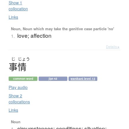
Show 1
collocation
Links
Noun, Noun which may take the genitive case particle 'no'
love; affection
1.
Details ▸
じ
じょう
事情
common word
jlpt n3
wanikani level 13
Play audio
Show 2
collocations
Links
Noun
circumstances; conditions; situation;
1.