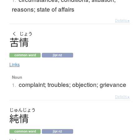
reasons; state of affairs
Details ▸
く
じょう
苦情
common word
jlpt n2
Links
Noun
complaint; troubles; objection; grievance
1.
Details ▸
じゅん
じょう
純情
common word
jlpt n2