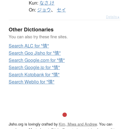
Kun:
なさ.け
On:
ジョウ
、
セイ
Details ▸
Other Dictionaries
You can also try these fine sites.
Search ALC for *情*
Search Goo Jisho for *情*
Search Google.com for *情*
Search Google.jp for *情*
Search Kotobank for *情*
Search Weblio for *情*
Jisho.org is lovingly crafted by
Kim, Miwa and Andrew
. You can