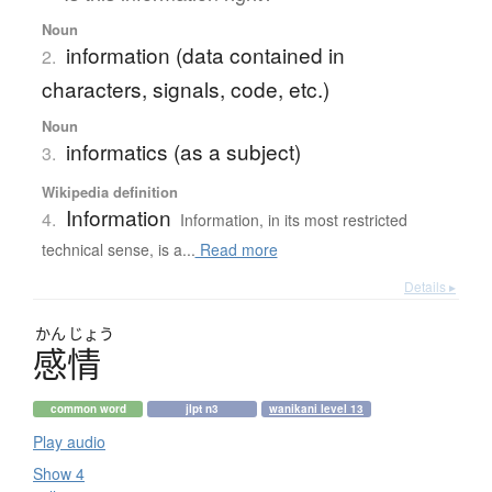
Noun
information (data contained in
2.
characters, signals, code, etc.)
Noun
informatics (as a subject)
3.
Wikipedia definition
Information
4.
Information, in its most restricted
technical sense, is a...
Read more
Details ▸
かん
じょう
感情
common word
jlpt n3
wanikani level 13
Play audio
Show 4