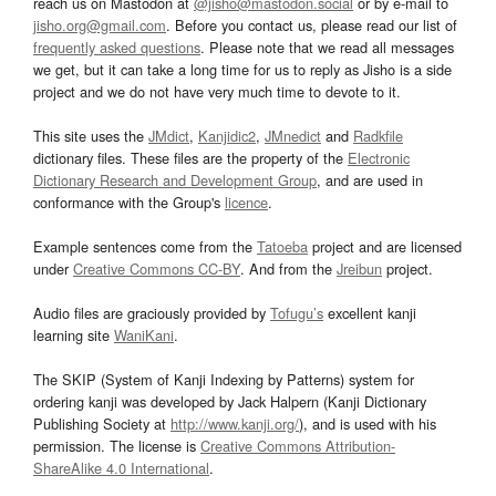
reach us on Mastodon at
@jisho@mastodon.social
or by e-mail to
jisho.org@gmail.com
. Before you contact us, please read our list of
frequently asked questions
. Please note that we read all messages
we get, but it can take a long time for us to reply as Jisho is a side
project and we do not have very much time to devote to it.
This site uses the
JMdict
,
Kanjidic2
,
JMnedict
and
Radkfile
dictionary files. These files are the property of the
Electronic
Dictionary Research and Development Group
, and are used in
conformance with the Group's
licence
.
Example sentences come from the
Tatoeba
project and are licensed
under
Creative Commons CC-BY
. And from the
Jreibun
project.
Audio files are graciously provided by
Tofugu’s
excellent kanji
learning site
WaniKani
.
The SKIP (System of Kanji Indexing by Patterns) system for
ordering kanji was developed by Jack Halpern (Kanji Dictionary
Publishing Society at
http://www.kanji.org/
), and is used with his
permission. The license is
Creative Commons Attribution-
ShareAlike 4.0 International
.