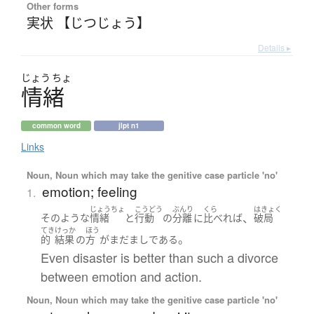
Other forms
実状 【じつじょう】
Details ▸
じょう
ちょ
情緒
common word
jlpt n1
Links
Noun, Noun which may take the genitive case particle 'no'
emotion; feeling
1.
じょうちょ
こうどう
ぶんり
くら
はきょく
、
そのような
情緒
と
行動
の
分離
に
比べれば
破局
てき
けっか
ほう
。
的
結果
の
方
が
まだ
まし
である
Even disaster is better than such a divorce
between emotion and action.
Noun, Noun which may take the genitive case particle 'no'