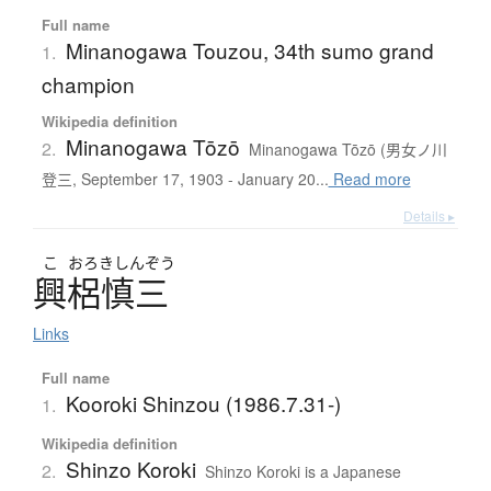
Full name
Minanogawa Touzou, 34th sumo grand
1.
champion
Wikipedia definition
Minanogawa Tōzō
2.
Minanogawa Tōzō (男女ノ川
登三, September 17, 1903 - January 20...
Read more
Details ▸
こ
おろきしんぞう
興梠慎三
Links
Full name
Kooroki Shinzou (1986.7.31-)
1.
Wikipedia definition
Shinzo Koroki
2.
Shinzo Koroki is a Japanese