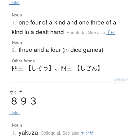
Links
Noun
one four-of-a-kind and one three-of-a-
1.
kind in a dealt hand
Hanafuda
,
See also
手役
Noun
three and a four (in dice games)
2.
Other forms
四三 【しぞう】
、
四三 【しさん】
Details ▸
やくざ
８９３
Links
Noun
yakuza
1.
Colloquial
,
See also
ヤクザ