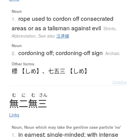
Noun
rope used to cordon off consecrated
1.
areas or as a talisman against evil
Shinto
,
Abbreviation
,
See also
注連縄
Noun
cordoning off; cordoning-off sign
2.
Archaic
Other forms
標 【しめ】
、
七五三 【しめ】
Details ▸
む
に
む
さん
無二無三
Links
Noun, Noun which may take the genitive case particle 'no'
in earnest; single-minded; with intense
1.