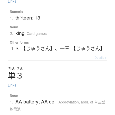
Links
Numeric
thirteen; 13
1.
Noun
king
2.
Card games
Other forms
１３ 【じゅうさん】
、
一三 【じゅうさん】
Details ▸
たん
さん
単３
Links
Noun
AA battery; AA cell
1.
Abbreviation
,
abbr. of 単三型
乾電池