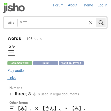
Forum
About
Theme
Log in
All
▾
Words
— 108 found
さん
三
common word
jlpt n5
wanikani level 1
Play audio
Links
Numeric
three; 3
1.
参 is used in legal documents
Other forms
三 【み】
、
３ 【さん】
、
３ 【み】
、