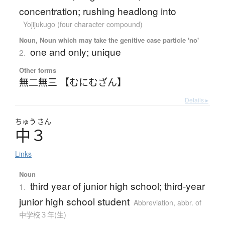
concentration; rushing headlong into
Yojijukugo (four character compound)
Noun, Noun which may take the genitive case particle 'no'
one and only; unique
2.
Other forms
無二無三 【むにむざん】
Details ▸
ちゅう
さん
中３
Links
Noun
third year of junior high school; third-year
1.
junior high school student
Abbreviation
,
abbr. of
中学校３年(生)