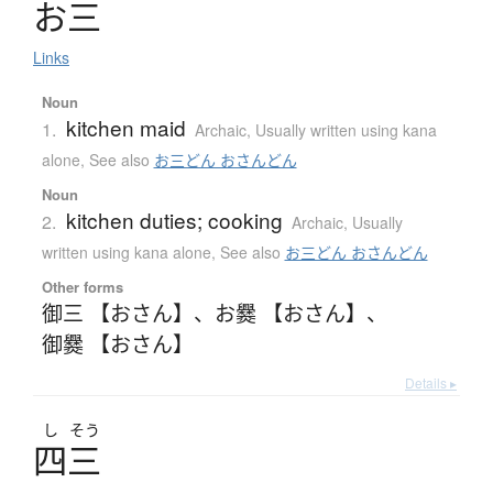
お
三
Links
Noun
kitchen maid
1.
Archaic
,
Usually written using kana
alone
,
See also
お三どん おさんどん
Noun
kitchen duties; cooking
2.
Archaic
,
Usually
written using kana alone
,
See also
お三どん おさんどん
Other forms
御三 【おさん】
、
お爨 【おさん】
、
御爨 【おさん】
Details ▸
し
そう
四三