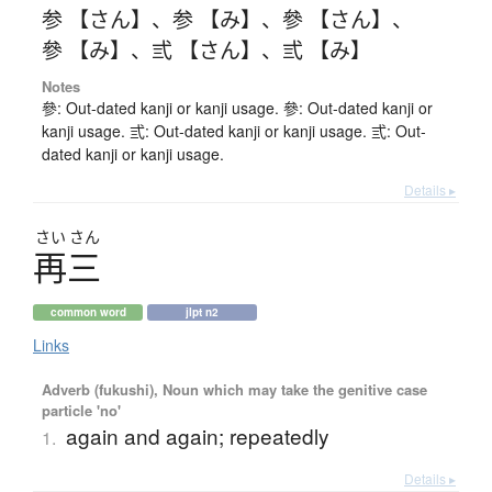
参 【さん】
、
参 【み】
、
參 【さん】
、
參 【み】
、
弎 【さん】
、
弎 【み】
Notes
參: Out-dated kanji or kanji usage. 參: Out-dated kanji or
kanji usage. 弎: Out-dated kanji or kanji usage. 弎: Out-
dated kanji or kanji usage.
Details ▸
さい
さん
再三
common word
jlpt n2
Links
Adverb (fukushi), Noun which may take the genitive case
particle 'no'
again and again; repeatedly
1.
Details ▸