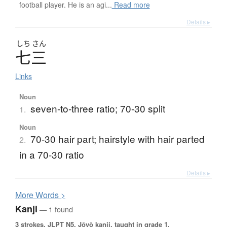
football player. He is an agi...
Read more
Details ▸
しち
さん
七三
Links
Noun
seven-to-three ratio; 70-30 split
1.
Noun
70-30 hair part; hairstyle with hair parted
2.
in a 70-30 ratio
Details ▸
More
W
ords >
Kanji
— 1 found
3 strokes.
JLPT N5. Jōyō kanji, taught in grade 1.