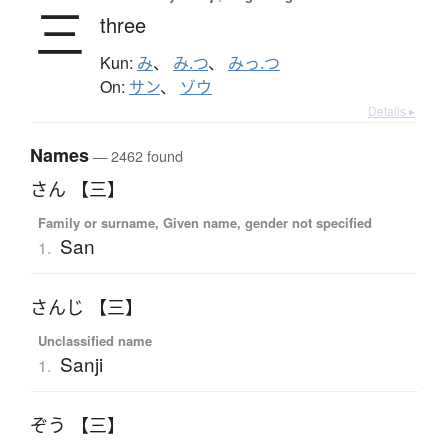
三
three
Kun:
み
、
み.つ
、
みっ.つ
On:
サン
、
ゾウ
Details ▸
Names
— 2462 found
さん 【三】
Family or surname, Given name, gender not specified
San
1.
さんじ 【三】
Unclassified name
Sanji
1.
ぞう 【三】