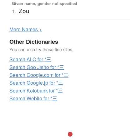
Given name, gender not specified
Zou
1.
More
N
ames >
Other Dictionaries
You can also try these fine sites.
Search ALC for *三
Search Goo Jisho for *三
Search Google.com for *三
Search Google.jp for *三
Search Kotobank for *三
Search Weblio for *三