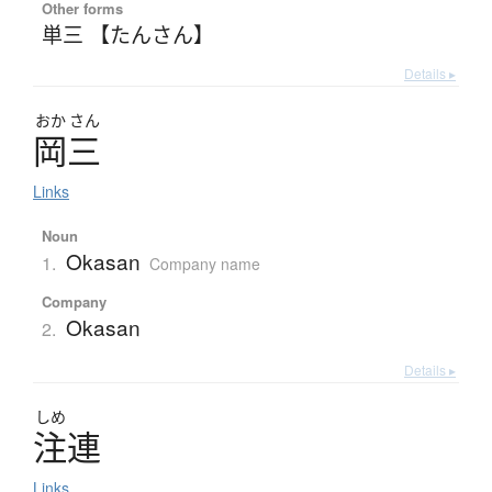
Other forms
単三 【たんさん】
Details ▸
おか
さん
岡三
Links
Noun
Okasan
1.
Company name
Company
Okasan
2.
Details ▸
しめ
注連
Links