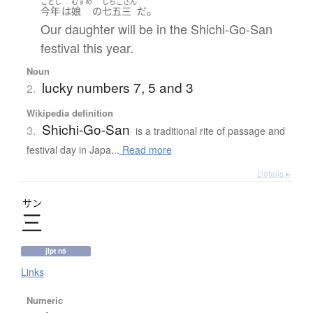
ことし
むすめ
しちごさん
。
今年
は
娘
の
七五三
だ
Our daughter will be in the Shichi-Go-San
festival this year.
Noun
lucky numbers 7, 5 and 3
2.
Wikipedia definition
Shichi-Go-San
3.
is a traditional rite of passage and
festival day in Japa...
Read more
Details ▸
サン
三
jlpt n5
Links
Numeric