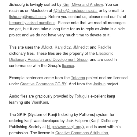
Jisho.org is lovingly crafted by
Kim, Miwa and Andrew
. You can
reach us on Mastodon at
@jisho@mastodon.social
or by e-mail to
jisho.org@gmail.com
. Before you contact us, please read our list of
frequently asked questions
. Please note that we read all messages
we get, but it can take a long time for us to reply as Jisho is a side
project and we do not have very much time to devote to it.
This site uses the
JMdict
,
Kanjidic2
,
JMnedict
and
Radkfile
dictionary files. These files are the property of the
Electronic
Dictionary Research and Development Group
, and are used in
conformance with the Group's
licence
.
Example sentences come from the
Tatoeba
project and are licensed
under
Creative Commons CC-BY
. And from the
Jreibun
project.
Audio files are graciously provided by
Tofugu’s
excellent kanji
learning site
WaniKani
.
The SKIP (System of Kanji Indexing by Patterns) system for
ordering kanji was developed by Jack Halpern (Kanji Dictionary
Publishing Society at
http://www.kanji.org/
), and is used with his
permission. The license is
Creative Commons Attribution-