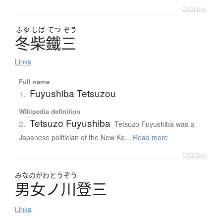
Details ▸
ふゆ
しば
てつ
ぞう
冬柴鐵三
Links
Full name
Fuyushiba Tetsuzou
1.
Wikipedia definition
Tetsuzo Fuyushiba
2.
Tetsuzo Fuyushiba was a
Japanese politician of the New Ko...
Read more
Details ▸
みなのがわとうぞう
男女ノ川登三
Links