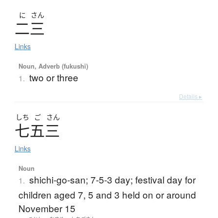
に
さん
二三
Links
Noun, Adverb (fukushi)
two or three
1.
Details ▸
しち
ご
さん
七五三
Links
Noun
shichi-go-san; 7-5-3 day; festival day for
1.
children aged 7, 5 and 3 held on or around
November 15