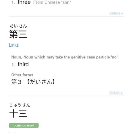
three
1.
From Chinese “sān”
Details ▸
だい
さん
第三
Links
Noun, Noun which may take the genitive case particle 'no'
third
1.
Other forms
第３ 【だいさん】
Details ▸
じゅう
さん
十三
common word