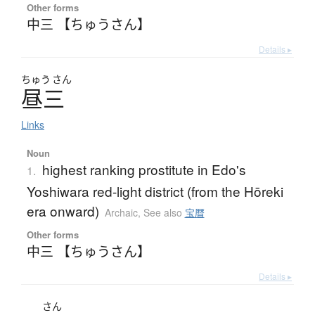
Other forms
中三 【ちゅうさん】
Details ▸
ちゅう
さん
昼三
Links
Noun
highest ranking prostitute in Edo's
1.
Yoshiwara red-light district (from the Hōreki
era onward)
Archaic
,
See also
宝暦
Other forms
中三 【ちゅうさん】
Details ▸
さん