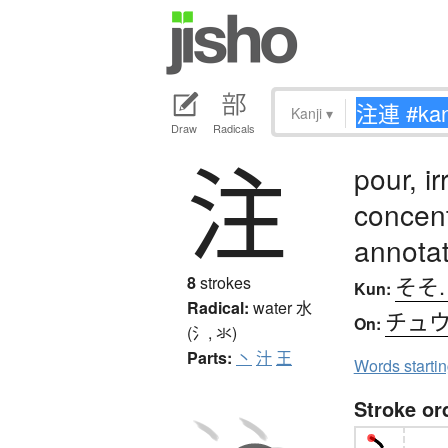
Kanji
▾
Draw
Radicals
注
pour, ir
concent
annota
そそ.
8
strokes
Kun:
Radical:
water
水
チュ
On:
(氵, 氺)
Parts:
丶
汁
王
Words starti
Stroke or