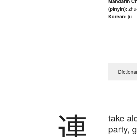
Mandarin C
(pinyin):
zhu
Korean:
ju
Dictiona
連
take al
party, 