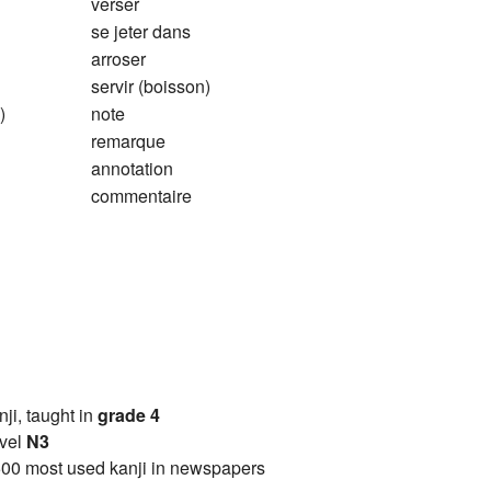
verser
se jeter dans
arroser
servir (boisson)
)
note
remarque
annotation
commentaire
anji, taught in
grade 4
vel
N3
00 most used kanji in newspapers