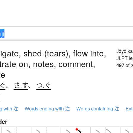
rigate, shed (tears), flow into,
Jōyō k
JLPT le
rate on, notes, comment,
497
of 
te
ぐ
、
さ.す
、
つ.ぐ
ウ
ng with 注
Words ending with 注
Words containing 注
Ext
der