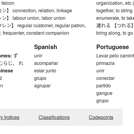
, falcon
organization, etc.), 
connection, relation, linkage
together, to strin
labour union, labor union
enumerate, to take
 regular customer, regular patron,
連れる 【つれる】 to t
or, frequenter, constant companion
bring along, to g
Spanish
Portuguese
ames:
ず
unir
Levar pelo camin
むらじ、 れ
acompañar
primazia
hinese
estar junto
unir
2
grupo
conectar
on
agrupar
partido
gangue
grupo
ry Indices
Classifications
Codepoints