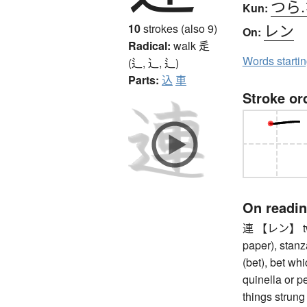
つら
Kun:
レン
10
strokes (also 9)
On:
Radical:
walk
辵
Words starti
(辶, ⻌, ⻍)
Parts:
込
車
Stroke or
On readi
連 【レン】 two 
paper), stanz
(bet), bet whi
quinella or pe
things strung 