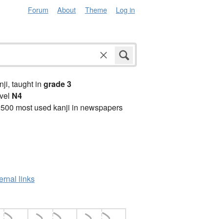
Forum
About
Theme
Log in
anji, taught in
grade 3
vel
N4
2500 most used kanji in newspapers
ernal links