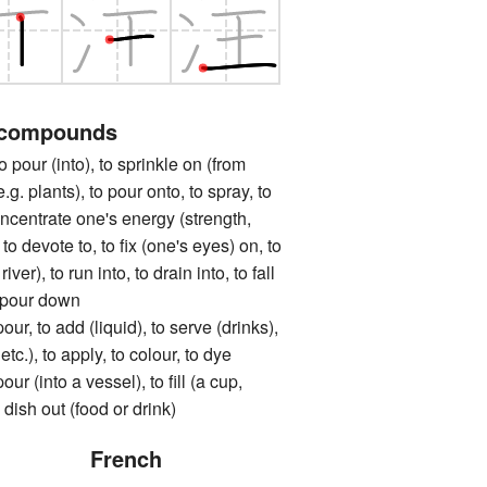
 compounds
 (into), to sprinkle on (from
.g. plants), to pour onto, to spray, to
oncentrate one's energy (strength,
, to devote to, to fix (one's eyes) on, to
river), to run into, to drain into, to fall
o pour down
to add (liquid), to serve (drinks),
 etc.), to apply, to colour, to dye
into a vessel), to fill (a cup,
o dish out (food or drink)
French