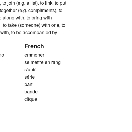
to join (e.g. a list), to link, to put
g together (e.g. compliments), to
 along with, to bring with
ake (someone) with one, to
o with, to be accompanied by
French
ho
emmener
se mettre en rang
s'unir
série
parti
bande
clique