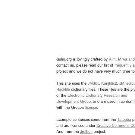
Jisho.org is lovingly crafted by
Kim, Miwa and
contact us, please read our list of
frequently 
project and we do not have very much time to 
This site uses the
JMdict
,
Kanjidic2
,
JMnedict
Radkfile
dictionary files. These files are the pr
of the
Electronic Dictionary Research and
Development Group
, and are used in confor
with the Group's
licence
.
Example sentences come from the
Tatoeba
pr
and are licensed under
Creative Commons C
And from the
Jreibun
project.