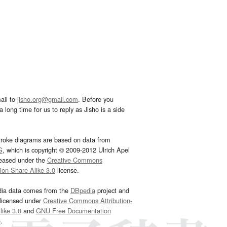
ail to
jisho.org@gmail.com
. Before you
 long time for us to reply as Jisho is a side
troke diagrams are based on data from
G
, which is copyright © 2009-2012 Ulrich Apel
leased under the
Creative Commons
tion-Share Alike 3.0
license.
dia data comes from the
DBpedia
project and
 licensed under
Creative Commons Attribution-
ike 3.0
and
GNU Free Documentation
e
.