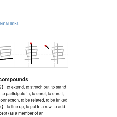
ernal links
 compounds
xtend, to stretch out, to stand
 to participate in, to enrol, to enroll,
 connection, to be related, to be linked
ine up, to put in a row, to add
ccept (as a member of an