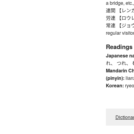
a bridge, etc.
連関 【レンカン】 
労連 【ロウレン】 
常連 【ジョウレン】
regular visit
Readings
Japanese n
れ、 つれ、 
Mandarin C
(pinyin):
lian
Korean:
rye
Dictiona