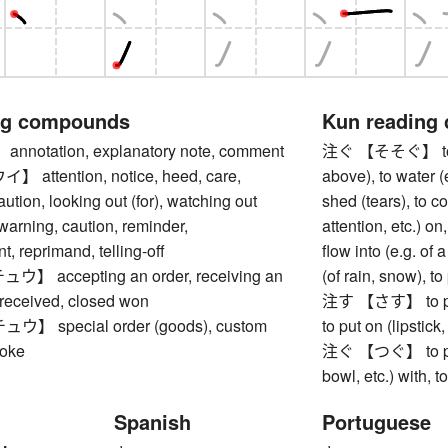
ng compounds
Kun reading
otation, explanatory note, comment
注ぐ 【そそぐ】 to pour
ttention, notice, heed, care,
above), to water (e
aution, looking out (for), watching out
shed (tears), to c
 warning, caution, reminder,
attention, etc.) on
 reprimand, telling-off
flow into (e.g. of a 
 accepting an order, receiving an
(of rain, snow), t
 received, closed won
注す 【さす】 to pour, 
 special order (goods), custom
to put on (lipstick,
poke
注ぐ 【つぐ】 to pour (
bowl, etc.) with, t
Spanish
Portuguese