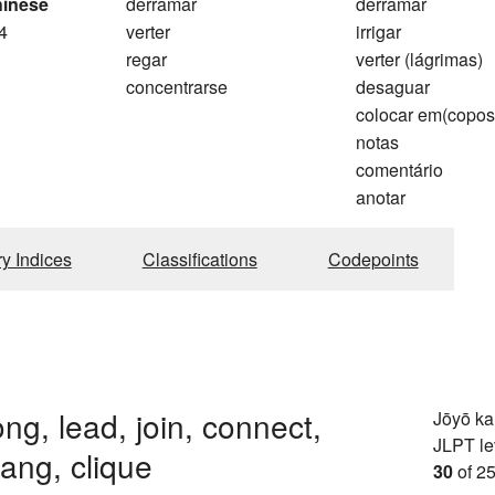
hinese
derramar
derramar
4
verter
irrigar
regar
verter (lágrimas)
concentrarse
desaguar
colocar em(copos
notas
comentário
anotar
ry Indices
Classifications
Codepoints
ong, lead, join, connect,
Jōyō k
JLPT le
gang, clique
30
of 25