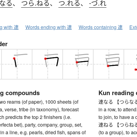
.なる
、
つら.ねる
、
つ.れる
、
-づ.れ
ng with 連
Words ending with 連
Words containing 連
Ext
der
ng compounds
Kun reading
reams (of paper), 1000 sheets (of
連なる 【つらなる】 to e
a, verse, tribe (in taxonomy), forecast
in a row, to attend,
ch predicts the top 2 finishers (i.e.
to join, to have a
rfecta bet), party, company, group, set,
連ねる 【つらねる】 to l
in a line, e.g. pearls, dried fish, spans of
(to a group), to a