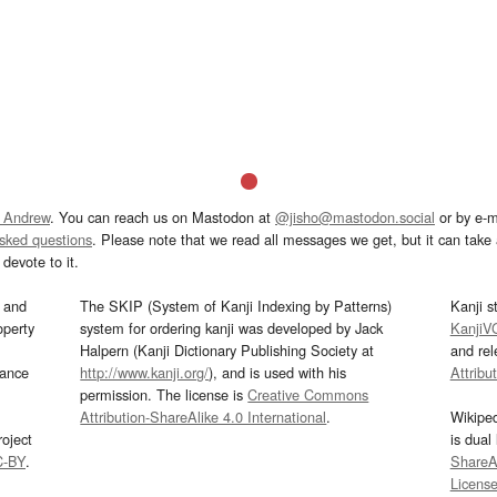
 Andrew
. You can reach us on Mastodon at
@jisho@mastodon.social
or by e-m
asked questions
. Please note that we read all messages we get, but it can take a
devote to it.
and
The SKIP (System of Kanji Indexing by Patterns)
Kanji s
operty
system for ordering kanji was developed by Jack
KanjiV
Halpern (Kanji Dictionary Publishing Society at
and re
mance
http://www.kanji.org/
), and is used with his
Attribu
permission. The license is
Creative Commons
Attribution-ShareAlike 4.0 International
.
Wikipe
oject
is dual
C-BY
.
ShareAl
Licens