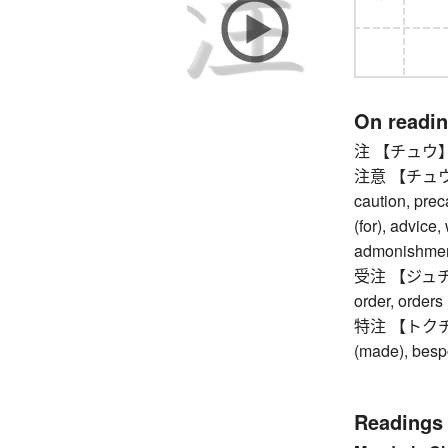
On readi
注 【チュウ】 ann
注意 【チュウイ】 a
caution, prec
(for), advice,
admonishment,
受注 【ジュチュウ】
order, orders
特注 【トクチュウ】
(made), bes
Readings