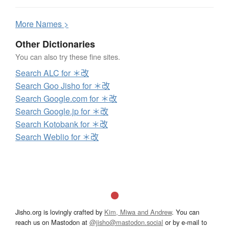
More
N
ames >
Other Dictionaries
You can also try these fine sites.
Search ALC for ＊改
Search Goo Jisho for ＊改
Search Google.com for ＊改
Search Google.jp for ＊改
Search Kotobank for ＊改
Search Weblio for ＊改
Jisho.org is lovingly crafted by
Kim, Miwa and Andrew
. You can
reach us on Mastodon at
@jisho@mastodon.social
or by e-mail to