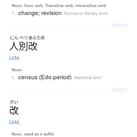
Noun, Suru verb, Transitive verb, Intransitive verb
change; revision
1.
Formal or literary term
Details ▸
にん
べつ
あらため
人別改
Links
Noun
census (Edo period)
1.
Historical term
Details ▸
かい
改
Links
Noun, used as a suffix