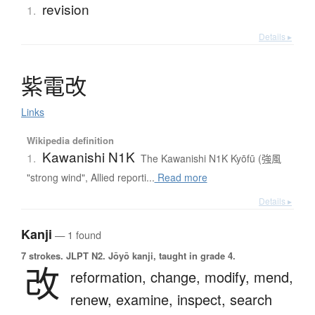
revision
1.
Details ▸
紫電改
Links
Wikipedia definition
Kawanishi N1K
1.
The Kawanishi N1K Kyōfū (強風
"strong wind", Allied reporti...
Read more
Details ▸
Kanji
— 1 found
7 strokes.
JLPT N2. Jōyō kanji, taught in grade 4.
改
reformation,
change,
modify,
mend,
renew,
examine,
inspect,
search