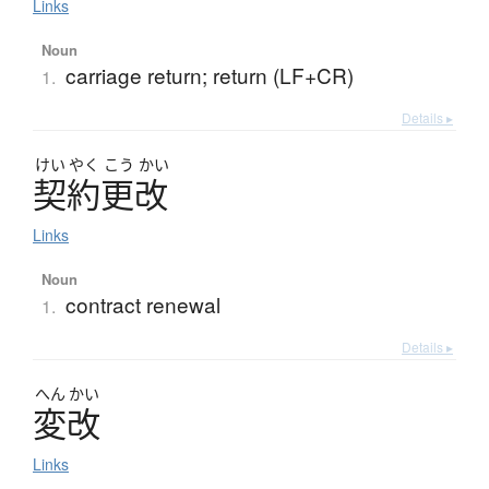
Links
Noun
carriage return; return (LF+CR)
1.
Details ▸
けい
やく
こう
かい
契約更改
Links
Noun
contract renewal
1.
Details ▸
へん
かい
変改
Links