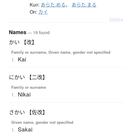
Kun:
あらた.める
、
あらた.まる
On:
カイ
Details ▸
Names
— 19 found
かい 【改】
Family or surname, Given name, gender not specified
Kai
1.
にかい 【二改】
Family or surname
Nikai
1.
さかい 【佐改】
Given name, gender not specified
Sakai
1.