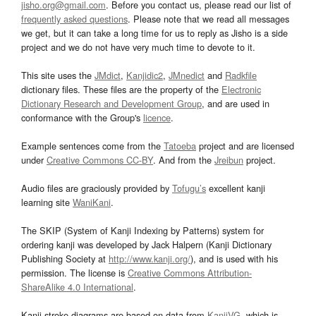
jisho.org@gmail.com
. Before you contact us, please read our list of
frequently asked questions
. Please note that we read all messages
we get, but it can take a long time for us to reply as Jisho is a side
project and we do not have very much time to devote to it.
This site uses the
JMdict
,
Kanjidic2
,
JMnedict
and
Radkfile
dictionary files. These files are the property of the
Electronic
Dictionary Research and Development Group
, and are used in
conformance with the Group's
licence
.
Example sentences come from the
Tatoeba
project and are licensed
under
Creative Commons CC-BY
. And from the
Jreibun
project.
Audio files are graciously provided by
Tofugu’s
excellent kanji
learning site
WaniKani
.
The SKIP (System of Kanji Indexing by Patterns) system for
ordering kanji was developed by Jack Halpern (Kanji Dictionary
Publishing Society at
http://www.kanji.org/
), and is used with his
permission. The license is
Creative Commons Attribution-
ShareAlike 4.0 International
.
Kanji stroke diagrams are based on data from
KanjiVG
, which is