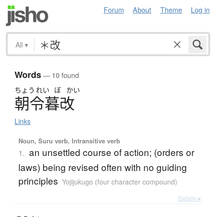
Forum
About
Theme
Log in
All
▾
Words
— 10 found
ちょう
れい
ぼ
かい
朝令暮改
Links
Noun, Suru verb, Intransitive verb
an unsettled course of action; (orders or
1.
laws) being revised often with no guiding
principles
Yojijukugo (four character compound)
Details ▸