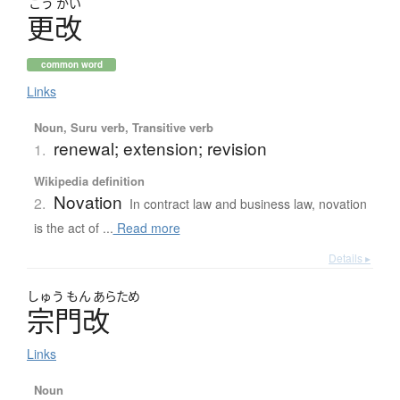
こう
かい
更改
common word
Links
Noun, Suru verb, Transitive verb
renewal; extension; revision
1.
Wikipedia definition
Novation
2.
In contract law and business law, novation
is the act of ...
Read more
Details ▸
しゅう
もん
あらため
宗門改
Links
Noun