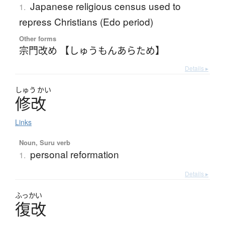
Japanese religious census used to
1.
repress Christians (Edo period)
Other forms
宗門改め 【しゅうもんあらため】
Details ▸
しゅう
かい
修改
Links
Noun, Suru verb
personal reformation
1.
Details ▸
ふっかい
復改