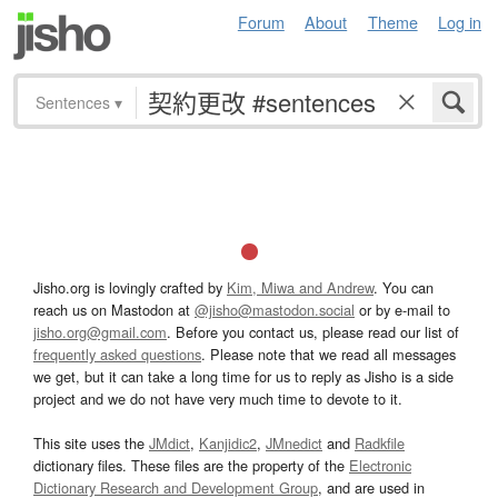
Forum
About
Theme
Log in
Sentences
▾
Jisho.org is lovingly crafted by
Kim, Miwa and Andrew
. You can
reach us on Mastodon at
@jisho@mastodon.social
or by e-mail to
jisho.org@gmail.com
. Before you contact us, please read our list of
frequently asked questions
. Please note that we read all messages
we get, but it can take a long time for us to reply as Jisho is a side
project and we do not have very much time to devote to it.
This site uses the
JMdict
,
Kanjidic2
,
JMnedict
and
Radkfile
dictionary files. These files are the property of the
Electronic
Dictionary Research and Development Group
, and are used in