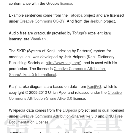
conformance with the Group's
licence
.
Example sentences come from the
Tatoeba
project and are licensed
under
Creative Commons CC-BY
. And from the
Jreibun
project.
Audio files are graciously provided by
Tofugu’s
excellent kanji
learning site
WaniKani
.
The SKIP (System of Kanji Indexing by Patterns) system for
ordering kanji was developed by Jack Halpern (Kanji Dictionary
Publishing Society at
http://www.kanji.org/
), and is used with his
permission. The license is
Creative Commons Attribution-
ShareAlike 4.0 International
.
Kanji stroke diagrams are based on data from
KanjiVG
, which is
copyright © 2009-2012 Ulrich Apel and released under the
Creative
Commons Attribution-Share Alike 3.0
license.
Wikipedia data comes from the
DBpedia
project and is dual licensed
under
Creative Commons Attribution-ShareAlike 3.0
and
GNU Free
Documentation License
.