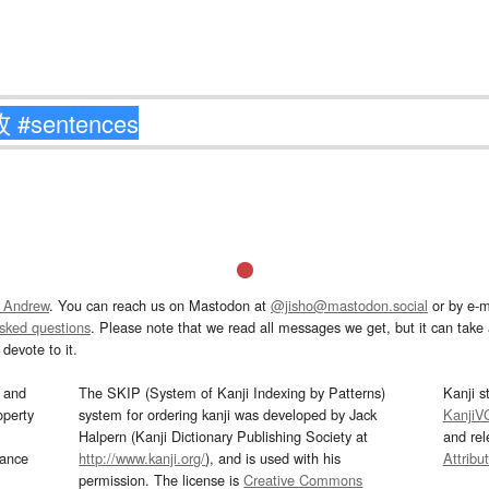
 Andrew
. You can reach us on Mastodon at
@jisho@mastodon.social
or by e-m
asked questions
. Please note that we read all messages we get, but it can take a
devote to it.
and
The SKIP (System of Kanji Indexing by Patterns)
Kanji s
operty
system for ordering kanji was developed by Jack
KanjiV
Halpern (Kanji Dictionary Publishing Society at
and re
mance
http://www.kanji.org/
), and is used with his
Attribu
permission. The license is
Creative Commons