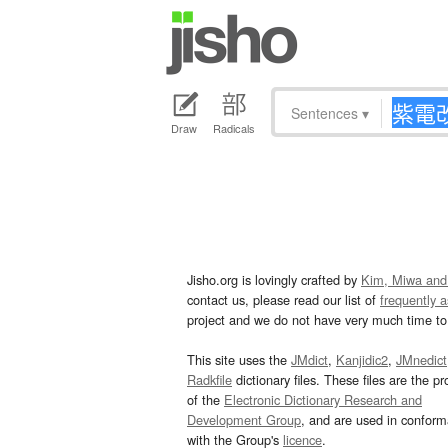
Sentences
▾
Draw
Radicals
Jisho.org is lovingly crafted by
Kim, Miwa and
contact us, please read our list of
frequently 
project and we do not have very much time to 
This site uses the
JMdict
,
Kanjidic2
,
JMnedict
Radkfile
dictionary files. These files are the pr
of the
Electronic Dictionary Research and
Development Group
, and are used in confor
with the Group's
licence
.