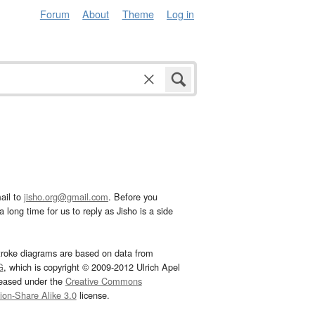
Forum
About
Theme
Log in
ail to
jisho.org@gmail.com
. Before you
 long time for us to reply as Jisho is a side
troke diagrams are based on data from
G
, which is copyright © 2009-2012 Ulrich Apel
leased under the
Creative Commons
tion-Share Alike 3.0
license.