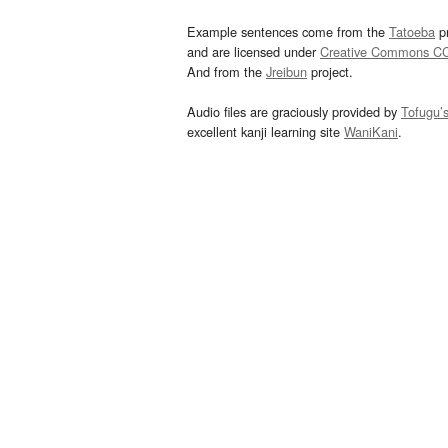
Example sentences come from the
Tatoeba
pr
and are licensed under
Creative Commons C
And from the
Jreibun
project.
Audio files are graciously provided by
Tofugu’
excellent kanji learning site
WaniKani
.