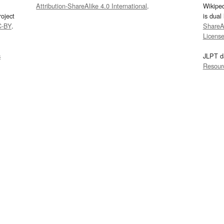
Attribution-ShareAlike 4.0 International
.
Wikipe
oject
is dual
C-BY
.
ShareAl
Licens
s
JLPT d
Resour