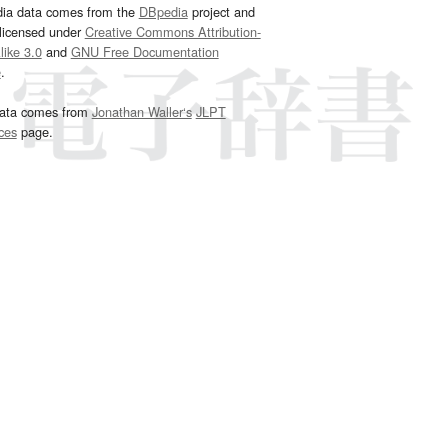
dia data comes from the
DBpedia
project and
 licensed under
Creative Commons Attribution-
ike 3.0
and
GNU Free Documentation
e
.
ata comes from
Jonathan Waller‘s
JLPT
ces
page.