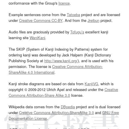
conformance with the Group's
licence
.
Example sentences come from the
Tatoeba
project and are licensed
under
Creative Commons CC-BY
. And from the
Jreibun
project.
Audio files are graciously provided by
Tofugu’s
excellent kanji
learning site
WaniKani
.
The SKIP (System of Kanji Indexing by Patterns) system for
ordering kanji was developed by Jack Halpern (Kanji Dictionary
Publishing Society at
http://www.kanji.org/
), and is used with his
permission. The license is
Creative Commons Attribution-
ShareAlike 4.0 International
.
Kanji stroke diagrams are based on data from
KanjiVG
, which is
copyright © 2009-2012 Ulrich Apel and released under the
Creative
Commons Attribution-Share Alike 3.0
license.
Wikipedia data comes from the
DBpedia
project and is dual licensed
under
Creative Commons Attribution-ShareAlike 3.0
and
GNU Free
Documentation License
.