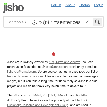
Forum
About
Theme
Log in
Sentences
▾
Jisho.org is lovingly crafted by
Kim, Miwa and Andrew
. You can
reach us on Mastodon at
@jisho@mastodon.social
or by e-mail to
jisho.org@gmail.com
. Before you contact us, please read our list of
frequently asked questions
. Please note that we read all messages
we get, but it can take a long time for us to reply as Jisho is a side
project and we do not have very much time to devote to it.
This site uses the
JMdict
,
Kanjidic2
,
JMnedict
and
Radkfile
dictionary files. These files are the property of the
Electronic
Dictionary Research and Development Group
, and are used in