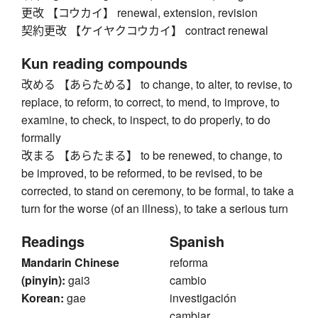
更改 【コウカイ】 renewal, extension, revision
契約更改 【ケイヤクコウカイ】 contract renewal
Kun reading compounds
改める 【あらためる】 to change, to alter, to revise, to
replace, to reform, to correct, to mend, to improve, to
examine, to check, to inspect, to do properly, to do
formally
改まる 【あらたまる】 to be renewed, to change, to
be improved, to be reformed, to be revised, to be
corrected, to stand on ceremony, to be formal, to take a
turn for the worse (of an illness), to take a serious turn
Readings
Spanish
Mandarin Chinese
reforma
(pinyin):
gai3
cambio
Korean:
gae
investigación
cambiar