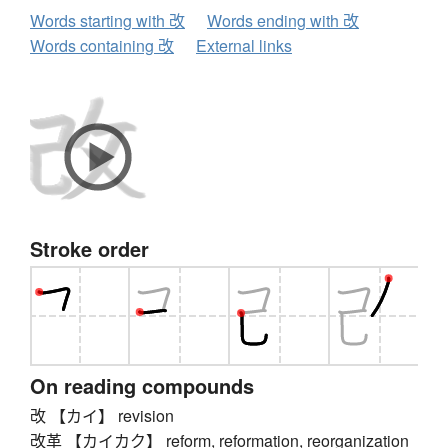
Words starting with 改
Words ending with 改
Words containing 改
External links
Stroke order
On reading compounds
改 【カイ】 revision
改革 【カイカク】 reform, reformation, reorganization