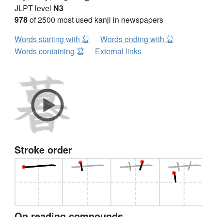
JLPT level
N3
978
of 2500 most used kanji in newspapers
Words starting with 暮
Words ending with 暮
Words containing 暮
External links
Stroke order
On reading compounds