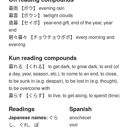
暮雨 【ボウ】 evening rain
暮雲 【ボウン】 twilight clouds
歳暮 【セイボ】 year-end gift, end of the year, year
end
朝々暮々 【チョウチョウボボ】 every morning and
evening
Kun reading compounds
暮れる 【くれる】 to get dark, to grow dark, to end (of
a day, year, season, etc.), to come to an end, to close,
to be sunk in (e.g. despair), to be lost in (e.g. thought),
to be overcome with
暮らす 【くらす】 to live, to get along, to spend (time)
Readings
Spanish
Japanese names:
ぐら
anochecer
し、 ぐれ、 ぽ
vivir