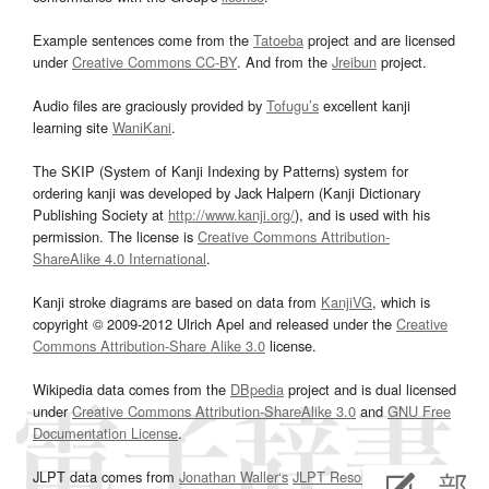
Example sentences come from the
Tatoeba
project and are licensed
under
Creative Commons CC-BY
. And from the
Jreibun
project.
Audio files are graciously provided by
Tofugu’s
excellent kanji
learning site
WaniKani
.
The SKIP (System of Kanji Indexing by Patterns) system for
ordering kanji was developed by Jack Halpern (Kanji Dictionary
Publishing Society at
http://www.kanji.org/
), and is used with his
permission. The license is
Creative Commons Attribution-
ShareAlike 4.0 International
.
Kanji stroke diagrams are based on data from
KanjiVG
, which is
copyright © 2009-2012 Ulrich Apel and released under the
Creative
Commons Attribution-Share Alike 3.0
license.
Wikipedia data comes from the
DBpedia
project and is dual licensed
under
Creative Commons Attribution-ShareAlike 3.0
and
GNU Free
Documentation License
.
JLPT data comes from
Jonathan Waller‘s
JLPT Resources
page.