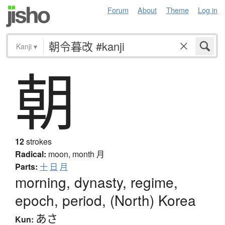
Forum
About
Theme
Log in
Kanji
▾
朝
12
strokes
Radical:
moon, month
月
Parts:
十
日
月
morning, dynasty, regime,
epoch, period, (North) Korea
あさ
Kun: