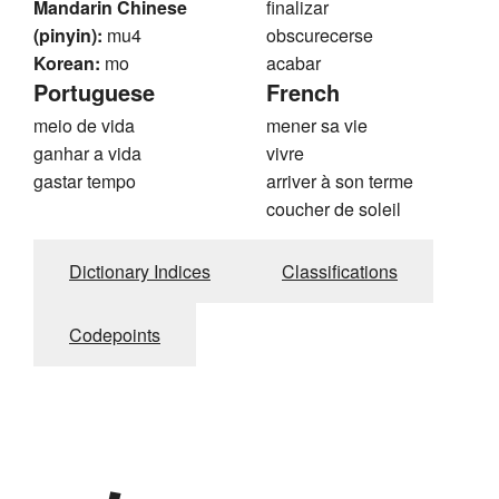
Mandarin Chinese
finalizar
(pinyin):
mu4
obscurecerse
Korean:
mo
acabar
Portuguese
French
meio de vida
mener sa vie
ganhar a vida
vivre
gastar tempo
arriver à son terme
coucher de soleil
Dictionary Indices
Classifications
Codepoints