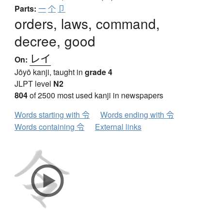
Parts:
一
个
卩
orders, laws, command,
decree, good
レイ
On:
Jōyō kanji, taught in
grade 4
JLPT level
N2
804
of 2500 most used kanji in newspapers
Words starting with 令
Words ending with 令
Words containing 令
External links