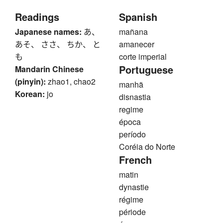
Readings
Spanish
Japanese names:
あ、
mañana
あそ、 ささ、 ちか、 と
amanecer
も
corte imperial
Portuguese
Mandarin Chinese
(pinyin):
zhao1, chao2
manhã
Korean:
jo
disnastia
regime
época
período
Coréia do Norte
French
matin
dynastie
régime
période