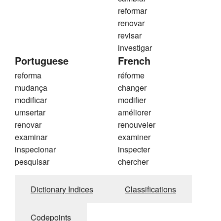
reformar
renovar
revisar
investigar
Portuguese
French
reforma
réforme
mudança
changer
modificar
modifier
umsertar
améliorer
renovar
renouveler
examinar
examiner
inspecionar
inspecter
pesquisar
chercher
Dictionary Indices
Classifications
Codepoints