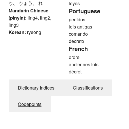
り、 りょう、 れ
leyes
Portuguese
Mandarin Chinese
(pinyin):
ling4, ling2,
pedidos
ling3
leis antigas
Korean:
ryeong
comando
decreto
French
ordre
anciennes lois
décret
Dictionary Indices
Classifications
Codepoints