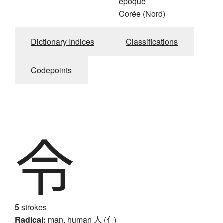
époque
Corée (Nord)
Dictionary Indices
Classifications
Codepoints
令
5
strokes
Radical:
man, human
人 (亻)