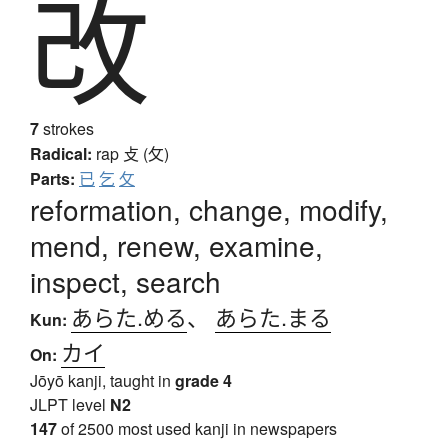
改
7
strokes
Radical:
rap
攴 (攵)
Parts:
已
乞
攵
reformation, change, modify,
mend, renew, examine,
inspect, search
あらた.める
、
あらた.まる
Kun:
カイ
On:
Jōyō kanji, taught in
grade 4
JLPT level
N2
147
of 2500 most used kanji in newspapers