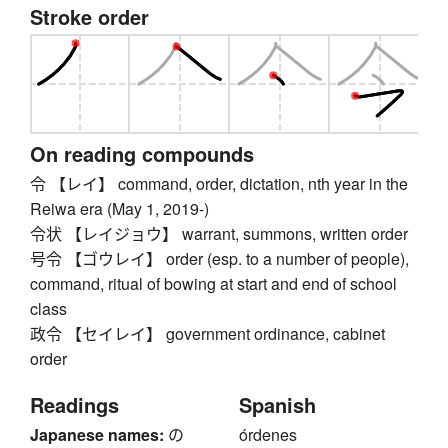
Stroke order
On reading compounds
令 【レイ】 command, order, dictation, nth year in the
Reiwa era (May 1, 2019-)
令状 【レイジョウ】 warrant, summons, written order
号令 【ゴウレイ】 order (esp. to a number of people),
command, ritual of bowing at start and end of school
class
政令 【セイレイ】 government ordinance, cabinet
order
Readings
Spanish
Japanese names:
の
órdenes