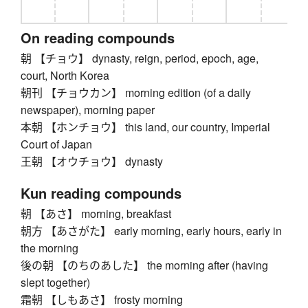
On reading compounds
朝 【チョウ】 dynasty, reign, period, epoch, age,
court, North Korea
朝刊 【チョウカン】 morning edition (of a daily
newspaper), morning paper
本朝 【ホンチョウ】 this land, our country, Imperial
Court of Japan
王朝 【オウチョウ】 dynasty
Kun reading compounds
朝 【あさ】 morning, breakfast
朝方 【あさがた】 early morning, early hours, early in
the morning
後の朝 【のちのあした】 the morning after (having
slept together)
霜朝 【しもあさ】 frosty morning