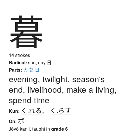
暮
14
strokes
Radical:
sun, day
日
Parts:
大
艾
日
evening, twilight, season's
end, livelihood, make a living,
spend time
く.れる
、
く.らす
Kun:
ボ
On:
Jōyō kanji, taught in
grade 6