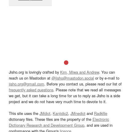
Jisho.org is lovingly crafted by
Kim, Miwa and Andrew
. You can
reach us on Mastodon at
@jisho@mastodon.social
or by e-mail to
jisho.org@gmail.com
. Before you contact us, please read our list of
frequently asked questions
. Please note that we read all messages
we get, but it can take a long time for us to reply as Jisho is a side
project and we do not have very much time to devote to it.
This site uses the
JMdict
,
Kanjidic2
,
JMnedict
and
Radkfile
dictionary files. These files are the property of the
Electronic
Dictionary Research and Development Group
, and are used in
conformance with the Group's
licence
.