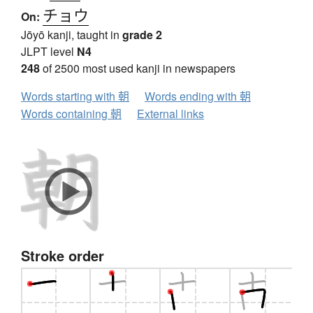
チョウ
On:
Jōyō kanji, taught in
grade 2
JLPT level
N4
248
of 2500 most used kanji in newspapers
Words starting with 朝
Words ending with 朝
Words containing 朝
External links
Stroke order