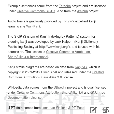
Example sentences come from the
Tatoeba
project and are licensed
under
Creative Commons CC-BY
. And from the
Jreibun
project.
Audio files are graciously provided by
Tofugu’s
excellent kanji
learning site
WaniKani
.
The SKIP (System of Kanji Indexing by Patterns) system for
ordering kanji was developed by Jack Halpern (Kanji Dictionary
Publishing Society at
http://www.kanji.org/
), and is used with his
permission. The license is
Creative Commons Attribution-
ShareAlike 4.0 International
.
Kanji stroke diagrams are based on data from
KanjiVG
, which is
copyright © 2009-2012 Ulrich Apel and released under the
Creative
Commons Attribution-Share Alike 3.0
license.
Wikipedia data comes from the
DBpedia
project and is dual licensed
under
Creative Commons Attribution-ShareAlike 3.0
and
GNU Free
Documentation License
.
JLPT data comes from
Jonathan Waller‘s
JLPT Resources
page.