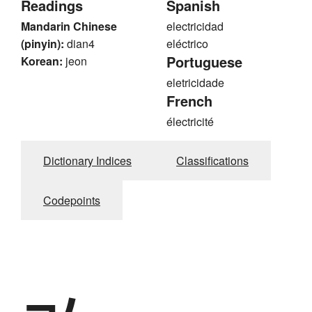
Readings
Spanish
Mandarin Chinese
electricidad
(pinyin):
dian4
eléctrico
Portuguese
Korean:
jeon
eletricidade
French
électricité
Dictionary Indices
Classifications
Codepoints