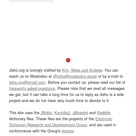
Jisho.org is lovingly crafted by
Kim, Miwa and Andrew
. You can
reach us on Mastodon at
@jisho@mastodon.social
or by e-mail to
jisho.org@gmail.com
. Before you contact us, please read our list of
frequently asked questions
. Please note that we read all messages
we get, but it can take a long time for us to reply as Jisho is a side
project and we do not have very much time to devote to it.
This site uses the
JMdict
,
Kanjidic2
,
JMnedict
and
Radkfile
dictionary files. These files are the property of the
Electronic
Dictionary Research and Development Group
, and are used in
conformance with the Group's
licence
.