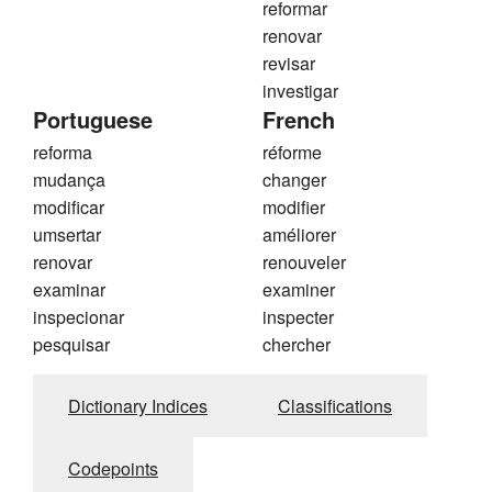
reformar
renovar
revisar
investigar
Portuguese
French
reforma
réforme
mudança
changer
modificar
modifier
umsertar
améliorer
renovar
renouveler
examinar
examiner
inspecionar
inspecter
pesquisar
chercher
Dictionary Indices
Classifications
Codepoints