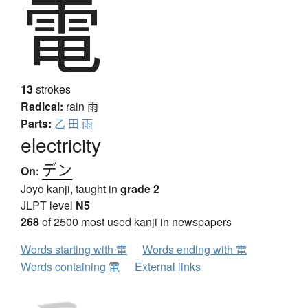
電
13
strokes
Radical:
rain
雨
Parts:
乙
田
雨
electricity
デン
On:
Jōyō kanji, taught in
grade 2
JLPT level
N5
268
of 2500 most used kanji in newspapers
Words starting with 電
Words ending with 電
Words containing 電
External links