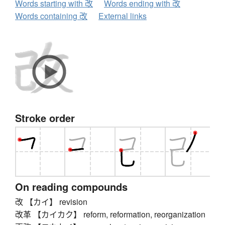
Words starting with 改
Words ending with 改
Words containing 改
External links
Stroke order
On reading compounds
改 【カイ】 revision
改革 【カイカク】 reform, reformation, reorganization