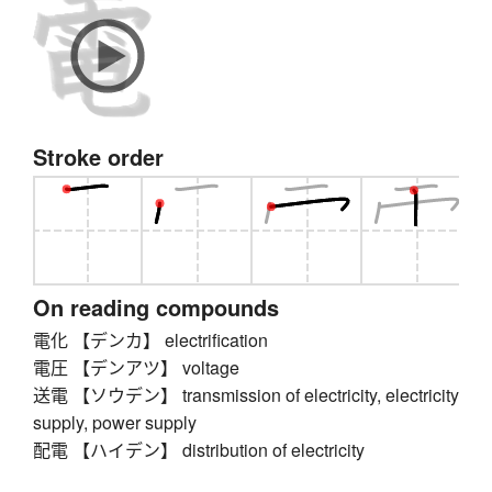
Stroke order
On reading compounds
電化 【デンカ】 electrification
電圧 【デンアツ】 voltage
送電 【ソウデン】 transmission of electricity, electricity
supply, power supply
配電 【ハイデン】 distribution of electricity