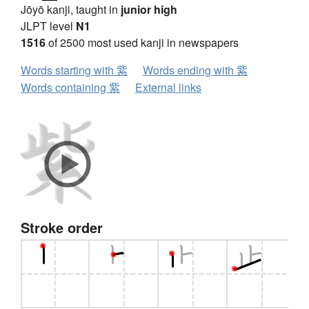
Jōyō kanji, taught in
junior high
JLPT level
N1
1516
of 2500 most used kanji in newspapers
Words starting with 紫
Words ending with 紫
Words containing 紫
External links
Stroke order