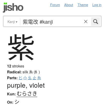
Forum
About
Theme
Log in
Kanji
▾
紫
12
strokes
Radical:
silk
糸 (糹)
Parts:
匕
小
幺
止
糸
purple, violet
むらさき
Kun:
シ
On: