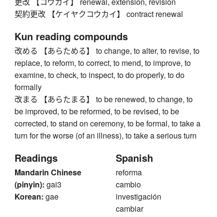
更改 【コウカイ】 renewal, extension, revision
契約更改 【ケイヤクコウカイ】 contract renewal
Kun reading compounds
改める 【あらためる】 to change, to alter, to revise, to
replace, to reform, to correct, to mend, to improve, to
examine, to check, to inspect, to do properly, to do
formally
改まる 【あらたまる】 to be renewed, to change, to
be improved, to be reformed, to be revised, to be
corrected, to stand on ceremony, to be formal, to take a
turn for the worse (of an illness), to take a serious turn
Readings
Spanish
Mandarin Chinese
reforma
(pinyin):
gai3
cambio
Korean:
gae
investigación
cambiar