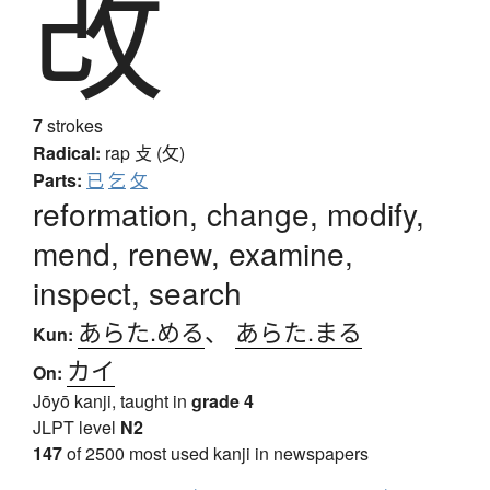
改
7
strokes
Radical:
rap
攴 (攵)
Parts:
已
乞
攵
reformation, change, modify,
mend, renew, examine,
inspect, search
あらた.める
、
あらた.まる
Kun:
カイ
On:
Jōyō kanji, taught in
grade 4
JLPT level
N2
147
of 2500 most used kanji in newspapers