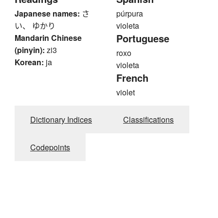
Japanese names:
さ
púrpura
い、 ゆかり
violeta
Portuguese
Mandarin Chinese
(pinyin):
zi3
roxo
Korean:
ja
violeta
French
violet
Dictionary Indices
Classifications
Codepoints