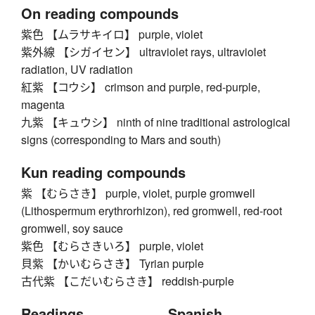
On reading compounds
紫色 【ムラサキイロ】 purple, violet
紫外線 【シガイセン】 ultraviolet rays, ultraviolet
radiation, UV radiation
紅紫 【コウシ】 crimson and purple, red-purple,
magenta
九紫 【キュウシ】 ninth of nine traditional astrological
signs (corresponding to Mars and south)
Kun reading compounds
紫 【むらさき】 purple, violet, purple gromwell
(Lithospermum erythrorhizon), red gromwell, red-root
gromwell, soy sauce
紫色 【むらさきいろ】 purple, violet
貝紫 【かいむらさき】 Tyrian purple
古代紫 【こだいむらさき】 reddish-purple
Readings
Spanish