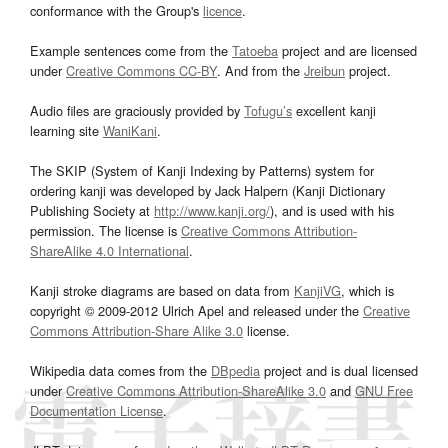
conformance with the Group's
licence
.
Example sentences come from the
Tatoeba
project and are licensed
under
Creative Commons CC-BY
. And from the
Jreibun
project.
Audio files are graciously provided by
Tofugu’s
excellent kanji
learning site
WaniKani
.
The SKIP (System of Kanji Indexing by Patterns) system for
ordering kanji was developed by Jack Halpern (Kanji Dictionary
Publishing Society at
http://www.kanji.org/
), and is used with his
permission. The license is
Creative Commons Attribution-
ShareAlike 4.0 International
.
Kanji stroke diagrams are based on data from
KanjiVG
, which is
copyright © 2009-2012 Ulrich Apel and released under the
Creative
Commons Attribution-Share Alike 3.0
license.
Wikipedia data comes from the
DBpedia
project and is dual licensed
under
Creative Commons Attribution-ShareAlike 3.0
and
GNU Free
Documentation License
.