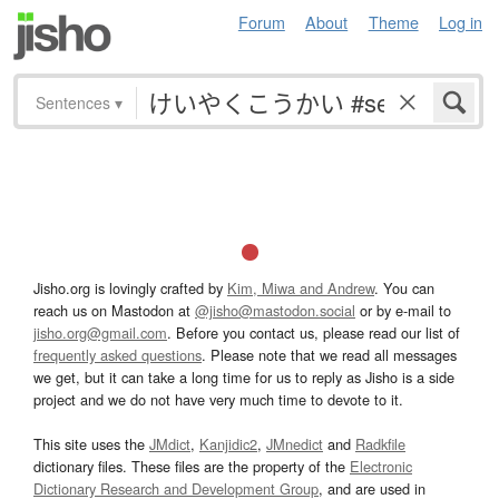
Forum
About
Theme
Log in
Sentences
▾
Jisho.org is lovingly crafted by
Kim, Miwa and Andrew
. You can
reach us on Mastodon at
@jisho@mastodon.social
or by e-mail to
jisho.org@gmail.com
. Before you contact us, please read our list of
frequently asked questions
. Please note that we read all messages
we get, but it can take a long time for us to reply as Jisho is a side
project and we do not have very much time to devote to it.
This site uses the
JMdict
,
Kanjidic2
,
JMnedict
and
Radkfile
dictionary files. These files are the property of the
Electronic
Dictionary Research and Development Group
, and are used in