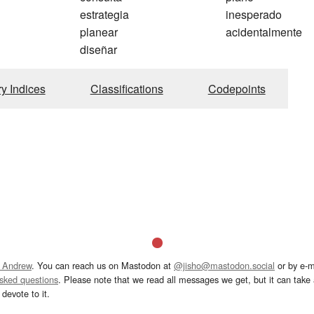
estrategia
inesperado
planear
acidentalmente
diseñar
ry Indices
Classifications
Codepoints
 Andrew
. You can reach us on Mastodon at
@jisho@mastodon.social
or by e-m
asked questions
. Please note that we read all messages we get, but it can take a
devote to it.