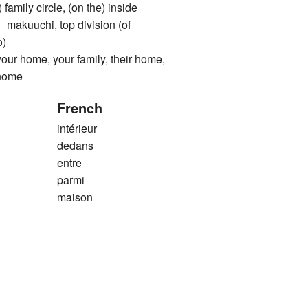
) family circle, (on the) inside
uchi, top division (of
o)
ome, your family, their home,
 home
French
intérieur
dedans
entre
parmi
maison