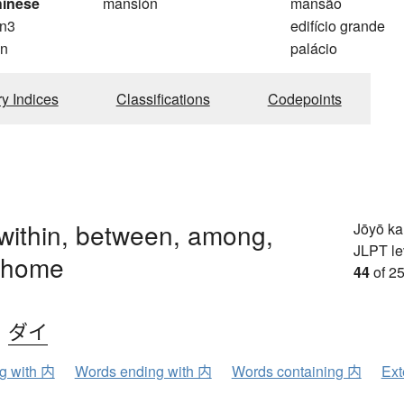
hinese
mansión
mansão
n3
edifício grande
n
palácio
ry Indices
Classifications
Codepoints
 within, between, among,
Jōyō k
JLPT le
 home
44
of 25
、
ダイ
ng with 内
Words ending with 内
Words containing 内
Ext