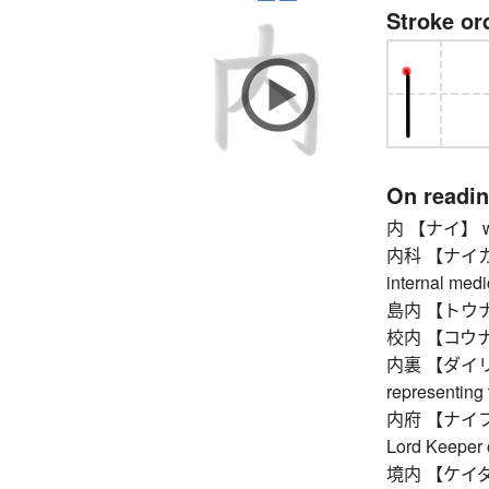
Stroke or
On readi
内 【ナイ】 withi
内科 【ナイカ】 in
internal medi
島内 【トウナイ】 
校内 【コウナイ】
内裏 【ダイリ】 im
representing
内府 【ナイフ】 Mi
Lord Keeper 
境内 【ケイダイ】 