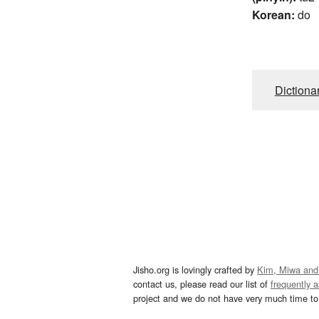
Korean:
do
Dictiona
Jisho.org is lovingly crafted by
Kim, Miwa and
contact us, please read our list of
frequently 
project and we do not have very much time to 