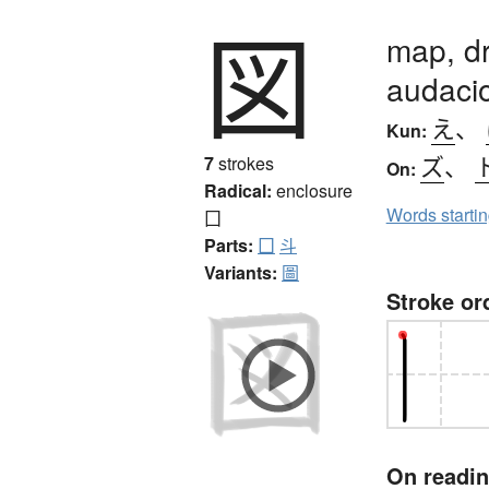
図
map, dr
audaci
え
、
Kun:
ズ
、
7
strokes
On:
Radical:
enclosure
Words starti
囗
Parts:
囗
斗
Variants:
圖
Stroke or
On readi