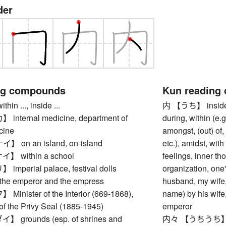
der
ng compounds
Kun reading
n ..., inside ...
内 【うち】 inside, w
ternal medicine, department of
during, within (e.
cine
amongst, (out) of,
on an island, on-island
etc.), amidst, with
 within a school
feelings, inner t
perial palace, festival dolls
organization, one
 the emperor and the empress
husband, my wife,
nister of the Interior (669-1868),
name) by his wife,
of the Privy Seal (1885-1945)
emperor
grounds (esp. of shrines and
内々 【うちうち】 priva