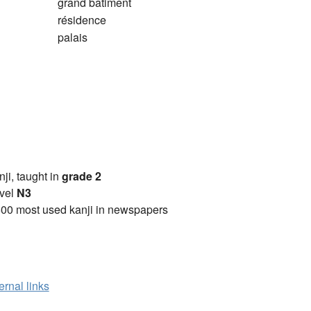
grand bâtiment
résidence
palais
anji, taught in
grade 2
vel
N3
00 most used kanji in newspapers
ernal links