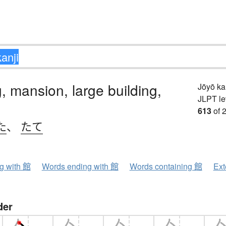
g, mansion, large building,
Jōyō k
JLPT le
613
of 
た
、
たて
ng with 館
Words ending with 館
Words containing 館
Ext
der