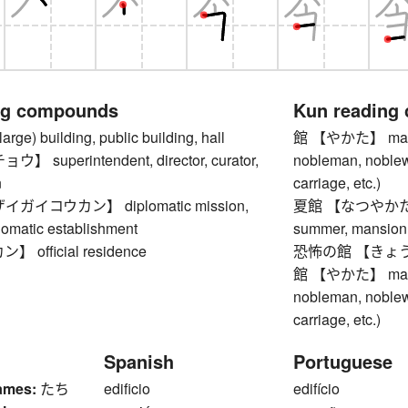
ng compounds
Kun reading
e) building, public building, hall
館 【やかた】 mansion
superintendent, director, curator,
nobleman, noblewo
n
carriage, etc.)
ガイコウカン】 diplomatic mission,
夏館 【なつやかた】 vil
lomatic establishment
summer, mansion 
official residence
恐怖の館 【きょうふの
館 【やかた】 mansion
nobleman, noblewo
carriage, etc.)
Spanish
Portuguese
ames:
たち
edificio
edifício