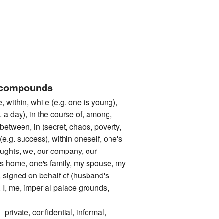
 compounds
ithin, while (e.g. one is young),
g. a day), in the course of, among,
 between, in (secret, chaos, poverty,
 (e.g. success), within oneself, one's
houghts, we, our company, our
's home, one's family, my spouse, my
 signed on behalf of (husband's
 I, me, imperial palace grounds,
te, confidential, informal,