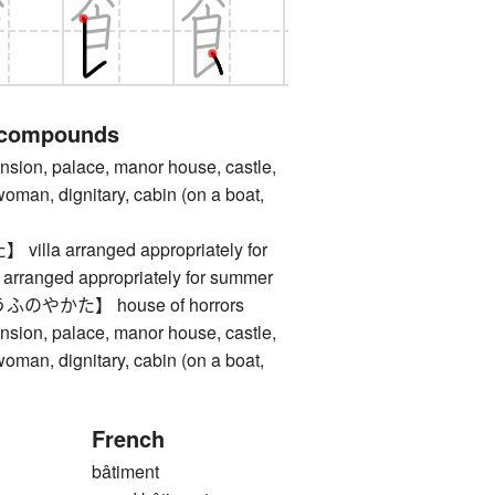
 compounds
, palace, manor house, castle,
man, dignitary, cabin (on a boat,
la arranged appropriately for
arranged appropriately for summer
やかた】 house of horrors
, palace, manor house, castle,
man, dignitary, cabin (on a boat,
French
bâtiment