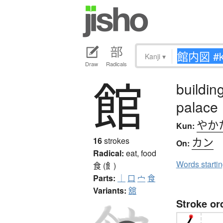
Kanji
▾
Draw
Radicals
館
buildin
palace
やか
Kun:
カン
16
strokes
On:
Radical:
eat, food
Words starti
食 (飠)
Parts:
｜
口
宀
食
Variants:
舘
Stroke or