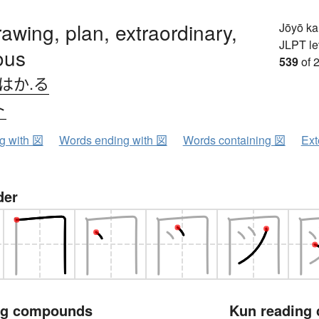
awing, plan, extraordinary,
Jōyō k
JLPT le
ous
539
of 
はか.る
ト
ng with 図
Words ending with 図
Words containing 図
Ext
der
ng compounds
Kun reading