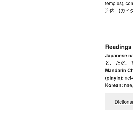
temples), co
海内 【カイダイ】
Readings
Japanese n
と、 ただ、 
Mandarin C
(pinyin):
nei
Korean:
nae
Dictiona