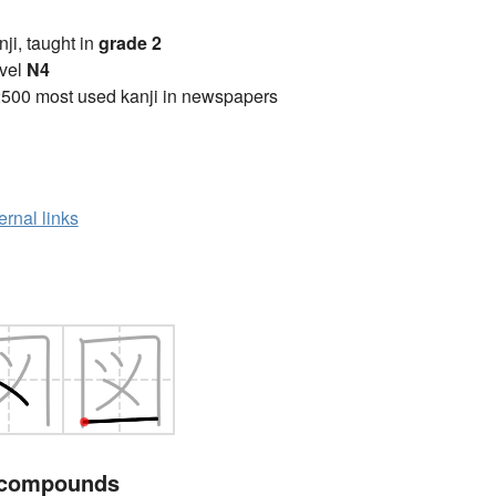
anji, taught in
grade 2
vel
N4
2500 most used kanji in newspapers
ernal links
 compounds