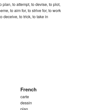
, to attempt, to devise, to plot,
eme, to aim for, to strive for, to work
o deceive, to trick, to take in
French
carte
dessin
plan