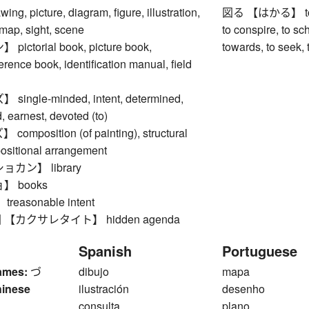
, picture, diagram, figure, illustration,
図る 【はかる】 to plan
 map, sight, scene
to conspire, to sch
ctorial book, picture book,
towards, to seek, t
ference book, identification manual, field
ngle-minded, intent, determined,
 earnest, devoted (to)
mposition (of painting), structural
positional arrangement
カン】 library
 books
easonable intent
【カクサレタイト】 hidden agenda
Spanish
Portuguese
ames:
づ
dibujo
mapa
hinese
ilustración
desenho
consulta
plano