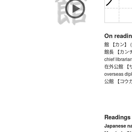
On readi
館 【カン】 (larg
館長 【カンチョウ】 
chief libraria
在外公館 【ザイ
overseas dip
公館 【コウカン】 
Readings
Japanese n