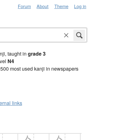
Forum
About
Theme
Log in
anji, taught in
grade 3
vel
N4
2500 most used kanji in newspapers
ernal links