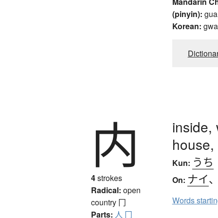
Mandarin C
(pinyin):
gua
Korean:
gwa
Dictiona
内
inside,
house,
うち
Kun:
ナイ
4
strokes
On:
Radical:
open
Words starti
country
冂
Parts:
人
冂