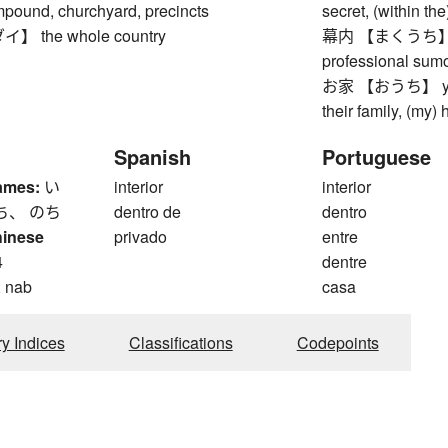
mpound, churchyard, precincts
secret, (within the
 the whole country
幕内 【まくうち】 maku
professional sum
お家 【おうち】 your h
their family, (my)
Spanish
Portuguese
ames:
い
interior
interior
ち、 のち
dentro de
dentro
hinese
privado
entre
4
dentre
, nab
casa
ry Indices
Classifications
Codepoints