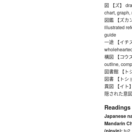
図 【ズ】 drawing
chart, graph,
図鑑 【ズカン】 pi
illustrated re
guide
一途 【イチズ】 si
wholehearted,
構図 【コウズ】 co
outline, com
図書館 【トショ
図書 【トショ】
異図 【イト】 tr
隠された意図 
Readings
Japanese n
Mandarin C
(pinyin):
tu2