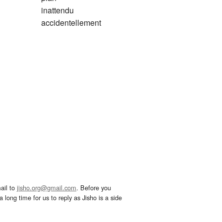
inattendu
accidentellement
ail to
jisho.org@gmail.com
. Before you
 long time for us to reply as Jisho is a side