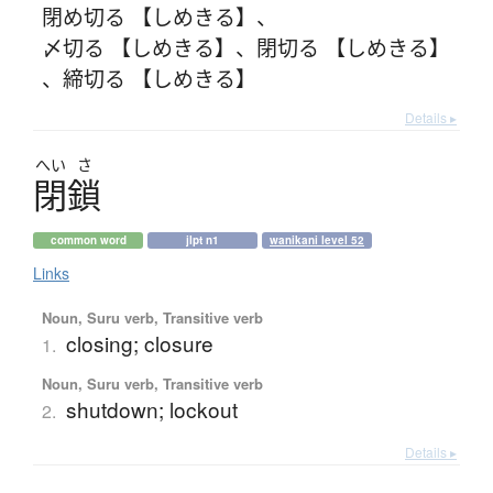
閉め切る 【しめきる】
、
〆切る 【しめきる】
、
閉切る 【しめきる】
、
締切る 【しめきる】
Details ▸
へい
さ
閉鎖
common word
jlpt n1
wanikani level 52
Links
Noun, Suru verb, Transitive verb
closing; closure
1.
Noun, Suru verb, Transitive verb
shutdown; lockout
2.
Details ▸