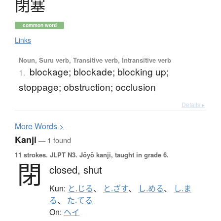
閉塞
common word
Links
Noun, Suru verb, Transitive verb, Intransitive verb
blockage; blockade; blocking up;
1.
stoppage; obstruction; occlusion
Details ▸
More
W
ords >
Kanji
— 1 found
11 strokes.
JLPT N3. Jōyō kanji, taught in grade 6.
閉
closed,
shut
Kun:
と.じる
、
と.ざす
、
し.める
、
し.ま
る
、
た.てる
On:
ヘイ