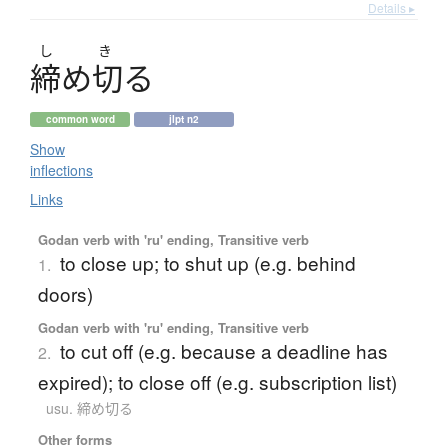
Details ▸
し
き
締
め
切
る
common word
jlpt n2
Show
inflections
Links
Godan verb with 'ru' ending, Transitive verb
to close up; to shut up (e.g. behind
1.
doors)
Godan verb with 'ru' ending, Transitive verb
to cut off (e.g. because a deadline has
2.
expired); to close off (e.g. subscription list)
usu. 締め切る
Other forms