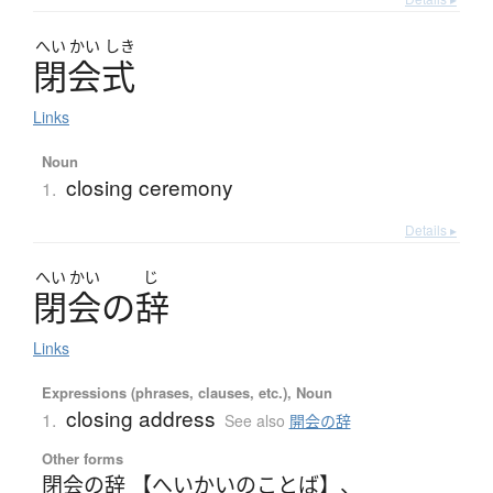
へい
かい
しき
閉会式
Links
Noun
closing ceremony
1.
Details ▸
へい
かい
じ
閉会
の
辞
Links
Expressions (phrases, clauses, etc.), Noun
closing address
1.
See also
開会の辞
Other forms
閉会の辞 【へいかいのことば】
、