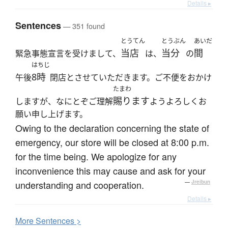
Details ▸
Sentences
— 351 found
とうてん
とうぶん
あいだ
当店
当分
間
緊急事態宣言を受けまして、
は、
の
はちじ
8時
午後
閉店とさせていただきます。ご不便をおかけ
たまわ
賜ります
しますが、なにとぞご理解
ようよろしくお
願い申し上げます。
Owing to the declaration concerning the state of
emergency, our store will be closed at 8:00 p.m.
for the time being. We apologize for any
inconvenience this may cause and ask for your
understanding and cooperation.
—
Jreibun
Details ▸
More
S
entences >