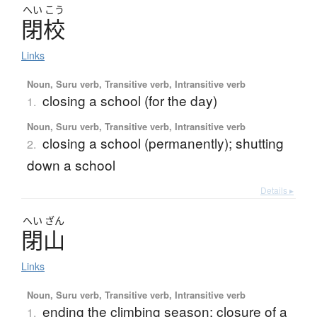
へい
こう
閉校
Links
Noun, Suru verb, Transitive verb, Intransitive verb
closing a school (for the day)
1.
Noun, Suru verb, Transitive verb, Intransitive verb
closing a school (permanently); shutting
2.
down a school
Details ▸
へい
ざん
閉山
Links
Noun, Suru verb, Transitive verb, Intransitive verb
ending the climbing season; closure of a
1.