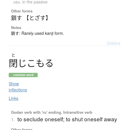
usu. in the passive
Other forms
鎖す 【とざす】
Notes
鎖す: Rarely-used kanji form.
Details ▸
と
閉
じ
こ
も
る
common word
Show
inflections
Links
Godan verb with 'ru' ending, Intransitive verb
to seclude oneself; to shut oneself away
1.
Other forms