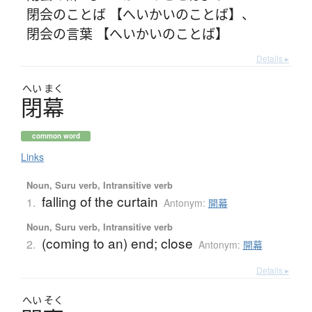
閉会のことば 【へいかいのことば】
、
閉会の言葉 【へいかいのことば】
Details ▸
へい
まく
閉幕
common word
Links
Noun, Suru verb, Intransitive verb
falling of the curtain
1.
Antonym:
開幕
Noun, Suru verb, Intransitive verb
(coming to an) end; close
2.
Antonym:
開幕
Details ▸
へい
そく