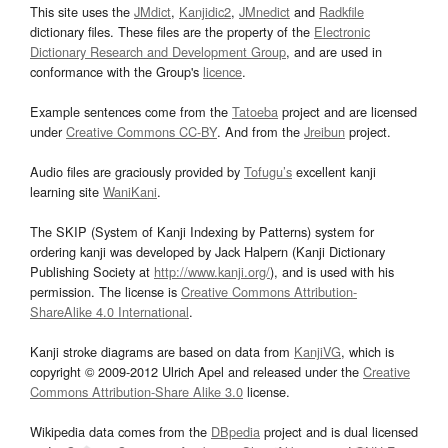
This site uses the
JMdict
,
Kanjidic2
,
JMnedict
and
Radkfile
dictionary files. These files are the property of the
Electronic
Dictionary Research and Development Group
, and are used in
conformance with the Group's
licence
.
Example sentences come from the
Tatoeba
project and are licensed
under
Creative Commons CC-BY
. And from the
Jreibun
project.
Audio files are graciously provided by
Tofugu’s
excellent kanji
learning site
WaniKani
.
The SKIP (System of Kanji Indexing by Patterns) system for
ordering kanji was developed by Jack Halpern (Kanji Dictionary
Publishing Society at
http://www.kanji.org/
), and is used with his
permission. The license is
Creative Commons Attribution-
ShareAlike 4.0 International
.
Kanji stroke diagrams are based on data from
KanjiVG
, which is
copyright © 2009-2012 Ulrich Apel and released under the
Creative
Commons Attribution-Share Alike 3.0
license.
Wikipedia data comes from the
DBpedia
project and is dual licensed