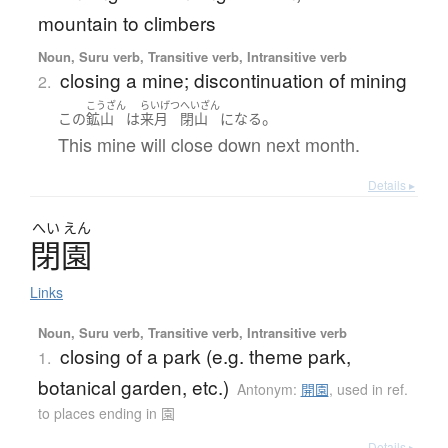
mountain to climbers
Noun, Suru verb, Transitive verb, Intransitive verb
closing a mine; discontinuation of mining
2.
こうざん
らいげつ
へいざん
。
この
鉱山
は
来月
閉山
になる
This mine will close down next month.
Details ▸
へい
えん
閉園
Links
Noun, Suru verb, Transitive verb, Intransitive verb
closing of a park (e.g. theme park,
1.
botanical garden, etc.)
Antonym:
開園
,
used in ref.
to places ending in 園
Details ▸