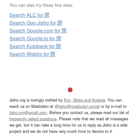
You can also try these fine sites.
Search ALC for 閉
Search Goo Jisho for 閉
Search Google.com for 閉
Search Google.jp for 閉
Search Kotobank for 閉
Search Weblio for 閉
Jisho.org is lovingly crafted by
Kim, Miwa and Andrew
. You can
reach us on Mastodon at
@jisho@mastodon.social
or by e-mail to
jisho.org@gmail.com
. Before you contact us, please read our list of
frequently asked questions
. Please note that we read all messages
we get, but it can take a long time for us to reply as Jisho is a side
project and we do not have very much time to devote to it.