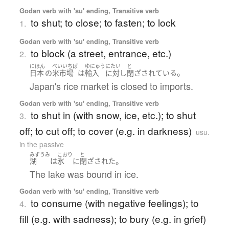
Godan verb with 'su' ending, Transitive verb
to shut; to close; to fasten; to lock
1.
Godan verb with 'su' ending, Transitive verb
to block (a street, entrance, etc.)
2.
にほん
べいいちば
ゆにゅう
にたい
と
。
日本
の
米市場
は
輸入
に対し
閉ざされている
Japan's rice market is closed to imports.
Godan verb with 'su' ending, Transitive verb
to shut in (with snow, ice, etc.); to shut
3.
off; to cut off; to cover (e.g. in darkness)
usu.
in the passive
みずうみ
こおり
と
。
湖
は
氷
に
閉ざされた
The lake was bound in ice.
Godan verb with 'su' ending, Transitive verb
to consume (with negative feelings); to
4.
fill (e.g. with sadness); to bury (e.g. in grief)