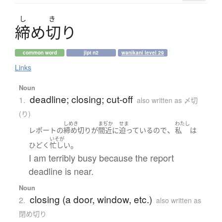
し
き
締
め
切
り
common word
jlpt n2
wanikani level 29
Links
Noun
deadline; closing; cut-off
1.
also written as 〆切
(り)
しめき
まぢか
せま
わたし
、
レポート
の
締め切り
が
間近に
迫っている
ので
私
は
いそが
。
ひどく
忙しい
I am terribly busy because the report
deadline is near.
Noun
closing (a door, window, etc.)
2.
also written as
閉め切り