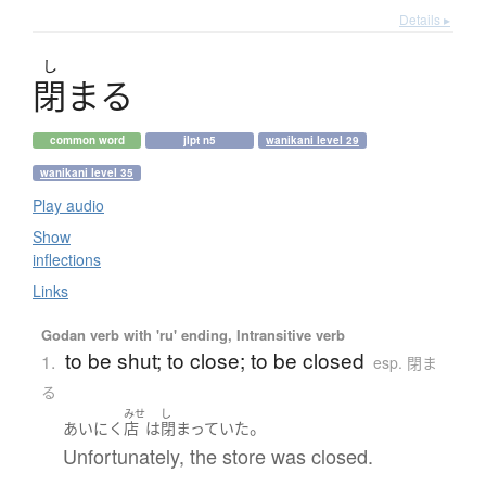
Details ▸
し
閉
ま
る
common word
jlpt n5
wanikani level 29
wanikani level 35
Play audio
Show
inflections
Links
Godan verb with 'ru' ending, Intransitive verb
to be shut; to close; to be closed
1.
esp. 閉ま
る
みせ
し
。
あいにく
店
は
閉まっていた
Unfortunately, the store was closed.