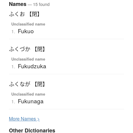
Names
— 15 found
ふくお 【閉】
Unclassified name
Fukuo
1.
ふくづか 【閉】
Unclassified name
Fukudzuka
1.
ふくなが 【閉】
Unclassified name
Fukunaga
1.
More
N
ames >
Other Dictionaries