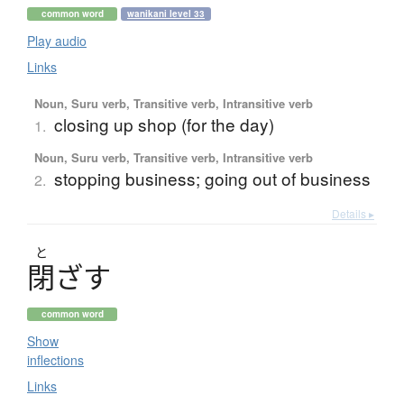
common word
wanikani level 33
Play audio
Links
Noun, Suru verb, Transitive verb, Intransitive verb
closing up shop (for the day)
1.
Noun, Suru verb, Transitive verb, Intransitive verb
stopping business; going out of business
2.
Details ▸
と
閉
ざ
す
common word
Show
inflections
Links