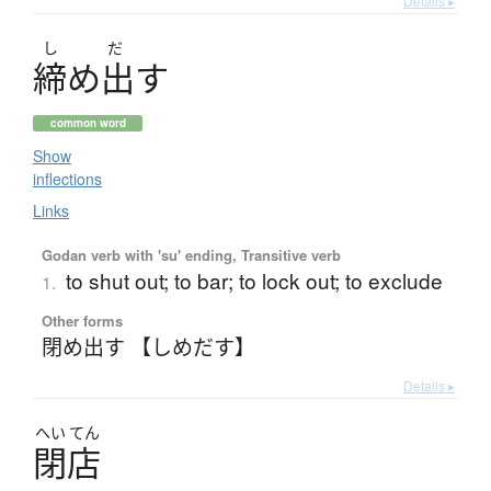
Details ▸
し
だ
締
め
出
す
common word
Show
inflections
Links
Godan verb with 'su' ending, Transitive verb
to shut out; to bar; to lock out; to exclude
1.
Other forms
閉め出す 【しめだす】
Details ▸
へい
てん
閉店