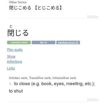
Other forms
閉じこめる 【とじこめる】
Details ▸
と
閉
じ
る
common word
jlpt n3
wanikani level 35
Play audio
Show
inflections
Links
Ichidan verb, Transitive verb, Intransitive verb
to close (e.g. book, eyes, meeting, etc.);
1.
to shut
Details ▸