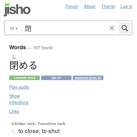
Forum
About
Theme
Log in
All
▾
Words
— 107 found
し
閉
め
る
common word
jlpt n5
wanikani level 33
Play audio
Show
inflections
Links
Ichidan verb, Transitive verb
to close; to shut
1.