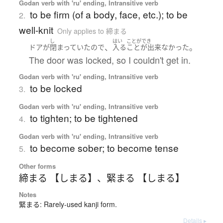
Godan verb with 'ru' ending, Intransitive verb
to be firm (of a body, face, etc.); to be
2.
well-knit
Only applies to 締まる
し
はい
ことができ
、
。
ドア
が
閉まっていた
ので
入る
ことが出来なかった
The door was locked, so I couldn't get in.
Godan verb with 'ru' ending, Intransitive verb
to be locked
3.
Godan verb with 'ru' ending, Intransitive verb
to tighten; to be tightened
4.
Godan verb with 'ru' ending, Intransitive verb
to become sober; to become tense
5.
Other forms
締まる 【しまる】
、
緊まる 【しまる】
Notes
緊まる: Rarely-used kanji form.
Details ▸