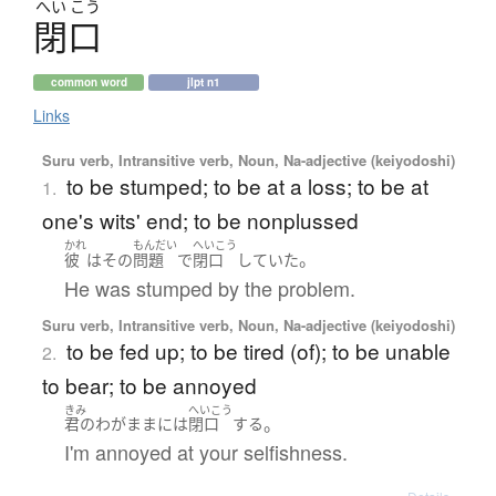
へい
こう
閉口
common word
jlpt n1
Links
Suru verb, Intransitive verb, Noun, Na-adjective (keiyodoshi)
to be stumped; to be at a loss; to be at
1.
one's wits' end; to be nonplussed
かれ
もんだい
へいこう
。
彼
は
その
問題
で
閉口
していた
He was stumped by the problem.
Suru verb, Intransitive verb, Noun, Na-adjective (keiyodoshi)
to be fed up; to be tired (of); to be unable
2.
to bear; to be annoyed
きみ
へいこう
。
君の
わがまま
には
閉口
する
I'm annoyed at your selfishness.