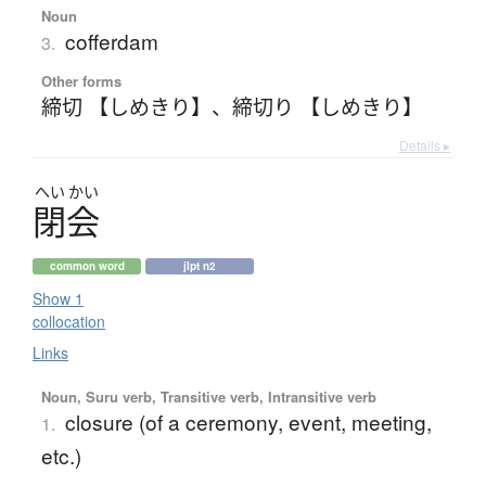
Noun
cofferdam
3.
Other forms
締切 【しめきり】
、
締切り 【しめきり】
Details ▸
へい
かい
閉会
common word
jlpt n2
Show 1
collocation
Links
Noun, Suru verb, Transitive verb, Intransitive verb
closure (of a ceremony, event, meeting,
1.
etc.)