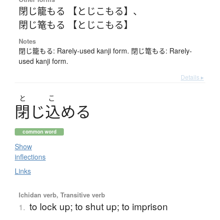
閉じ籠もる 【とじこもる】
、
閉じ篭もる 【とじこもる】
Notes
閉じ籠もる: Rarely-used kanji form. 閉じ篭もる: Rarely-
used kanji form.
Details ▸
と
こ
閉
じ
込
め
る
common word
Show
inflections
Links
Ichidan verb, Transitive verb
to lock up; to shut up; to imprison
1.