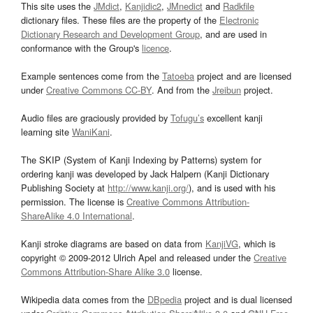
This site uses the
JMdict
,
Kanjidic2
,
JMnedict
and
Radkfile
dictionary files. These files are the property of the
Electronic
Dictionary Research and Development Group
, and are used in
conformance with the Group's
licence
.
Example sentences come from the
Tatoeba
project and are licensed
under
Creative Commons CC-BY
. And from the
Jreibun
project.
Audio files are graciously provided by
Tofugu’s
excellent kanji
learning site
WaniKani
.
The SKIP (System of Kanji Indexing by Patterns) system for
ordering kanji was developed by Jack Halpern (Kanji Dictionary
Publishing Society at
http://www.kanji.org/
), and is used with his
permission. The license is
Creative Commons Attribution-
ShareAlike 4.0 International
.
Kanji stroke diagrams are based on data from
KanjiVG
, which is
copyright © 2009-2012 Ulrich Apel and released under the
Creative
Commons Attribution-Share Alike 3.0
license.
Wikipedia data comes from the
DBpedia
project and is dual licensed