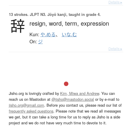
Details ▸
13 strokes.
JLPT N3. Jōyō kanji, taught in grade 4.
辞
resign,
word,
term,
expression
Kun:
や.める
、
いな.む
On:
ジ
Details ▸
Jisho.org is lovingly crafted by
Kim, Miwa and Andrew
. You can
reach us on Mastodon at
@jisho@mastodon.social
or by e-mail to
jisho.org@gmail.com
. Before you contact us, please read our list of
frequently asked questions
. Please note that we read all messages
we get, but it can take a long time for us to reply as Jisho is a side
project and we do not have very much time to devote to it.