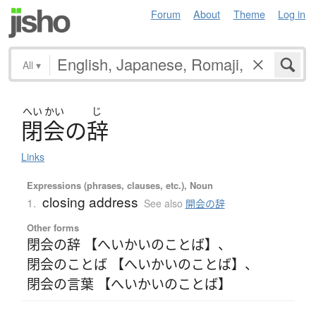
Forum
About
Theme
Log in
All
▾
へい
かい
じ
閉会
の
辞
Links
Expressions (phrases, clauses, etc.), Noun
closing address
1.
See also
開会の辞
Other forms
閉会の辞 【へいかいのことば】
、
閉会のことば 【へいかいのことば】
、
閉会の言葉 【へいかいのことば】