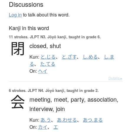
Discussions
Log in
to talk about this word.
Kanji in this word
11 strokes.
JLPT N3. Jōyō kanji, taught in grade 6.
閉
closed,
shut
Kun:
と.じる
、
と.ざす
、
し.める
、
し.ま
る
、
た.てる
On:
ヘイ
Details ▸
6 strokes.
JLPT N4. Jōyō kanji, taught in grade 2.
会
meeting,
meet,
party,
association,
interview,
join
Kun:
あ.う
、
あ.わせる
、
あつ.まる
On:
カイ
、
エ