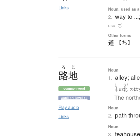
Links
Noun, used as a 
way to ...;
2.
usu. ぢ
Other forms
道 【ち】
ろ
じ
Noun
路地
alley; al
1.
し
きた
市
の
北
の
は
common word
The northe
wanikani level 10
Play audio
Noun
path thro
2.
Links
Noun
teahouse
3.