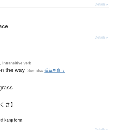
Details ▸
face
Details ▸
 Intransitive verb
 on the way
See also
道草を食う
grass
ちくさ】
 kanji form.
Details ▸