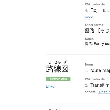
Wikipedia defini
Roji
4.
, lit.
more
Other forms
露路 【ろ
Notes
露路: Rarely-used
ろ
せん
ず
Noun
路線図
route map
1.
Wikipedia defini
common word
Transit 
2.
Links
schem...
Read 