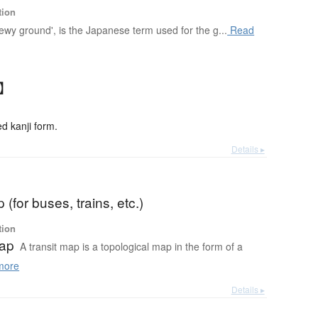
tion
 'dewy ground', is the Japanese term used for the g...
Read
じ】
 kanji form.
Details ▸
 (for buses, trains, etc.)
tion
map
A transit map is a topological map in the form of a
more
Details ▸