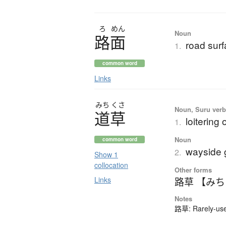
ろ
めん
Noun
路面
road sur
1.
common word
Links
みち
くさ
Noun, Suru verb,
道草
loitering
1.
Noun
common word
wayside 
2.
Show 1
collocation
Other forms
Links
路草 【み
Notes
路草: Rarely-used