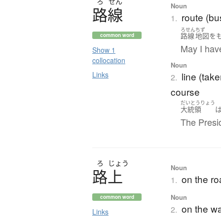
ろ
せん
Noun
路線
route (bus,
1.
ろせん
ちず
路線
地図
を
common word
May I hav
Show 1
collocation
Noun
Links
line (take
2.
course
だいとうりょう
大統領
The Presid
ろ
じょう
Noun
路上
on the roa
1.
Noun
common word
on the w
2.
Links