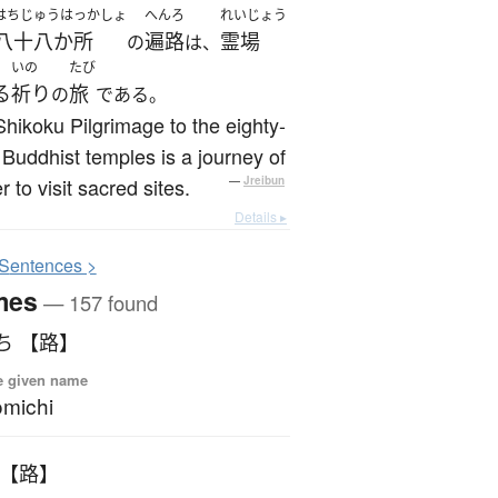
はちじゅうはっかしょ
へんろ
れいじょう
八十八か所
遍路
霊場
の
は、
いの
たび
る
祈り
旅
の
である。
hikoku Pilgrimage to the eighty-
 Buddhist temples is a journey of
r to visit sacred sites.
—
Jreibun
Details ▸
S
entences >
mes
— 157 found
ち 【路】
e given name
michi
 【路】