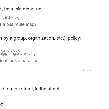
 train, air, etc.); line
。
もらえます
か
e a bus route map?
n by a group, organization, etc.); policy;
きょうこう
ろせん
。
は
強硬
路線
を
とった
ent took a hard line.
Details ▸
d; on the street; in the street
ay