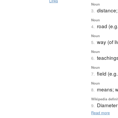
Links
Noun
distance;
3.
Noun
road (e.g.
4.
Noun
way (of l
5.
Noun
teaching
6.
Noun
field (e.g
7.
Noun
means; w
8.
Wikipedia defini
Diameter
9.
Read more