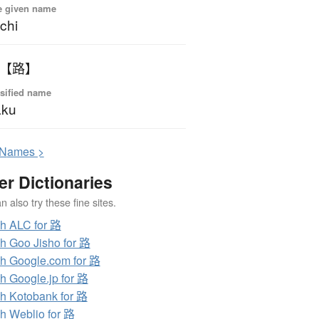
e given name
chi
 【路】
sified name
aku
N
ames >
er Dictionaries
 also try these fine sites.
h ALC for 路
h Goo Jisho for 路
h Google.com for 路
h Google.jp for 路
h Kotobank for 路
h Weblio for 路