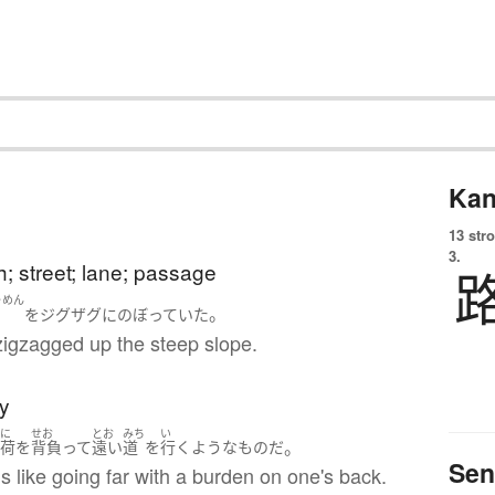
Kan
13 str
3.
h; street; lane; passage
ゃめん
。
を
ジグザグ
に
のぼっていた
zigzagged up the steep slope.
ay
に
せお
とお
みち
い
。
い
荷
を
背負って
遠い
道
を
行く
ような
もの
だ
Sen
 is like going far with a burden on one's back.