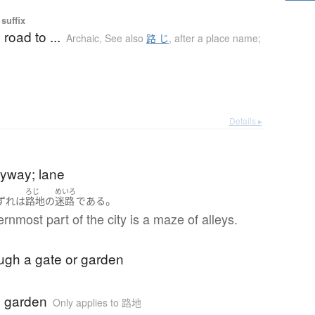
suffix
 road to ...
Archaic
,
See also
路 じ
,
after a place name;
Details ▸
leyway; lane
ろじ
めいろ
。
ずれ
は
路地
の
迷路
である
rnmost part of the city is a maze of alleys.
ugh a gate or garden
 garden
Only applies to 路地