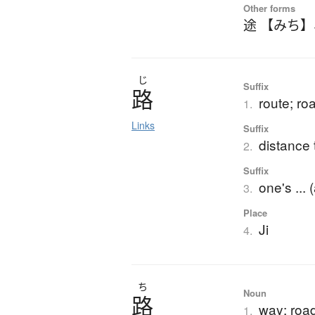
Other forms
途 【みち】
じ
Suffix
路
route; ro
1.
Links
Suffix
distance 
2.
Suffix
one's ... 
3.
Place
Ji
4.
ち
Noun
路
way; roa
1.