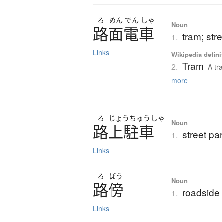
ろ
めん
でん
しゃ
Noun
路面電車
tram; stre
1.
Links
Wikipedia defini
Tram
2.
A tr
more
ろ
じょう
ちゅう
しゃ
Noun
路上駐車
street pa
1.
Links
ろ
ぼう
Noun
路傍
roadside
1.
Links