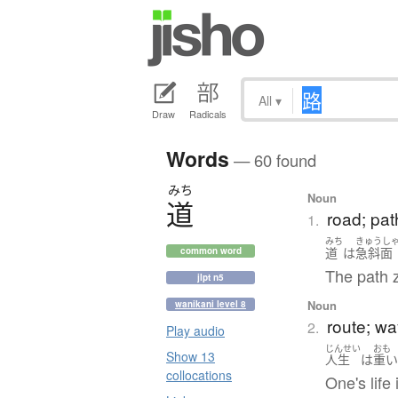
All
▾
Draw
Radicals
Words
— 60 found
みち
Noun
道
road; pat
1.
みち
きゅうし
道
は
急斜面
common word
The path 
jlpt n5
Noun
wanikani level 8
route; w
2.
Play audio
じんせい
おも
Show 13
人生
は
重
collocations
One's life