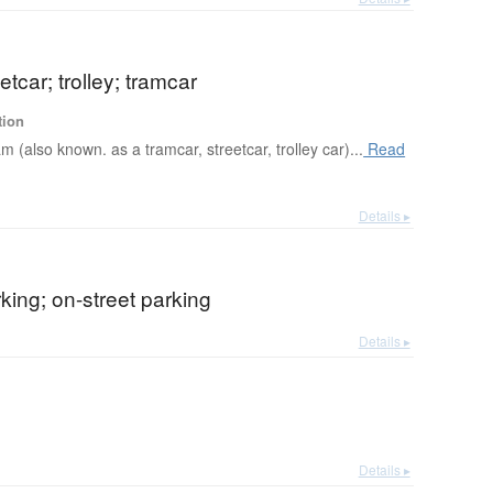
etcar; trolley; tramcar
tion
am (also known. as a tramcar, streetcar, trolley car)...
Read
Details ▸
rking; on-street parking
Details ▸
Details ▸