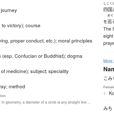
しこく
 journey
四国
めぐ
巡
を
 to victory); course
The S
eight
iving, proper conduct, etc.); moral principles
praye
s (esp. Confucian or Buddhist); dogma
More
Na
. of medicine); subject; speciality
こみ
ay; method
Femal
Ko
1.
tion
In geometry, a diameter of a circle is any straight line ...
みち