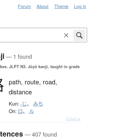
Forum
About
Theme
Log in
ji
— 1 found
okes.
JLPT N3. Jōyō kanji, taught in grade
路
path,
route,
road,
distance
Kun:
-じ
、
みち
On:
ロ
、
ル
Details ▸
tences
— 407 found