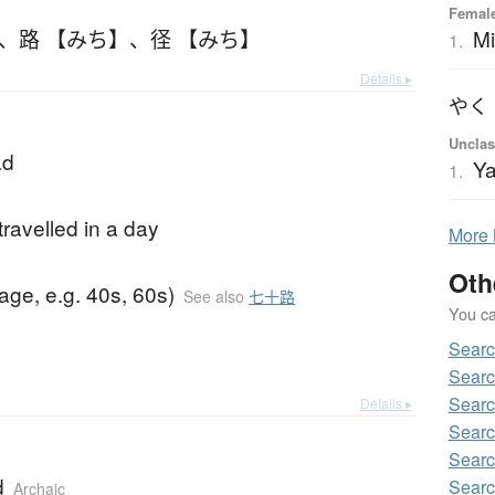
Femal
Mi
、
路 【みち】
、
径 【みち】
1.
Details ▸
やく
Unclas
ad
Y
1.
travelled in a day
More
Oth
(age, e.g. 40s, 60s)
See also
七十路
You can
Searc
Searc
Searc
Details ▸
Searc
Searc
d
Searc
Archaic