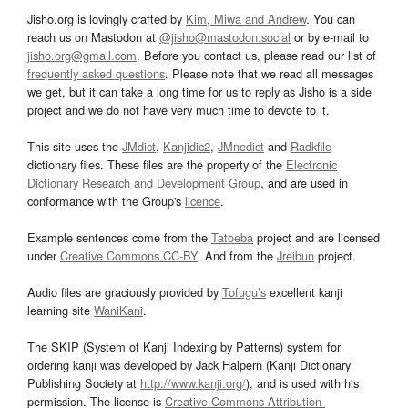
Jisho.org is lovingly crafted by
Kim, Miwa and Andrew
. You can
reach us on Mastodon at
@jisho@mastodon.social
or by e-mail to
jisho.org@gmail.com
. Before you contact us, please read our list of
frequently asked questions
. Please note that we read all messages
we get, but it can take a long time for us to reply as Jisho is a side
project and we do not have very much time to devote to it.
This site uses the
JMdict
,
Kanjidic2
,
JMnedict
and
Radkfile
dictionary files. These files are the property of the
Electronic
Dictionary Research and Development Group
, and are used in
conformance with the Group's
licence
.
Example sentences come from the
Tatoeba
project and are licensed
under
Creative Commons CC-BY
. And from the
Jreibun
project.
Audio files are graciously provided by
Tofugu’s
excellent kanji
learning site
WaniKani
.
The SKIP (System of Kanji Indexing by Patterns) system for
ordering kanji was developed by Jack Halpern (Kanji Dictionary
Publishing Society at
http://www.kanji.org/
), and is used with his
permission. The license is
Creative Commons Attribution-