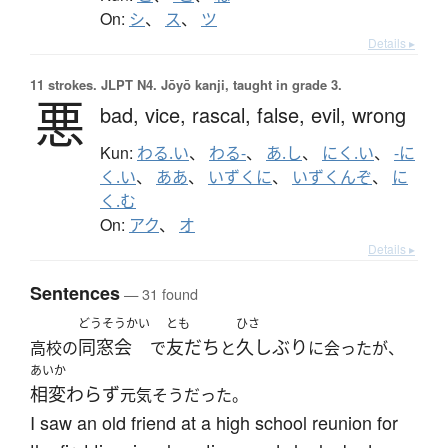
On:
シ
、
ス
、
ツ
Details ▸
11 strokes.
JLPT N4. Jōyō kanji, taught in grade 3.
悪
bad,
vice,
rascal,
false,
evil,
wrong
Kun:
わる.い
、
わる-
、
あ.し
、
にく.い
、
-に
く.い
、
ああ
、
いずくに
、
いずくんぞ
、
に
く.む
On:
アク
、
オ
Details ▸
Sentences
— 31 found
どうそうかい
とも
ひさ
同窓会
友だち
久しぶり
高校の
で
と
に会ったが、
あいか
相変わらず
元気そうだった。
I saw an old friend at a high school reunion for