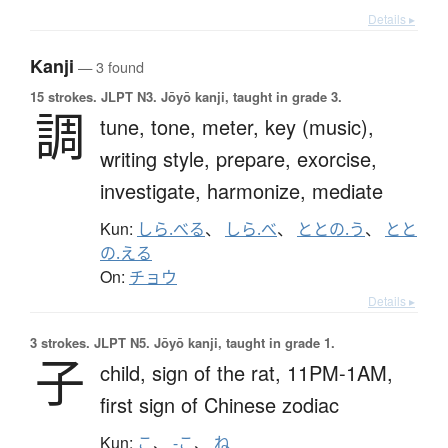
Details ▸
Kanji
— 3 found
15 strokes.
JLPT N3. Jōyō kanji, taught in grade 3.
調
tune,
tone,
meter,
key (music),
writing style,
prepare,
exorcise,
investigate,
harmonize,
mediate
Kun:
しら.べる
、
しら.べ
、
ととの.う
、
とと
の.える
On:
チョウ
Details ▸
3 strokes.
JLPT N5. Jōyō kanji, taught in grade 1.
子
child,
sign of the rat,
11PM-1AM,
first sign of Chinese zodiac
Kun:
こ
、
-こ
、
ね