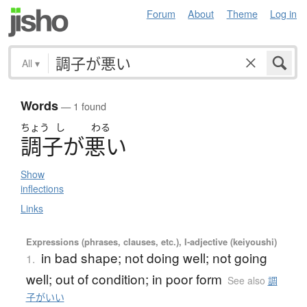
Forum
About
Theme
Log in
All
▾
Words
— 1 found
ちょう
し
わる
調子
が
悪
い
Show
inflections
Links
Expressions (phrases, clauses, etc.), I-adjective (keiyoushi)
in bad shape; not doing well; not going
1.
well; out of condition; in poor form
See also
調
子がいい