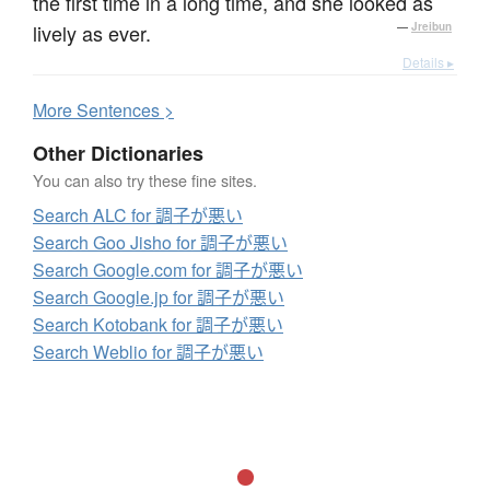
the first time in a long time, and she looked as
lively as ever.
—
Jreibun
Details ▸
More
S
entences >
Other Dictionaries
You can also try these fine sites.
Search ALC for 調子が悪い
Search Goo Jisho for 調子が悪い
Search Google.com for 調子が悪い
Search Google.jp for 調子が悪い
Search Kotobank for 調子が悪い
Search Weblio for 調子が悪い