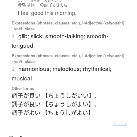
けさ
からだ
ちょうしがい
。
今朝
は
体
の
調子がよい
I feel good this morning.
Expressions (phrases, clauses, etc.), I-Adjective (keiyoushi)
- yoi/ii class
glib; slick; smooth-talking; smooth-
2.
tongued
Expressions (phrases, clauses, etc.), I-Adjective (keiyoushi)
- yoi/ii class
harmonious; melodious; rhythmical;
3.
musical
Other forms
調子が良い 【ちょうしがいい】
、
調子が良い 【ちょうしがよい】
、
調子がよい 【ちょうしがよい】
Details ▸