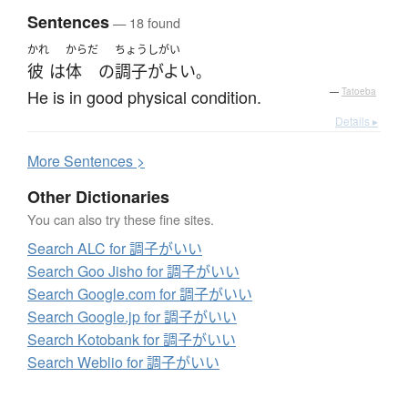
Sentences
— 18 found
かれ
からだ
ちょうしがい
彼
は
体
の
調子がよい
。
He is in good physical condition.
—
Tatoeba
Details ▸
More
S
entences >
Other Dictionaries
You can also try these fine sites.
Search ALC for 調子がいい
Search Goo Jisho for 調子がいい
Search Google.com for 調子がいい
Search Google.jp for 調子がいい
Search Kotobank for 調子がいい
Search Weblio for 調子がいい