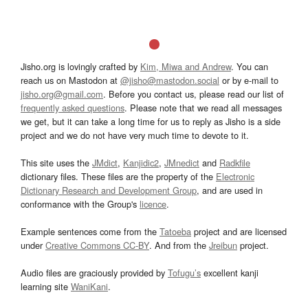
Jisho.org is lovingly crafted by
Kim, Miwa and Andrew
. You can
reach us on Mastodon at
@jisho@mastodon.social
or by e-mail to
jisho.org@gmail.com
. Before you contact us, please read our list of
frequently asked questions
. Please note that we read all messages
we get, but it can take a long time for us to reply as Jisho is a side
project and we do not have very much time to devote to it.
This site uses the
JMdict
,
Kanjidic2
,
JMnedict
and
Radkfile
dictionary files. These files are the property of the
Electronic
Dictionary Research and Development Group
, and are used in
conformance with the Group's
licence
.
Example sentences come from the
Tatoeba
project and are licensed
under
Creative Commons CC-BY
. And from the
Jreibun
project.
Audio files are graciously provided by
Tofugu’s
excellent kanji
learning site
WaniKani
.