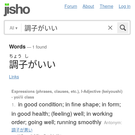
Forum
About
Theme
Log in
All
▾
Words
— 1 found
ちょう
し
調子
が
い
い
Links
Expressions (phrases, clauses, etc.), I-Adjective (keiyoushi)
- yoi/ii class
in good condition; in fine shape; in form;
1.
in good health; (feeling) well; in working
order; going well; running smoothly
Antonym:
調子が悪い