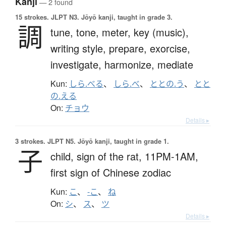
Kanji
— 2 found
15 strokes.
JLPT N3. Jōyō kanji, taught in grade 3.
調
tune,
tone,
meter,
key (music),
writing style,
prepare,
exorcise,
investigate,
harmonize,
mediate
Kun:
しら.べる
、
しら.べ
、
ととの.う
、
とと
の.える
On:
チョウ
Details ▸
3 strokes.
JLPT N5. Jōyō kanji, taught in grade 1.
子
child,
sign of the rat,
11PM-1AM,
first sign of Chinese zodiac
Kun:
こ
、
-こ
、
ね
On:
シ
、
ス
、
ツ
Details ▸