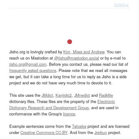
Details ▸
Jisho.org is lovingly crafted by
Kim, Miwa and Andrew
. You can
reach us on Mastodon at
@jisho@mastodon.social
or by e-mail to
jisho.org@gmail.com
. Before you contact us, please read our list of
frequently asked questions
. Please note that we read all messages
we get, but it can take a long time for us to reply as Jisho is a side
project and we do not have very much time to devote to it.
This site uses the
JMdict
,
Kanjidic2
,
JMnedict
and
Radkfile
dictionary files. These files are the property of the
Electronic
Dictionary Research and Development Group
, and are used in
conformance with the Group's
licence
.
Example sentences come from the
Tatoeba
project and are licensed
under
Creative Commons CC-BY
. And from the
Jreibun
project.