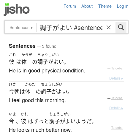
Forum
About
Theme
Log in
Sentences
▾
Sentences
— 3 found
かれ
からだ
ちょうしがい
彼
は
体
の
調子がよい
。
He is in good physical condition.
—
Tatoeba
Details ▸
けさ
からだ
ちょうしがい
今朝
は
体
の
調子がよい
。
I feel good this morning.
—
Tatoeba
Details ▸
いま
かれ
ちょうしがい
今
彼
は
ずっと
調子がよい
ようだ
、
。
He looks much better now.
—
Tatoeba