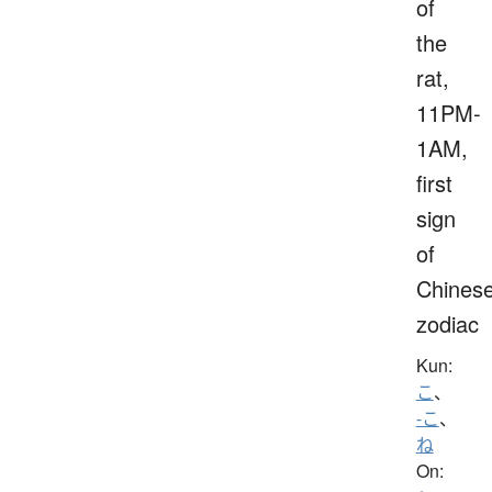
of
the
rat,
11PM-
1AM,
first
sign
of
Chines
zodiac
Kun:
こ
、
-こ
、
ね
On: