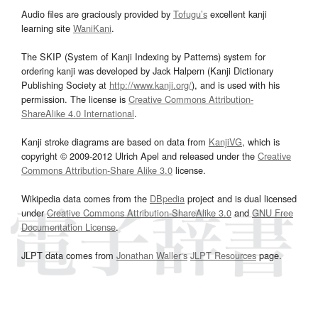
Audio files are graciously provided by
Tofugu’s
excellent kanji
learning site
WaniKani
.
The SKIP (System of Kanji Indexing by Patterns) system for
ordering kanji was developed by Jack Halpern (Kanji Dictionary
Publishing Society at
http://www.kanji.org/
), and is used with his
permission. The license is
Creative Commons Attribution-
ShareAlike 4.0 International
.
Kanji stroke diagrams are based on data from
KanjiVG
, which is
copyright © 2009-2012 Ulrich Apel and released under the
Creative
Commons Attribution-Share Alike 3.0
license.
Wikipedia data comes from the
DBpedia
project and is dual licensed
under
Creative Commons Attribution-ShareAlike 3.0
and
GNU Free
Documentation License
.
JLPT data comes from
Jonathan Waller‘s
JLPT Resources
page.