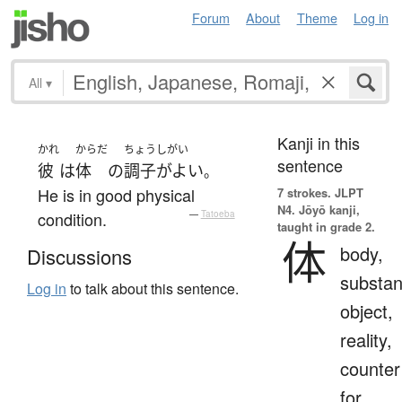
Forum
About
Theme
Log in
All
▾
Kanji in this
かれ
からだ
ちょうしがい
sentence
彼
は
体
の
調子がよい
。
He is in good physical
7 strokes.
JLPT
N4. Jōyō kanji,
condition.
—
Tatoeba
taught in grade 2.
体
body,
Discussions
substan
Log in
to talk about this sentence.
object,
reality,
counter
for