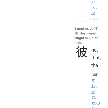
シ
、
ス
、
ツ
Details ▸
8 strokes.
JLPT
N3. Jōyō kanji,
taught in junior
high.
彼
he,
that,
the
Kun:
か
れ
、
か
の
、
か.の