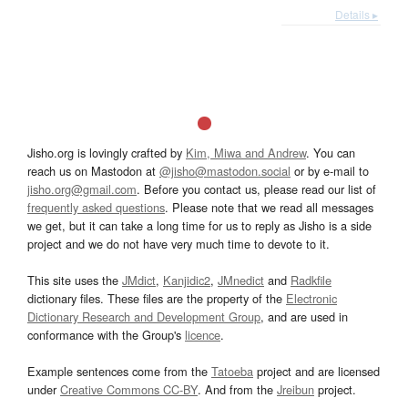
Details ▸
Jisho.org is lovingly crafted by
Kim, Miwa and Andrew
. You can
reach us on Mastodon at
@jisho@mastodon.social
or by e-mail to
jisho.org@gmail.com
. Before you contact us, please read our list of
frequently asked questions
. Please note that we read all messages
we get, but it can take a long time for us to reply as Jisho is a side
project and we do not have very much time to devote to it.
This site uses the
JMdict
,
Kanjidic2
,
JMnedict
and
Radkfile
dictionary files. These files are the property of the
Electronic
Dictionary Research and Development Group
, and are used in
conformance with the Group's
licence
.
Example sentences come from the
Tatoeba
project and are licensed
under
Creative Commons CC-BY
. And from the
Jreibun
project.