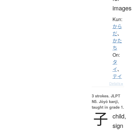
images
Kun:
から
だ
、
かた
ち
On:
タ
イ
、
テイ
Details ▸
3 strokes.
JLPT
N5. Jōyō kanji,
taught in grade 1.
子
child,
sign