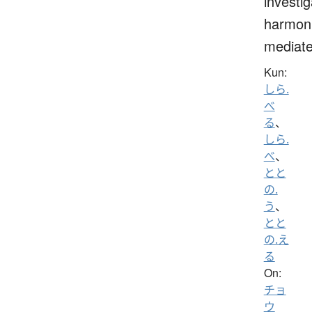
investig
harmoni
mediat
Kun:
しら.
べ
る
、
しら.
べ
、
とと
の.
う
、
とと
の.え
る
On:
チョ
ウ