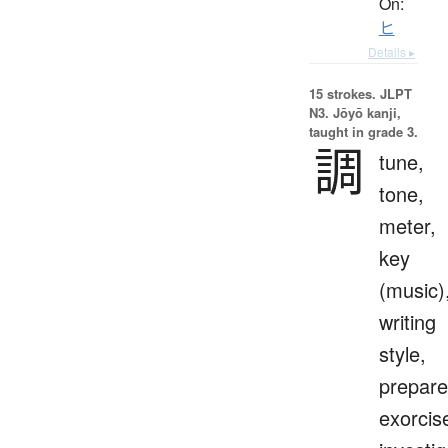
On:
ヒ
Details ▸
15 strokes.
JLPT
N3. Jōyō kanji,
taught in grade 3.
調
tune,
tone,
meter,
key
(music)
writing
style,
prepare
exorcis