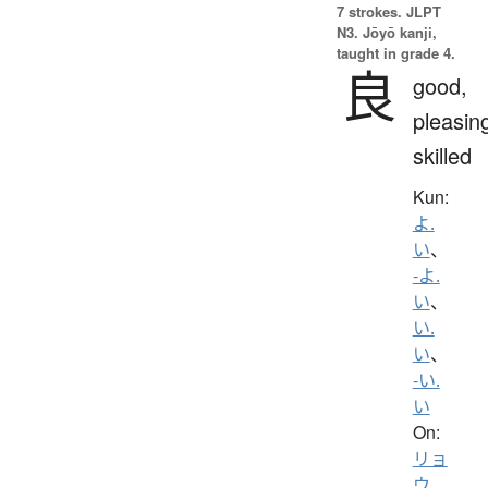
7 strokes.
JLPT
N3. Jōyō kanji,
taught in grade 4.
良
good,
pleasin
skilled
Kun:
よ.
い
、
-よ.
い
、
い.
い
、
-い.
い
On:
リョ
ウ