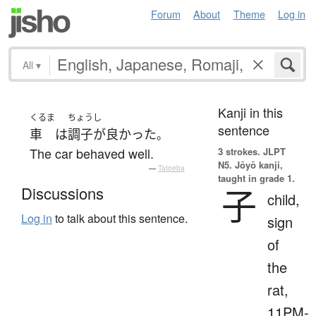
Forum
About
Theme
Log in
All
▾
Kanji in this
くるま
ちょうし
sentence
車
は
調子が良かった
。
The car behaved well.
3 strokes.
JLPT
N5. Jōyō kanji,
—
Tatoeba
taught in grade 1.
子
Discussions
child,
Log in
to talk about this sentence.
sign
of
the
rat,
11PM-