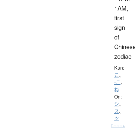
1AM,
first
sign
of
Chines
zodiac
Kun:
こ
、
-こ
、
ね
On:
シ
、
ス
、
ツ
Details ▸