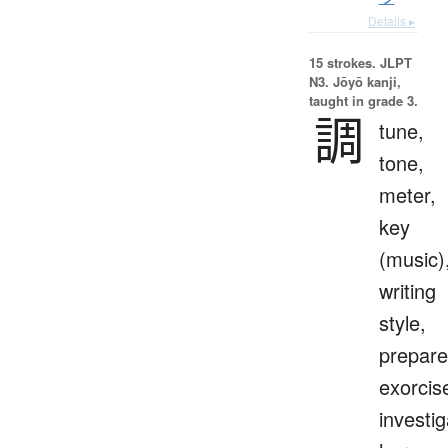
Details ▸
15 strokes.
JLPT
N3. Jōyō kanji,
taught in grade 3.
調
tune,
tone,
meter,
key
(music)
writing
style,
prepare
exorcis
investig