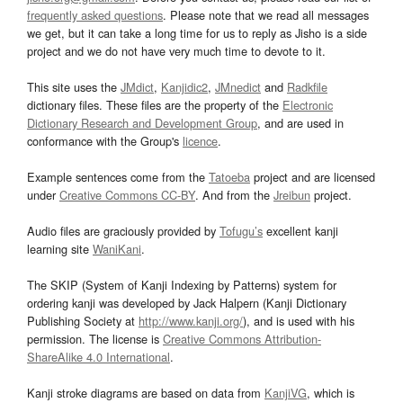
frequently asked questions
. Please note that we read all messages
we get, but it can take a long time for us to reply as Jisho is a side
project and we do not have very much time to devote to it.
This site uses the
JMdict
,
Kanjidic2
,
JMnedict
and
Radkfile
dictionary files. These files are the property of the
Electronic
Dictionary Research and Development Group
, and are used in
conformance with the Group's
licence
.
Example sentences come from the
Tatoeba
project and are licensed
under
Creative Commons CC-BY
. And from the
Jreibun
project.
Audio files are graciously provided by
Tofugu’s
excellent kanji
learning site
WaniKani
.
The SKIP (System of Kanji Indexing by Patterns) system for
ordering kanji was developed by Jack Halpern (Kanji Dictionary
Publishing Society at
http://www.kanji.org/
), and is used with his
permission. The license is
Creative Commons Attribution-
ShareAlike 4.0 International
.
Kanji stroke diagrams are based on data from
KanjiVG
, which is