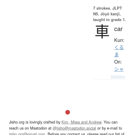
7 strokes.
JLPT
N5. Jōyō kanji,
taught in grade 1.
車
car
Kun:
くる
ま
On:
シャ
Details ▸
Jisho.org is lovingly crafted by
Kim, Miwa and Andrew
. You can
reach us on Mastodon at
@jisho@mastodon.social
or by e-mail to
jisho.org@gmail.com
. Before you contact us, please read our list of