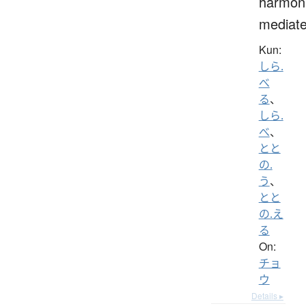
harmoni
mediat
Kun:
しら.
べ
る
、
しら.
べ
、
とと
の.
う
、
とと
の.え
る
On:
チョ
ウ
Details ▸