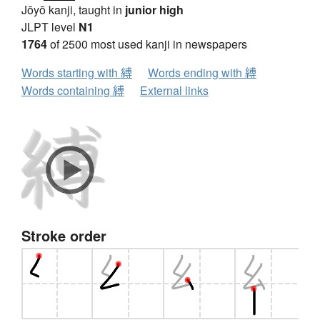
Jōyō kanji, taught in
junior high
JLPT level
N1
1764
of 2500 most used kanji in newspapers
Words starting with 縛
Words ending with 縛
Words containing 縛
External links
Stroke order