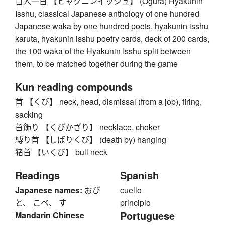
百人一首 【ヒャクニンイッシュ】 (Ogura) Hyakunin
Isshu, classical Japanese anthology of one hundred
Japanese waka by one hundred poets, hyakunin isshu
karuta, hyakunin isshu poetry cards, deck of 200 cards,
the 100 waka of the Hyakunin Isshu split between
them, to be matched together during the game
Kun reading compounds
首 【くび】 neck, head, dismissal (from a job), firing,
sacking
首飾り 【くびかざり】 necklace, choker
縛り首 【しばりくび】 (death by) hanging
猪首 【いくび】 bull neck
Readings
Spanish
Japanese names:
おび
cuello
と、 こべ、 す
principio
Portuguese
Mandarin Chinese