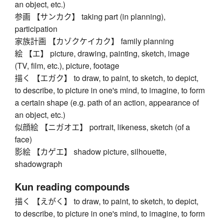
an object, etc.)
参画 【サンカク】 taking part (in planning),
participation
家族計画 【カゾクケイカク】 family planning
絵 【エ】 picture, drawing, painting, sketch, image
(TV, film, etc.), picture, footage
描く 【エガク】 to draw, to paint, to sketch, to depict,
to describe, to picture in one's mind, to imagine, to form
a certain shape (e.g. path of an action, appearance of
an object, etc.)
似顔絵 【ニガオエ】 portrait, likeness, sketch (of a
face)
影絵 【カゲエ】 shadow picture, silhouette,
shadowgraph
Kun reading compounds
描く 【えがく】 to draw, to paint, to sketch, to depict,
to describe, to picture in one's mind, to imagine, to form