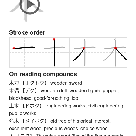
Stroke order
On reading compounds
木刀 【ボクトウ】 wooden sword
木偶 【デク】 wooden doll, wooden figure, puppet,
blockhead, good-for-nothing, fool
土木 【ドボク】 engineering works, civil engineering,
public works
名木 【メイボク】 old tree of historical interest,
excellent wood, precious woods, choice wood
木 【モク】 Thursday, wood (first of the five elements)