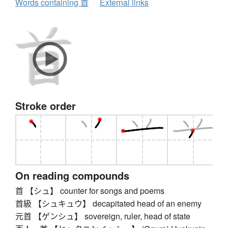
Words containing 首
External links
Stroke order
On reading compounds
首 【シュ】 counter for songs and poems
首級 【シュキュウ】 decapitated head of an enemy
元首 【ゲンシュ】 sovereign, ruler, head of state