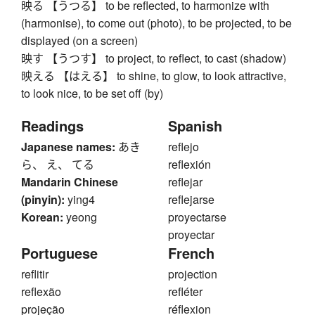
映る 【うつる】 to be reflected, to harmonize with
(harmonise), to come out (photo), to be projected, to be
displayed (on a screen)
映す 【うつす】 to project, to reflect, to cast (shadow)
映える 【はえる】 to shine, to glow, to look attractive,
to look nice, to be set off (by)
Readings
Spanish
Japanese names:
あき
reflejo
ら、 え、 てる
reflexión
Mandarin Chinese
reflejar
(pinyin):
ying4
reflejarse
Korean:
yeong
proyectarse
proyectar
Portuguese
French
reflitir
projection
reflexão
refléter
projeção
réflexion