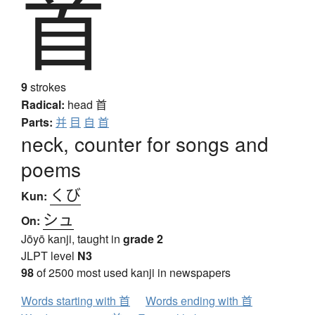
首
9
strokes
Radical:
head
首
Parts:
并
目
自
首
neck, counter for songs and
poems
くび
Kun:
シュ
On:
Jōyō kanji, taught in
grade 2
JLPT level
N3
98
of 2500 most used kanji in newspapers
Words starting with 首
Words ending with 首