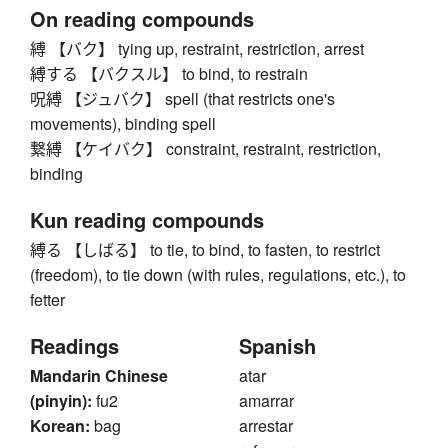
On reading compounds
縛 【バク】 tying up, restraint, restriction, arrest
縛する 【バクスル】 to bind, to restrain
呪縛 【ジュバク】 spell (that restricts one's
movements), binding spell
繋縛 【ケイバク】 constraint, restraint, restriction,
binding
Kun reading compounds
縛る 【しばる】 to tie, to bind, to fasten, to restrict
(freedom), to tie down (with rules, regulations, etc.), to
fetter
Readings
Spanish
Mandarin Chinese
atar
(pinyin):
fu2
amarrar
Korean:
bag
arrestar