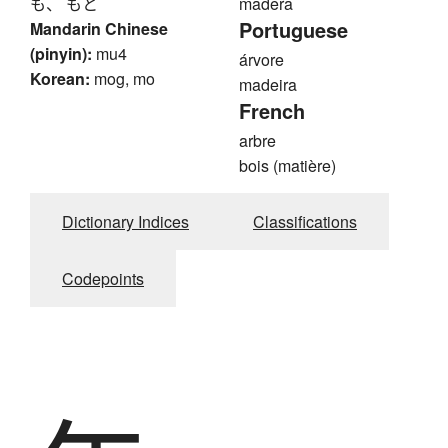
も、 もと
madera
Portuguese
Mandarin Chinese
(pinyin):
mu4
árvore
Korean:
mog, mo
madeira
French
arbre
bois (matière)
Dictionary Indices
Classifications
Codepoints