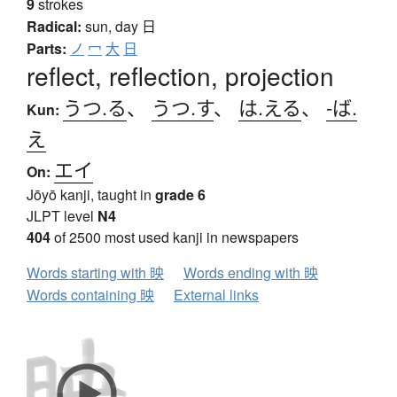
9
strokes
Radical:
sun, day
日
Parts:
ノ
冖
大
日
reflect, reflection, projection
うつ.る
、
うつ.す
、
は.える
、
-ば.
Kun:
え
エイ
On:
Jōyō kanji, taught in
grade 6
JLPT level
N4
404
of 2500 most used kanji in newspapers
Words starting with 映
Words ending with 映
Words containing 映
External links