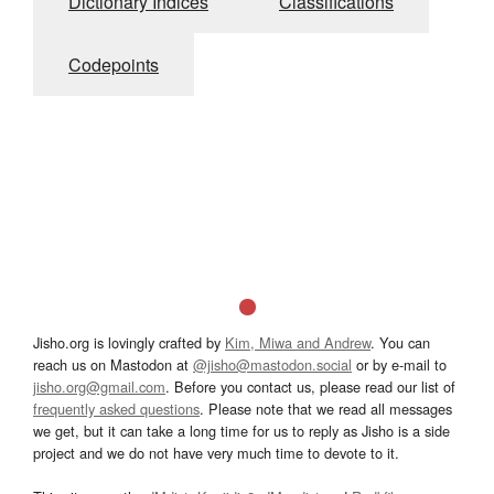
Dictionary Indices
Classifications
Codepoints
Jisho.org is lovingly crafted by
Kim, Miwa and Andrew
. You can
reach us on Mastodon at
@jisho@mastodon.social
or by e-mail to
jisho.org@gmail.com
. Before you contact us, please read our list of
frequently asked questions
. Please note that we read all messages
we get, but it can take a long time for us to reply as Jisho is a side
project and we do not have very much time to devote to it.