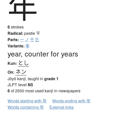
年
6
strokes
Radical:
pestle
干
Parts:
一
ノ
干
乞
Variants:
秊
year, counter for years
とし
Kun:
ネン
On:
Jōyō kanji, taught in
grade 1
JLPT level
N5
6
of 2500 most used kanji in newspapers
Words starting with 年
Words ending with 年
Words containing 年
External links