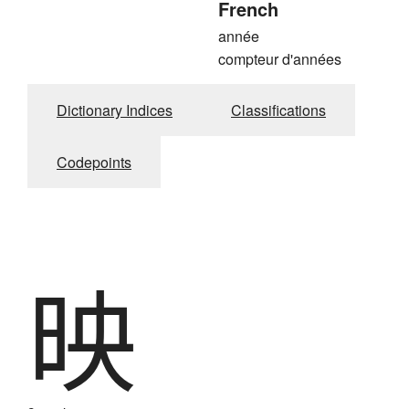
French
année
compteur d'années
Dictionary Indices
Classifications
Codepoints
映