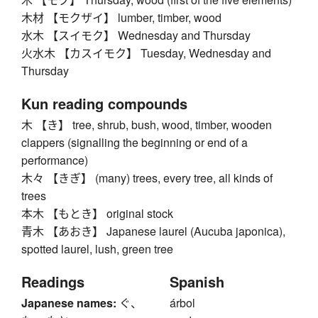
木材 【モクザイ】 lumber, timber, wood
水木 【スイモク】 Wednesday and Thursday
火水木 【カスイモク】 Tuesday, Wednesday and
Thursday
Kun reading compounds
木 【き】 tree, shrub, bush, wood, timber, wooden
clappers (signalling the beginning or end of a
performance)
木々 【きぎ】 (many) trees, every tree, all kinds of
trees
本木 【もとき】 original stock
青木 【あおき】 Japanese laurel (Aucuba japonica),
spotted laurel, lush, green tree
Readings
Spanish
Japanese names:
ぐ、
árbol