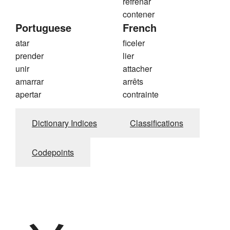
refrenar
contener
Portuguese
French
atar
ficeler
prender
lier
unir
attacher
amarrar
arrêts
apertar
contrainte
Dictionary Indices
Classifications
Codepoints