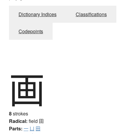
Dictionary Indices
Classifications
Codepoints
画
8
strokes
Radical:
field
田
Parts:
一
凵
田