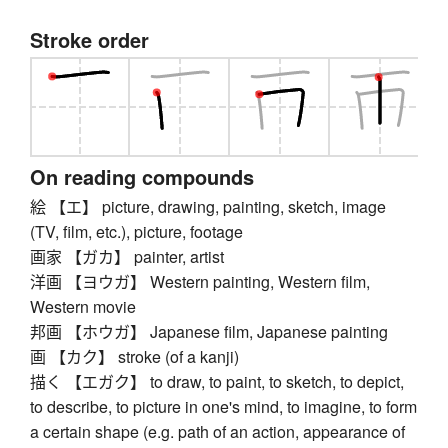
Stroke order
On reading compounds
絵 【エ】 picture, drawing, painting, sketch, image
(TV, film, etc.), picture, footage
画家 【ガカ】 painter, artist
洋画 【ヨウガ】 Western painting, Western film,
Western movie
邦画 【ホウガ】 Japanese film, Japanese painting
画 【カク】 stroke (of a kanji)
描く 【エガク】 to draw, to paint, to sketch, to depict,
to describe, to picture in one's mind, to imagine, to form
a certain shape (e.g. path of an action, appearance of