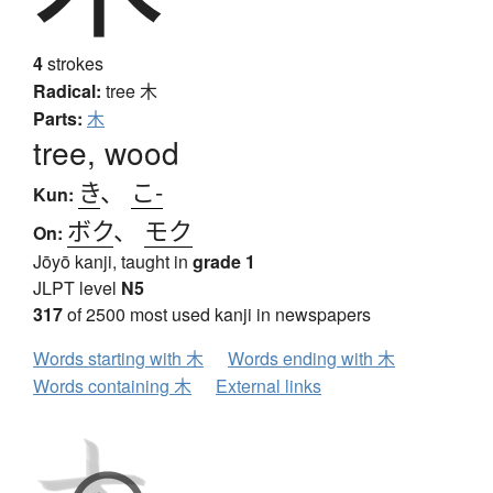
4
strokes
Radical:
tree
木
Parts:
木
tree, wood
き
、
こ-
Kun:
ボク
、
モク
On:
Jōyō kanji, taught in
grade 1
JLPT level
N5
317
of 2500 most used kanji in newspapers
Words starting with 木
Words ending with 木
Words containing 木
External links