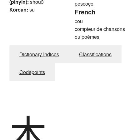
(pinyin):
shou3
pescoço
Korean:
su
French
cou
compteur de chansons
ou poèmes
Dictionary Indices
Classifications
Codepoints
木