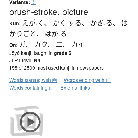
Variants:
畫
brush-stroke, picture
えが.く
、
かく.する
、
かぎ.る
、
は
Kun:
かりごと
、
はか.る
ガ
、
カク
、
エ
、
カイ
On:
Jōyō kanji, taught in
grade 2
JLPT level
N4
199
of 2500 most used kanji in newspapers
Words starting with 画
Words ending with 画
Words containing 画
External links