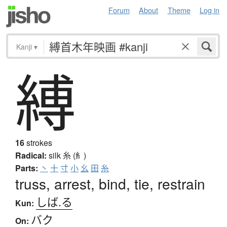
Forum
About
Theme
Log in
Kanji
▾
縛
16
strokes
Radical:
silk
糸 (糹)
Parts:
丶
十
寸
小
幺
田
糸
truss, arrest, bind, tie, restrain
しば.る
Kun:
バク
On: