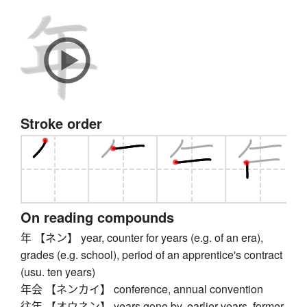
Stroke order
On reading compounds
年 【ネン】 year, counter for years (e.g. of an era),
grades (e.g. school), period of an apprentice's contract
(usu. ten years)
年会 【ネンカイ】 conference, annual convention
往年 【オウネン】 years gone by, earlier years, former