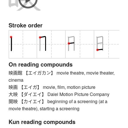
Stroke order
On reading compounds
映画館 【エイガカン】 movie theatre, movie theater,
cinema
映画 【エイガ】 movie, film, motion picture
大映 【ダイエイ】 Daiei Motion Picture Company
開映 【カイエイ】 beginning of a screening (at a
movie theatre), starting a screening
Kun reading compounds