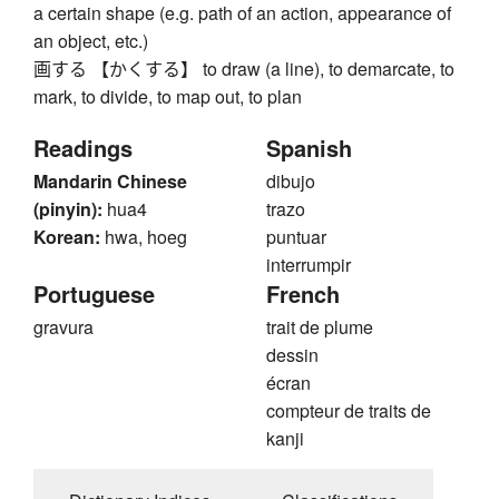
a certain shape (e.g. path of an action, appearance of
an object, etc.)
画する 【かくする】 to draw (a line), to demarcate, to
mark, to divide, to map out, to plan
Readings
Spanish
Mandarin Chinese
dibujo
(pinyin):
hua4
trazo
Korean:
hwa, hoeg
puntuar
interrumpir
Portuguese
French
gravura
trait de plume
dessin
écran
compteur de traits de
kanji