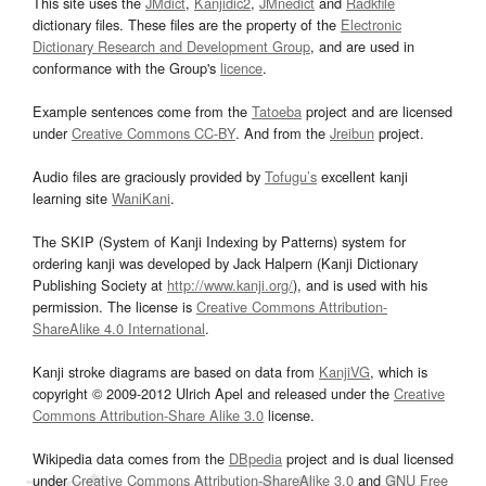
This site uses the
JMdict
,
Kanjidic2
,
JMnedict
and
Radkfile
dictionary files. These files are the property of the
Electronic
Dictionary Research and Development Group
, and are used in
conformance with the Group's
licence
.
Example sentences come from the
Tatoeba
project and are licensed
under
Creative Commons CC-BY
. And from the
Jreibun
project.
Audio files are graciously provided by
Tofugu’s
excellent kanji
learning site
WaniKani
.
The SKIP (System of Kanji Indexing by Patterns) system for
ordering kanji was developed by Jack Halpern (Kanji Dictionary
Publishing Society at
http://www.kanji.org/
), and is used with his
permission. The license is
Creative Commons Attribution-
ShareAlike 4.0 International
.
Kanji stroke diagrams are based on data from
KanjiVG
, which is
copyright © 2009-2012 Ulrich Apel and released under the
Creative
Commons Attribution-Share Alike 3.0
license.
Wikipedia data comes from the
DBpedia
project and is dual licensed
under
Creative Commons Attribution-ShareAlike 3.0
and
GNU Free