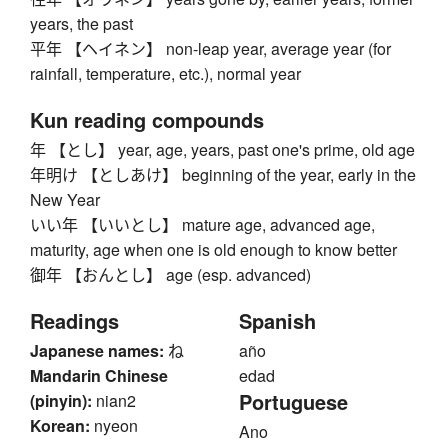
years, the past
平年 【ヘイネン】 non-leap year, average year (for
rainfall, temperature, etc.), normal year
Kun reading compounds
年 【とし】 year, age, years, past one's prime, old age
年明け 【としあけ】 beginning of the year, early in the
New Year
いい年 【いいとし】 mature age, advanced age,
maturity, age when one is old enough to know better
御年 【おんとし】 age (esp. advanced)
Readings
Spanish
Japanese names:
ね
año
Mandarin Chinese
edad
Portuguese
(pinyin):
nian2
Korean:
nyeon
Ano