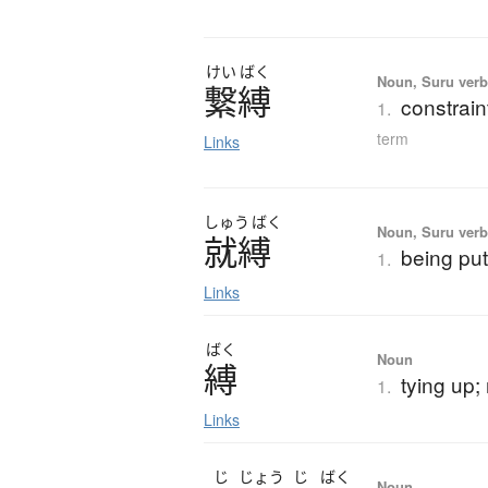
けい
ばく
Noun, Suru verb,
繋縛
constraint
1.
term
Links
しゅう
ばく
Noun, Suru verb,
就縛
being put
1.
Links
ばく
Noun
縛
tying up; 
1.
Links
じ
じょう
じ
ばく
Noun