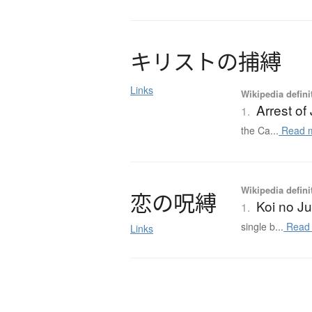
キ
リ
ス
ト
の
捕縛
Links
Wikipedia defini
Arrest of
1.
the Ca...
Read 
Wikipedia defini
恋
の
呪縛
Koi no J
1.
single b...
Read
Links