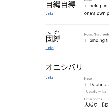
自縄自縛
being cau
1.
one's own p
Links
こ
ばく
Noun, Suru verb,
固縛
binding f
1.
Links
オ
ニ
シ
バ
リ
Links
Noun
Daphne 
1.
Usually writte
Other forms
鬼縛り 【