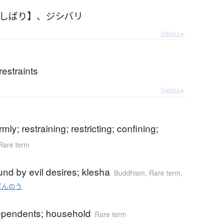
じしばり】
、
ジシバリ
Details ▸
estraints
Details ▸
b
rmly; restraining; restricting; confining;
Rare term
b
nd by evil desires; klesha
Buddhism
,
Rare term
,
ぼんのう
dependents; household
Rare term