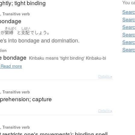
ghtly; tight binding
You can
Searc
 Transitive verb
Searc
 bondage
Searc
きんばく
しはい
。
チ
が
緊縛
と
支配
でしょう
Searc
he's into bondage and domination.
Searc
Searc
tion
e bondage
Kinbaku means 'tight binding' Kinbaku-bi
Read more
Details ▸
 Transitive verb
pprehension; capture
Details ▸
 Transitive verb
at restricts one's movements); binding spell