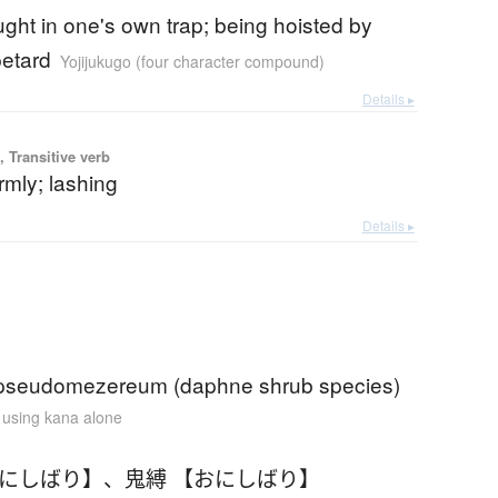
ght in one's own trap; being hoisted by
etard
Yojijukugo (four character compound)
Details ▸
 Transitive verb
irmly; lashing
Details ▸
pseudomezereum (daphne shrub species)
n using kana alone
おにしばり】
、
鬼縛 【おにしばり】