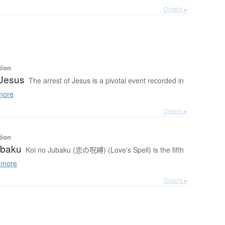
Details ▸
tion
 Jesus
The arrest of Jesus is a pivotal event recorded in
more
Details ▸
tion
ubaku
Koi no Jubaku (恋の呪縛) (Love's Spell) is the fifth
 more
Details ▸