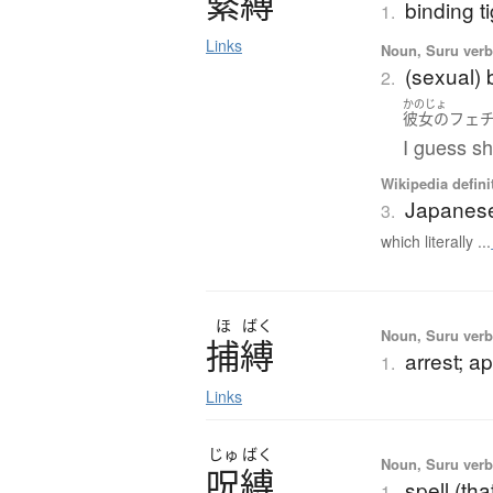
緊縛
binding ti
1.
Links
Noun, Suru verb,
(sexual)
2.
かのじょ
彼女の
フェ
I guess s
Wikipedia defini
Japanes
3.
which literally ...
ほ
ばく
Noun, Suru verb,
捕縛
arrest; a
1.
Links
じゅ
ばく
Noun, Suru verb,
呪縛
spell (th
1.