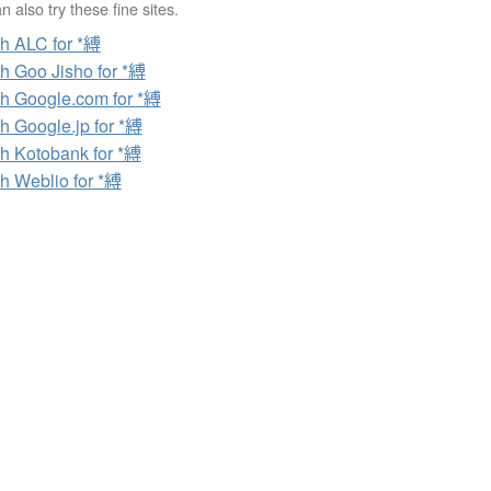
 also try these fine sites.
h ALC for *縛
h Goo Jisho for *縛
h Google.com for *縛
h Google.jp for *縛
h Kotobank for *縛
h Weblio for *縛