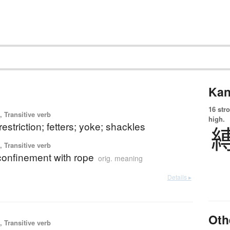
Kan
16 str
 Transitive verb
high.
 restriction; fetters; yoke; shackles
 Transitive verb
confinement with rope
orig. meaning
Details ▸
Oth
 Transitive verb