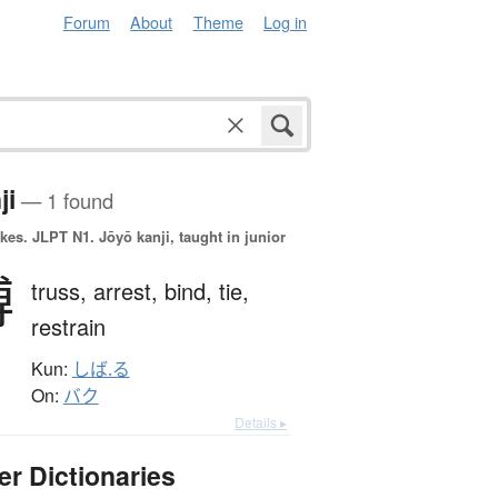
Forum
About
Theme
Log in
ji
— 1 found
okes.
JLPT N1. Jōyō kanji, taught in junior
縛
truss,
arrest,
bind,
tie,
restrain
Kun:
しば.る
On:
バク
Details ▸
er Dictionaries