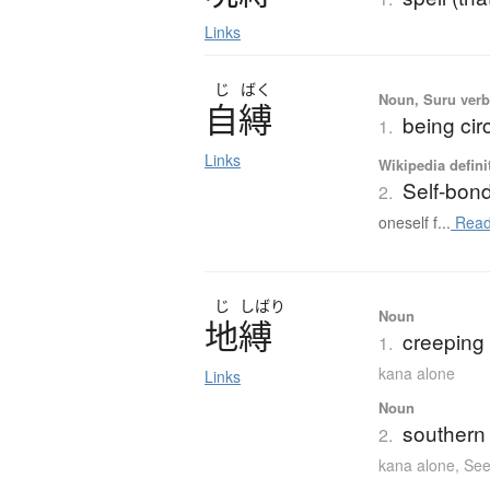
Links
じ
ばく
Noun, Suru ver
自縛
being ci
1.
Links
Wikipedia defini
Self-bon
2.
oneself f...
Read
じ
しばり
Noun
地縛
creeping l
1.
kana alone
Links
Noun
southern 
2.
kana alone
,
See