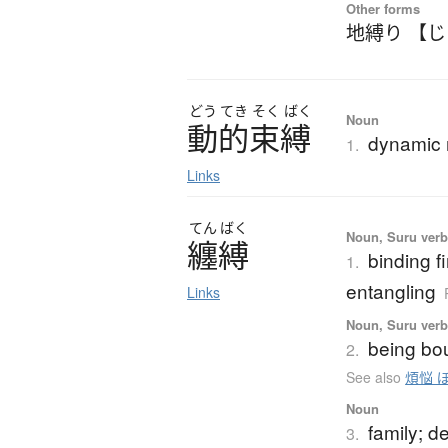
Other forms
地縛り 【
どう
てき
そく
ばく
Noun
動的束縛
dynamic r
1.
Links
てん
ばく
Noun, Suru ver
纏縛
binding fi
1.
entangling
Links
Noun, Suru ver
being bou
2.
See also
煩悩 
Noun
family; 
3.