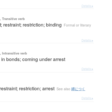
Details ▸
 Transitive verb
; restraint; restriction; binding
Formal or literary
Details ▸
 Intransitive verb
 in bonds; coming under arrest
Details ▸
restraint; restriction; arrest
See also
縛につく
Details ▸