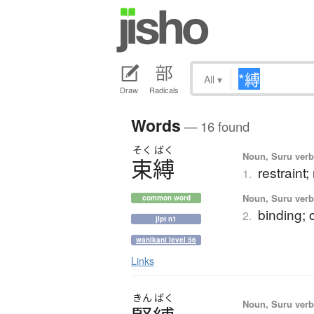
All
▾
Draw
Radicals
Words
— 16 found
そく
ばく
Noun, Suru verb,
束縛
restraint;
1.
Noun, Suru verb,
common word
binding; 
2.
jlpt n1
wanikani level 56
Links
きん
ばく
Noun, Suru verb,