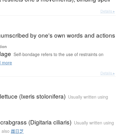
Details ▸
b
rcumscribed by one's own words and actions
tion
dage
Self-bondage refers to the use of restraints on
 more
Details ▸
ettuce (Ixeris stolonifera)
Usually written using
crabgrass (Digitaria ciliaris)
Usually written using
 also
雌日芝