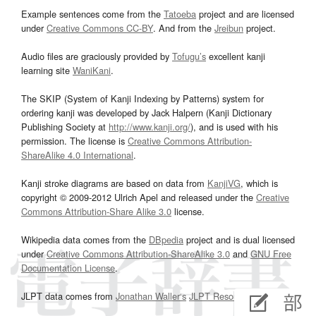
Example sentences come from the
Tatoeba
project and are licensed
under
Creative Commons CC-BY
. And from the
Jreibun
project.
Audio files are graciously provided by
Tofugu’s
excellent kanji
learning site
WaniKani
.
The SKIP (System of Kanji Indexing by Patterns) system for
ordering kanji was developed by Jack Halpern (Kanji Dictionary
Publishing Society at
http://www.kanji.org/
), and is used with his
permission. The license is
Creative Commons Attribution-
ShareAlike 4.0 International
.
Kanji stroke diagrams are based on data from
KanjiVG
, which is
copyright © 2009-2012 Ulrich Apel and released under the
Creative
Commons Attribution-Share Alike 3.0
license.
Wikipedia data comes from the
DBpedia
project and is dual licensed
under
Creative Commons Attribution-ShareAlike 3.0
and
GNU Free
Documentation License
.
JLPT data comes from
Jonathan Waller‘s
JLPT Resources
page.