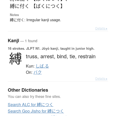
縛に付く 【ばくにつく】
Notes
縛に付く: Irregular kanji usage.
Details ▸
Kanji
— 1 found
16 strokes.
JLPT N1. Jōyō kanji, taught in junior high.
縛
truss,
arrest,
bind,
tie,
restrain
Kun:
しば.る
On:
バク
Details ▸
Other Dictionaries
You can also try these fine sites.
Search ALC for 縛につく
Search Goo Jisho for 縛につく