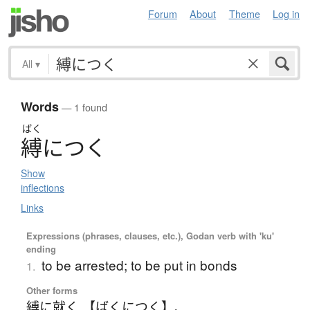
Forum
About
Theme
Log in
All
▾
Words
— 1 found
ばく
縛
に
つ
く
Show
inflections
Links
Expressions (phrases, clauses, etc.), Godan verb with 'ku'
ending
to be arrested; to be put in bonds
1.
Other forms
縛に就く 【ばくにつく】
、