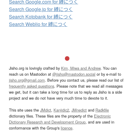
Search Google.com for 縛につく
Search Google.jp for 縛につく
Search Kotobank for 縛につく
Search Weblio for 縛につく
Jisho.org is lovingly crafted by
Kim, Miwa and Andrew
. You can
reach us on Mastodon at
@jisho@mastodon.social
or by e-mail to
jisho.org@gmail.com
. Before you contact us, please read our list of
frequently asked questions
. Please note that we read all messages
we get, but it can take a long time for us to reply as Jisho is a side
project and we do not have very much time to devote to it.
This site uses the
JMdict
,
Kanjidic2
,
JMnedict
and
Radkfile
dictionary files. These files are the property of the
Electronic
Dictionary Research and Development Group
, and are used in
conformance with the Group's
licence
.