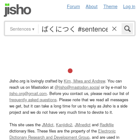
Forum
About
Theme
Log in
Sentences
▾
Jisho.org is lovingly crafted by
Kim, Miwa and Andrew
. You can
reach us on Mastodon at
@jisho@mastodon.social
or by e-mail to
jisho.org@gmail.com
. Before you contact us, please read our list of
frequently asked questions
. Please note that we read all messages
we get, but it can take a long time for us to reply as Jisho is a side
project and we do not have very much time to devote to it.
This site uses the
JMdict
,
Kanjidic2
,
JMnedict
and
Radkfile
dictionary files. These files are the property of the
Electronic
Dictionary Research and Development Group
, and are used in