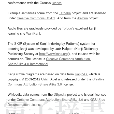
conformance with the Group's
licence
.
Example sentences come from the
Tatoeba
project and are licensed
under
Creative Commons CC-BY
. And from the
Jreibun
project.
Audio files are graciously provided by
Tofugu’s
excellent kanji
learning site
WaniKani
.
The SKIP (System of Kanji Indexing by Patterns) system for
ordering kanji was developed by Jack Halpern (Kanji Dictionary
Publishing Society at
http://www.kanji.org/
), and is used with his
permission. The license is
Creative Commons Attribution-
ShareAlike 4.0 International
.
Kanji stroke diagrams are based on data from
KanjiVG
, which is
copyright © 2009-2012 Ulrich Apel and released under the
Creative
Commons Attribution-Share Alike 3.0
license.
Wikipedia data comes from the
DBpedia
project and is dual licensed
under
Creative Commons Attribution-ShareAlike 3.0
and
GNU Free
Documentation License
.