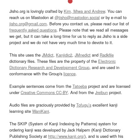
Jisho.org is lovingly crafted by
Kim, Miwa and Andrew
. You can
reach us on Mastodon at
@jisho@mastodon.social
or by e-mail to
jisho.org@gmail.com
. Before you contact us, please read our list of
frequently asked questions
. Please note that we read all messages
we get, but it can take a long time for us to reply as Jisho is a side
project and we do not have very much time to devote to it.
This site uses the
JMdict
,
Kanjidic2
,
JMnedict
and
Radkfile
dictionary files. These files are the property of the
Electronic
Dictionary Research and Development Group
, and are used in
conformance with the Group's
licence
.
Example sentences come from the
Tatoeba
project and are licensed
under
Creative Commons CC-BY
. And from the
Jreibun
project.
Audio files are graciously provided by
Tofugu’s
excellent kanji
learning site
WaniKani
.
The SKIP (System of Kanji Indexing by Patterns) system for
ordering kanji was developed by Jack Halpern (Kanji Dictionary
Publishing Society at
http://www.kanji.org/
), and is used with his