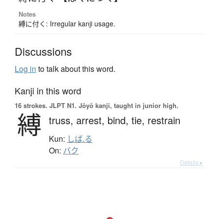
Notes
縛に付く: Irregular kanji usage.
Discussions
Log in
to talk about this word.
Kanji in this word
16 strokes.
JLPT N1. Jōyō kanji, taught in junior high.
縛
truss,
arrest,
bind,
tie,
restrain
Kun:
しば.る
On:
バク
Details ▸