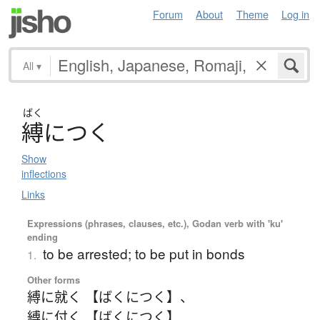
Forum
About
Theme
Log in
All
▾
ばく
縛
に
つ
く
Show
inflections
Links
Expressions (phrases, clauses, etc.), Godan verb with 'ku'
ending
to be arrested; to be put in bonds
1.
Other forms
縛に就く 【ばくにつく】
、
縛に付く 【ばくにつく】