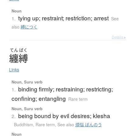
Noun
tying up; restraint; restriction; arrest
1.
See
also
縛につく
Details ▸
てん
ばく
纏縛
Links
Noun, Suru verb
binding firmly; restraining; restricting;
1.
confining; entangling
Rare term
Noun, Suru verb
being bound by evil desires; klesha
2.
Buddhism
,
Rare term
,
See also
煩悩 ぼんのう
Noun