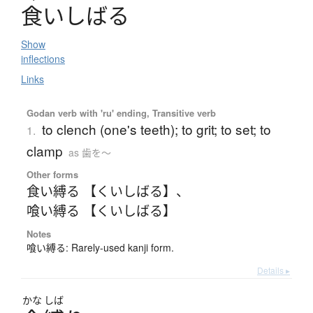
食
い
し
ば
る
Show
inflections
Links
Godan verb with 'ru' ending, Transitive verb
to clench (one's teeth); to grit; to set; to
1.
clamp
as 歯を〜
Other forms
食い縛る 【くいしばる】
、
喰い縛る 【くいしばる】
Notes
喰い縛る: Rarely-used kanji form.
Details ▸
かな
しば