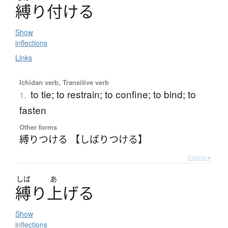
縛
り
付
け
る
Show
inflections
Links
Ichidan verb, Transitive verb
to tie; to restrain; to confine; to bind; to
1.
fasten
Other forms
縛りつける 【しばりつける】
Details ▸
しば
あ
縛
り
上
げ
る
Show
inflections