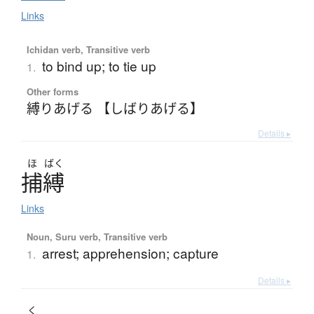
Links
Ichidan verb, Transitive verb
to bind up; to tie up
1.
Other forms
縛りあげる 【しばりあげる】
Details ▸
ほ
ばく
捕縛
Links
Noun, Suru verb, Transitive verb
arrest; apprehension; capture
1.
Details ▸
く