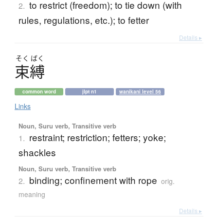
to restrict (freedom); to tie down (with
2.
rules, regulations, etc.); to fetter
Details ▸
そく
ばく
束縛
common word
jlpt n1
wanikani level 56
Links
Noun, Suru verb, Transitive verb
restraint; restriction; fetters; yoke;
1.
shackles
Noun, Suru verb, Transitive verb
binding; confinement with rope
2.
orig.
meaning
Details ▸