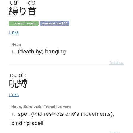
しば
くび
縛
り
首
common word
wanikani level 58
Links
Noun
(death by) hanging
1.
Details ▸
じゅ
ばく
呪縛
Links
Noun, Suru verb, Transitive verb
spell (that restricts one's movements);
1.
binding spell