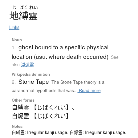
じ
ばく
れい
地縛霊
Links
Noun
ghost bound to a specific physical
1.
location (usu. where death occurred)
See
also
浮遊霊
Wikipedia definition
Stone Tape
2.
The Stone Tape theory is a
paranormal hypothesis that was...
Read more
Other forms
自縛霊 【じばくれい】
、
自爆霊 【じばくれい】
Notes
自縛霊: Irregular kanji usage. 自爆霊: Irregular kanji usage.