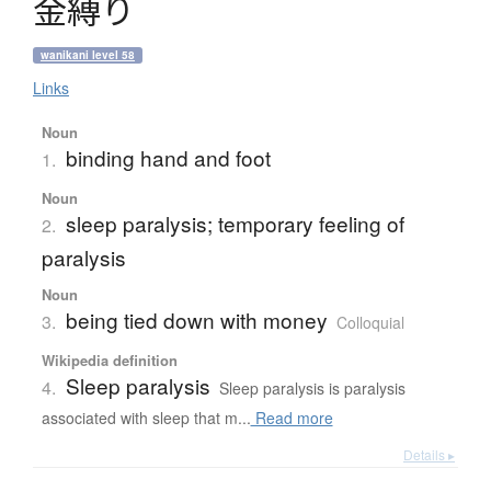
金縛
り
wanikani level 58
Links
Noun
binding hand and foot
1.
Noun
sleep paralysis; temporary feeling of
2.
paralysis
Noun
being tied down with money
3.
Colloquial
Wikipedia definition
Sleep paralysis
4.
Sleep paralysis is paralysis
associated with sleep that m...
Read more
Details ▸