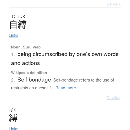
Details ▸
じ
ばく
自縛
Links
Noun, Suru verb
being circumscribed by one's own words
1.
and actions
Wikipedia definition
Self-bondage
2.
Self-bondage refers to the use of
restraints on oneself f...
Read more
Details ▸
ばく
縛
Links