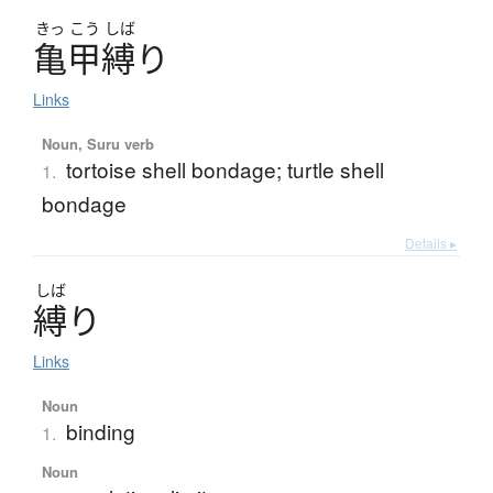
きっ
こう
しば
亀甲縛
り
Links
Noun, Suru verb
tortoise shell bondage; turtle shell
1.
bondage
Details ▸
しば
縛
り
Links
Noun
binding
1.
Noun