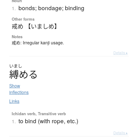
Noun
bonds; bondage; binding
1.
Other forms
戒め 【いましめ】
Notes
戒め: Irregular kanji usage.
Details ▸
いまし
縛
め
る
Show
inflections
Links
Ichidan verb, Transitive verb
to bind (with rope, etc.)
1.
Details ▸