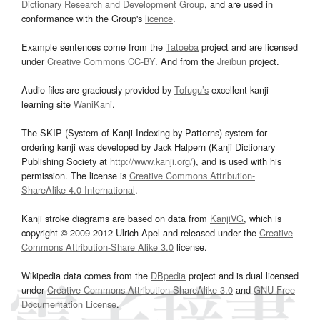
Dictionary Research and Development Group
, and are used in
conformance with the Group's
licence
.
Example sentences come from the
Tatoeba
project and are licensed
under
Creative Commons CC-BY
. And from the
Jreibun
project.
Audio files are graciously provided by
Tofugu’s
excellent kanji
learning site
WaniKani
.
The SKIP (System of Kanji Indexing by Patterns) system for
ordering kanji was developed by Jack Halpern (Kanji Dictionary
Publishing Society at
http://www.kanji.org/
), and is used with his
permission. The license is
Creative Commons Attribution-
ShareAlike 4.0 International
.
Kanji stroke diagrams are based on data from
KanjiVG
, which is
copyright © 2009-2012 Ulrich Apel and released under the
Creative
Commons Attribution-Share Alike 3.0
license.
Wikipedia data comes from the
DBpedia
project and is dual licensed
under
Creative Commons Attribution-ShareAlike 3.0
and
GNU Free
Documentation License
.