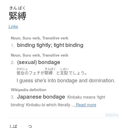
きん
ばく
緊縛
Links
Noun, Suru verb, Transitive verb
binding tightly; tight binding
1.
Noun, Suru verb, Transitive verb
(sexual) bondage
2.
かのじょ
きんばく
しはい
。
彼女の
フェチ
が
緊縛
と
支配
でしょう
I guess she's into bondage and domination.
Wikipedia definition
Japanese bondage
3.
Kinbaku means 'tight
binding' Kinbaku-bi which literally ...
Read more
Details ▸
しば
つ