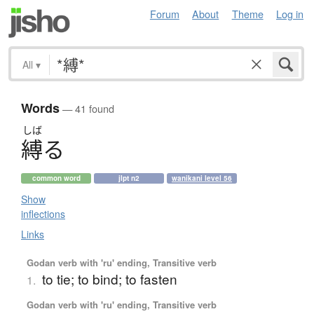
Forum
About
Theme
Log in
All
▾
Words
— 41 found
しば
縛
る
common word
jlpt n2
wanikani level 56
Show
inflections
Links
Godan verb with 'ru' ending, Transitive verb
to tie; to bind; to fasten
1.
Godan verb with 'ru' ending, Transitive verb