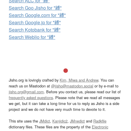
Search ALC for *縛*
Search Goo Jisho for *縛*
Search Google.com for *縛*
Search Google.jp for *縛*
Search Kotobank for *縛*
Search Weblio for *縛*
Jisho.org is lovingly crafted by
Kim, Miwa and Andrew
. You can
reach us on Mastodon at
@jisho@mastodon.social
or by e-mail to
jisho.org@gmail.com
. Before you contact us, please read our list of
frequently asked questions
. Please note that we read all messages
we get, but it can take a long time for us to reply as Jisho is a side
project and we do not have very much time to devote to it.
This site uses the
JMdict
,
Kanjidic2
,
JMnedict
and
Radkfile
dictionary files. These files are the property of the
Electronic