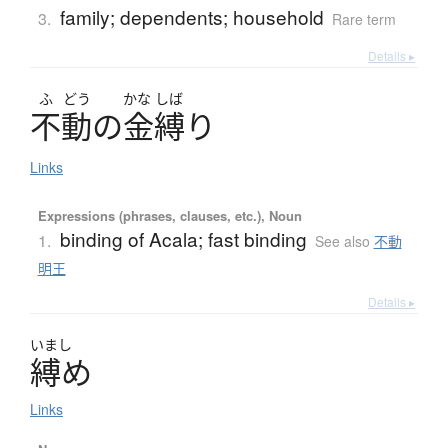
family; dependents; household
3.
Rare term
Details ▸
ふ
どう
かな
しば
不動
の
金縛
り
Links
Expressions (phrases, clauses, etc.), Noun
binding of Acala; fast binding
1.
See also
不動
明王
Details ▸
いまし
縛
め
Links