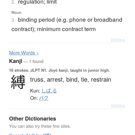
regulation; limit
2.
Noun
binding period (e.g. phone or broadband
3.
contract); minimum contract term
Details ▸
More
W
ords >
Kanji
— 1 found
16 strokes.
JLPT N1. Jōyō kanji, taught in junior high.
縛
truss,
arrest,
bind,
tie,
restrain
Kun:
しば.る
On:
バク
Details ▸
Other Dictionaries
You can also try these fine sites.