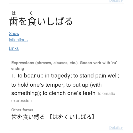
Details ▸
は
く
歯
を
食
い
し
ば
る
Show
inflections
Links
Expressions (phrases, clauses, etc.), Godan verb with 'ru'
ending
to bear up in tragedy; to stand pain well;
1.
to hold one's temper; to put up (with
something); to clench one's teeth
Idiomatic
expression
Other forms
歯を食い縛る 【はをくいしばる】
Details ▸