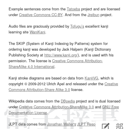
Example sentences come from the
Tatoeba
project and are licensed
under
Creative Commons CC-BY
. And from the
Jreibun
project.
Audio files are graciously provided by
Tofugu’s
excellent kanji
learning site
WaniKani
.
The SKIP (System of Kanji Indexing by Patterns) system for
ordering kanji was developed by Jack Halpern (Kanji Dictionary
Publishing Society at
http://www.kanji.org/
), and is used with his
permission. The license is
Creative Commons Attribution-
ShareAlike 4.0 International
.
Kanji stroke diagrams are based on data from
KanjiVG
, which is
copyright © 2009-2012 Ulrich Apel and released under the
Creative
Commons Attribution-Share Alike 3.0
license.
Wikipedia data comes from the
DBpedia
project and is dual licensed
under
Creative Commons Attribution-ShareAlike 3.0
and
GNU Free
Documentation License
.
JLPT data comes from
Jonathan Waller‘s
JLPT Resources
page.