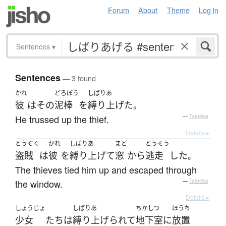
Forum
About
Theme
Log in
Sentences
▾
Sentences
— 3 found
かれ
どろぼう
しばりあ
彼
は
その
泥棒
を
縛り上げた
。
He trussed up the thief.
—
Tatoeba
Details ▸
とうぞく
かれ
しばりあ
まど
とうそう
盗賊
は
彼
を
縛り上げて
窓
から
逃走
した
。
The thieves tied him up and escaped through
the window.
—
Tatoeba
Details ▸
しょうじょ
しばりあ
ちかしつ
ほうち
少女
たち
は
縛り上げられて
地下室
に
放置