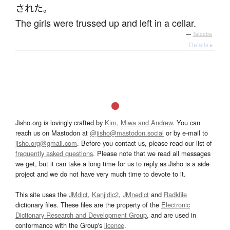
された
。
The girls were trussed up and left in a cellar.
—
Tatoeba
Details ▸
Jisho.org is lovingly crafted by
Kim, Miwa and Andrew
. You can
reach us on Mastodon at
@jisho@mastodon.social
or by e-mail to
jisho.org@gmail.com
. Before you contact us, please read our list of
frequently asked questions
. Please note that we read all messages
we get, but it can take a long time for us to reply as Jisho is a side
project and we do not have very much time to devote to it.
This site uses the
JMdict
,
Kanjidic2
,
JMnedict
and
Radkfile
dictionary files. These files are the property of the
Electronic
Dictionary Research and Development Group
, and are used in
conformance with the Group's
licence
.