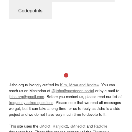
Codepoints
Jisho.org is lovingly crafted by
Kim, Miwa and Andrew
. You can
reach us on Mastodon at
@jisho@mastodon.social
or by e-mail to
jisho.org@gmail.com
. Before you contact us, please read our list of
frequently asked questions
. Please note that we read all messages
we get, but it can take a long time for us to reply as Jisho is a side
project and we do not have very much time to devote to it.
This site uses the
JMdict
,
Kanjidic2
,
JMnedict
and
Radkfile
dictionary files. These files are the property of the
Electronic