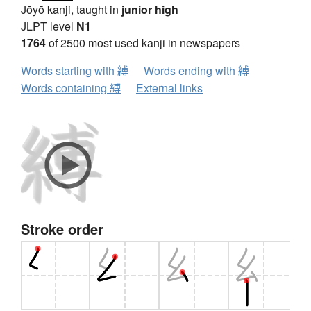
Jōyō kanji, taught in
junior high
JLPT level
N1
1764
of 2500 most used kanji in newspapers
Words starting with 縛
Words ending with 縛
Words containing 縛
External links
Stroke order