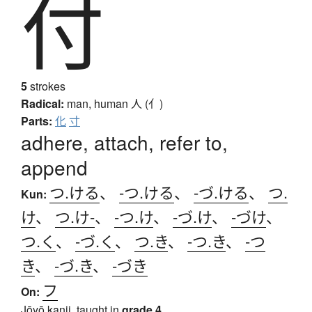
付
5
strokes
Radical:
man, human
人 (亻)
Parts:
化
寸
adhere, attach, refer to,
append
つ.ける
、
-つ.ける
、
-づ.ける
、
つ.
Kun:
け
、
つ.け-
、
-つ.け
、
-づ.け
、
-づけ
、
つ.く
、
-づ.く
、
つ.き
、
-つ.き
、
-つ
き
、
-づ.き
、
-づき
フ
On:
Jōyō kanji, taught in
grade 4