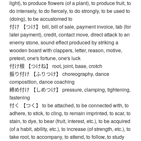
light), to produce flowers (of a plant), to produce fruit, to
do intensely, to do fiercely, to do strongly, to be used to
(doing), to be accustomed to
付け 【つけ】 bill, bill of sale, payment invoice, tab (for
later payment), credit, contact move, direct attack to an
enemy stone, sound effect produced by striking a
wooden board with clappers, letter, reason, motive,
pretext, one's fortune, one's luck
付け根 【つけね】 root, joint, base, crotch
振り付け 【ふりつけ】 choreography, dance
composition, dance coaching
締め付け 【しめつけ】 pressure, clamping, tightening,
fastening
付く 【つく】 to be attached, to be connected with, to
adhere, to stick, to cling, to remain imprinted, to scar, to
stain, to dye, to bear (fruit, interest, etc.), to be acquired
(of a habit, ability, etc.), to increase (of strength, etc.), to
take root, to accompany, to attend, to follow, to study