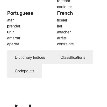
refrenar
contener
Portuguese
French
atar
ficeler
prender
lier
unir
attacher
amarrar
arrêts
apertar
contrainte
Dictionary Indices
Classifications
Codepoints