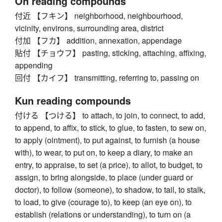
On reading compounds
付近 【フキン】 neighborhood, neighbourhood,
vicinity, environs, surrounding area, district
付加 【フカ】 addition, annexation, appendage
貼付 【チョウフ】 pasting, sticking, attaching, affixing,
appending
回付 【カイフ】 transmitting, referring to, passing on
Kun reading compounds
付ける 【つける】 to attach, to join, to connect, to add,
to append, to affix, to stick, to glue, to fasten, to sew on,
to apply (ointment), to put against, to furnish (a house
with), to wear, to put on, to keep a diary, to make an
entry, to appraise, to set (a price), to allot, to budget, to
assign, to bring alongside, to place (under guard or
doctor), to follow (someone), to shadow, to tail, to stalk,
to load, to give (courage to), to keep (an eye on), to
establish (relations or understanding), to turn on (a