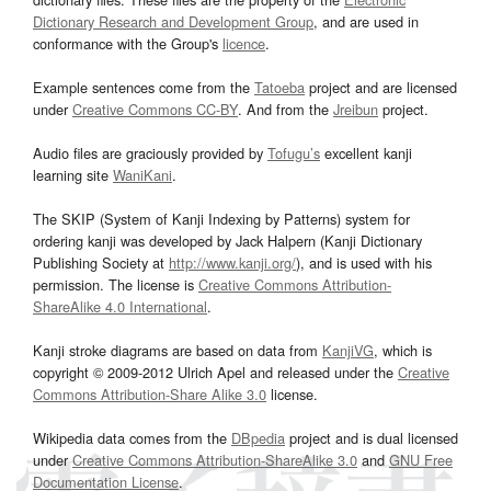
Dictionary Research and Development Group
, and are used in
conformance with the Group's
licence
.
Example sentences come from the
Tatoeba
project and are licensed
under
Creative Commons CC-BY
. And from the
Jreibun
project.
Audio files are graciously provided by
Tofugu’s
excellent kanji
learning site
WaniKani
.
The SKIP (System of Kanji Indexing by Patterns) system for
ordering kanji was developed by Jack Halpern (Kanji Dictionary
Publishing Society at
http://www.kanji.org/
), and is used with his
permission. The license is
Creative Commons Attribution-
ShareAlike 4.0 International
.
Kanji stroke diagrams are based on data from
KanjiVG
, which is
copyright © 2009-2012 Ulrich Apel and released under the
Creative
Commons Attribution-Share Alike 3.0
license.
Wikipedia data comes from the
DBpedia
project and is dual licensed
under
Creative Commons Attribution-ShareAlike 3.0
and
GNU Free
Documentation License
.