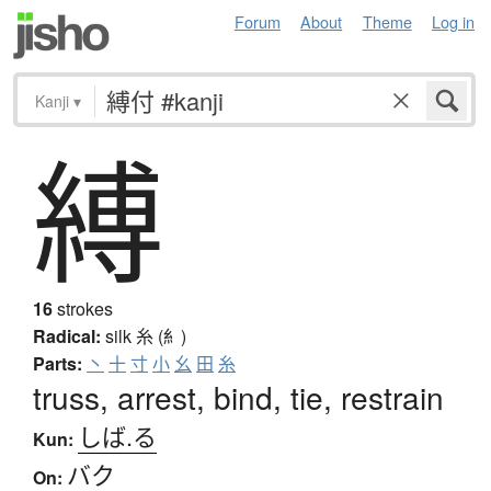
Forum
About
Theme
Log in
Kanji
▾
縛
16
strokes
Radical:
silk
糸 (糹)
Parts:
丶
十
寸
小
幺
田
糸
truss, arrest, bind, tie, restrain
しば.る
Kun:
バク
On: