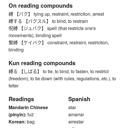
On reading compounds
縛 【バク】 tying up, restraint, restriction, arrest
縛する 【バクスル】 to bind, to restrain
呪縛 【ジュバク】 spell (that restricts one's
movements), binding spell
繋縛 【ケイバク】 constraint, restraint, restriction,
binding
Kun reading compounds
縛る 【しばる】 to tie, to bind, to fasten, to restrict
(freedom), to tie down (with rules, regulations, etc.), to
fetter
Readings
Spanish
Mandarin Chinese
atar
(pinyin):
fu2
amarrar
Korean:
bag
arrestar