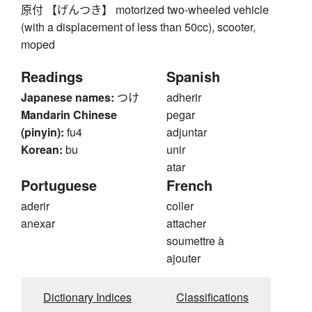
原付 【げんつき】 motorized two-wheeled vehicle
(with a displacement of less than 50cc), scooter,
moped
Readings
Spanish
Japanese names:
つけ
adherir
Mandarin Chinese
pegar
(pinyin):
fu4
adjuntar
Korean:
bu
unir
atar
Portuguese
French
aderir
coller
anexar
attacher
soumettre à
ajouter
Dictionary Indices
Classifications