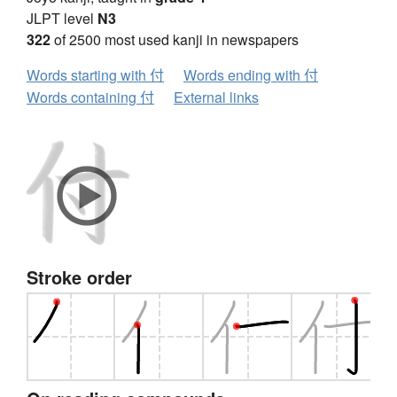
JLPT level
N3
322
of 2500 most used kanji in newspapers
Words starting with 付
Words ending with 付
Words containing 付
External links
Stroke order