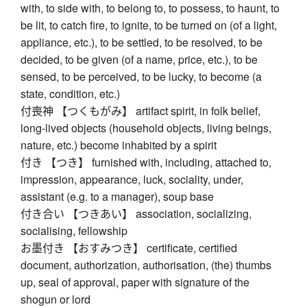
with, to side with, to belong to, to possess, to haunt, to
be lit, to catch fire, to ignite, to be turned on (of a light,
appliance, etc.), to be settled, to be resolved, to be
decided, to be given (of a name, price, etc.), to be
sensed, to be perceived, to be lucky, to become (a
state, condition, etc.)
付喪神 【つくもがみ】 artifact spirit, in folk belief,
long-lived objects (household objects, living beings,
nature, etc.) become inhabited by a spirit
付き 【つき】 furnished with, including, attached to,
impression, appearance, luck, sociality, under,
assistant (e.g. to a manager), soup base
付き合い 【つきあい】 association, socializing,
socialising, fellowship
お墨付き 【おすみつき】 certificate, certified
document, authorization, authorisation, (the) thumbs
up, seal of approval, paper with signature of the
shogun or lord