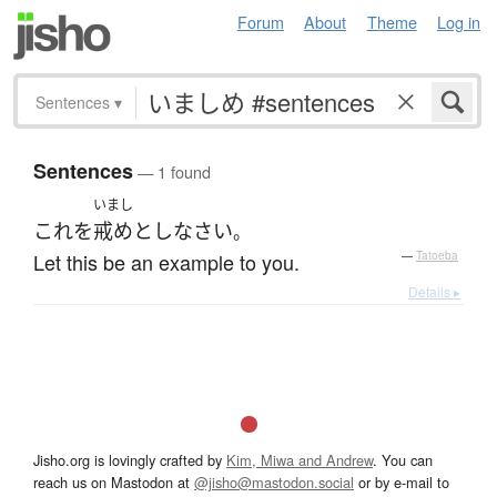
Forum
About
Theme
Log in
Sentences
▾
Sentences
— 1 found
いまし
これ
を
戒め
とし
なさい
。
Let this be an example to you.
—
Tatoeba
Details ▸
Jisho.org is lovingly crafted by
Kim, Miwa and Andrew
. You can
reach us on Mastodon at
@jisho@mastodon.social
or by e-mail to