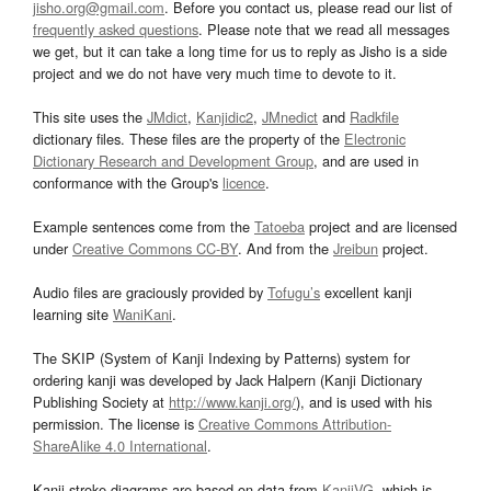
jisho.org@gmail.com
. Before you contact us, please read our list of
frequently asked questions
. Please note that we read all messages
we get, but it can take a long time for us to reply as Jisho is a side
project and we do not have very much time to devote to it.
This site uses the
JMdict
,
Kanjidic2
,
JMnedict
and
Radkfile
dictionary files. These files are the property of the
Electronic
Dictionary Research and Development Group
, and are used in
conformance with the Group's
licence
.
Example sentences come from the
Tatoeba
project and are licensed
under
Creative Commons CC-BY
. And from the
Jreibun
project.
Audio files are graciously provided by
Tofugu’s
excellent kanji
learning site
WaniKani
.
The SKIP (System of Kanji Indexing by Patterns) system for
ordering kanji was developed by Jack Halpern (Kanji Dictionary
Publishing Society at
http://www.kanji.org/
), and is used with his
permission. The license is
Creative Commons Attribution-
ShareAlike 4.0 International
.
Kanji stroke diagrams are based on data from
KanjiVG
, which is