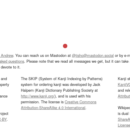
 Andrew
. You can reach us on Mastodon at
@jisho@mastodon.social
or by e-m
asked questions
. Please note that we read all messages we get, but it can take a
devote to it.
and
The SKIP (System of Kanji Indexing by Patterns)
Kanji s
operty
system for ordering kanji was developed by Jack
KanjiV
Halpern (Kanji Dictionary Publishing Society at
and re
mance
http://www.kanji.org/
), and is used with his
Attribu
permission. The license is
Creative Commons
Attribution-ShareAlike 4.0 International
.
Wikipe
oject
is dual
C-BY
.
ShareAl
Licens