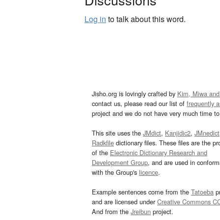
Log in
to talk about this word.
Jisho.org is lovingly crafted by
Kim, Miwa and
contact us, please read our list of
frequently 
project and we do not have very much time to 
This site uses the
JMdict
,
Kanjidic2
,
JMnedict
Radkfile
dictionary files. These files are the pr
of the
Electronic Dictionary Research and
Development Group
, and are used in confor
with the Group's
licence
.
Example sentences come from the
Tatoeba
pr
and are licensed under
Creative Commons C
And from the
Jreibun
project.