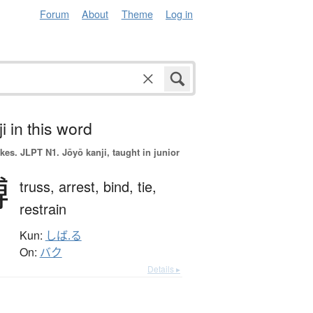
Forum
About
Theme
Log in
i in this word
okes.
JLPT N1. Jōyō kanji, taught in junior
縛
truss,
arrest,
bind,
tie,
restrain
Kun:
しば.る
On:
バク
Details ▸