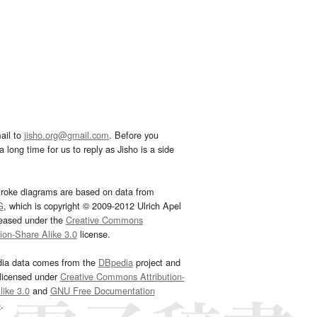
ail to
jisho.org@gmail.com
. Before you
 long time for us to reply as Jisho is a side
troke diagrams are based on data from
G
, which is copyright © 2009-2012 Ulrich Apel
leased under the
Creative Commons
tion-Share Alike 3.0
license.
dia data comes from the
DBpedia
project and
 licensed under
Creative Commons Attribution-
ike 3.0
and
GNU Free Documentation
e
.