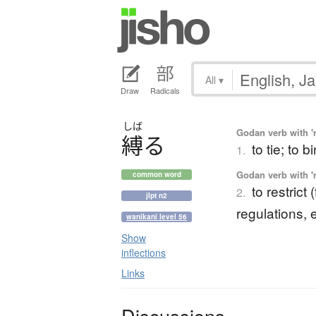
All
▾
Draw
Radicals
しば
Godan verb with 'r
縛
る
to tie; to b
1.
Godan verb with 'r
common word
to restrict
2.
jlpt n2
regulations, et
wanikani level 56
Show
inflections
Links
Discussions