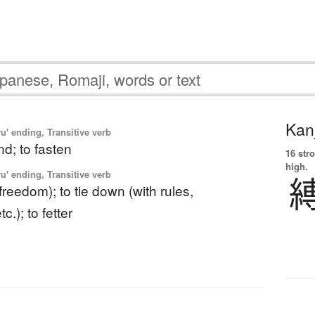
Kanj
u' ending, Transitive verb
ind; to fasten
16 str
high.
u' ending, Transitive verb
 (freedom); to tie down (with rules,
c.); to fetter