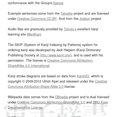
conformance with the Group's
licence
.
Example sentences come from the
Tatoeba
project and are licensed
under
Creative Commons CC-BY
. And from the
Jreibun
project.
Audio files are graciously provided by
Tofugu’s
excellent kanji
learning site
WaniKani
.
The SKIP (System of Kanji Indexing by Patterns) system for
ordering kanji was developed by Jack Halpern (Kanji Dictionary
Publishing Society at
http://www.kanji.org/
), and is used with his
permission. The license is
Creative Commons Attribution-
ShareAlike 4.0 International
.
Kanji stroke diagrams are based on data from
KanjiVG
, which is
copyright © 2009-2012 Ulrich Apel and released under the
Creative
Commons Attribution-Share Alike 3.0
license.
Wikipedia data comes from the
DBpedia
project and is dual licensed
under
Creative Commons Attribution-ShareAlike 3.0
and
GNU Free
Documentation License
.