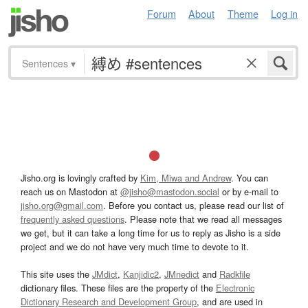
Forum
About
Theme
Log in
Sentences
▾
Jisho.org is lovingly crafted by
Kim, Miwa and Andrew
. You can
reach us on Mastodon at
@jisho@mastodon.social
or by e-mail to
jisho.org@gmail.com
. Before you contact us, please read our list of
frequently asked questions
. Please note that we read all messages
we get, but it can take a long time for us to reply as Jisho is a side
project and we do not have very much time to devote to it.
This site uses the
JMdict
,
Kanjidic2
,
JMnedict
and
Radkfile
dictionary files. These files are the property of the
Electronic
Dictionary Research and Development Group
, and are used in