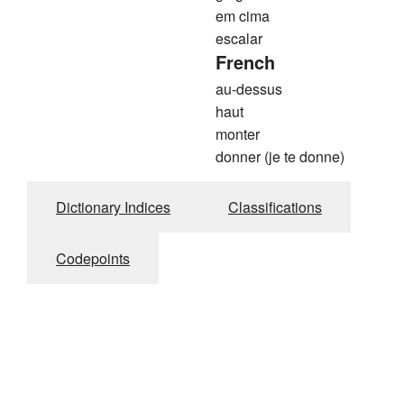
em cima
escalar
French
au-dessus
haut
monter
donner (je te donne)
Dictionary Indices
Classifications
Codepoints