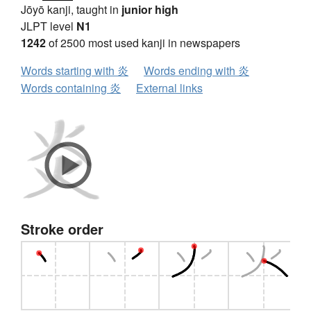
Jōyō kanji, taught in
junior high
JLPT level
N1
1242
of 2500 most used kanji in newspapers
Words starting with 炎
Words ending with 炎
Words containing 炎
External links
Stroke order