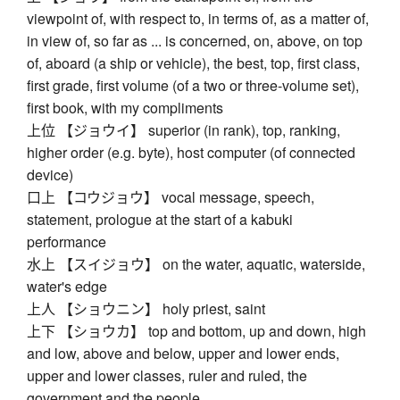
viewpoint of, with respect to, in terms of, as a matter of,
in view of, so far as ... is concerned, on, above, on top
of, aboard (a ship or vehicle), the best, top, first class,
first grade, first volume (of a two or three-volume set),
first book, with my compliments
上位 【ジョウイ】 superior (in rank), top, ranking,
higher order (e.g. byte), host computer (of connected
device)
口上 【コウジョウ】 vocal message, speech,
statement, prologue at the start of a kabuki
performance
水上 【スイジョウ】 on the water, aquatic, waterside,
water's edge
上人 【ショウニン】 holy priest, saint
上下 【ショウカ】 top and bottom, up and down, high
and low, above and below, upper and lower ends,
upper and lower classes, ruler and ruled, the
government and the people