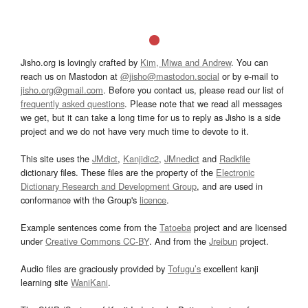
Jisho.org is lovingly crafted by
Kim, Miwa and Andrew
. You can
reach us on Mastodon at
@jisho@mastodon.social
or by e-mail to
jisho.org@gmail.com
. Before you contact us, please read our list of
frequently asked questions
. Please note that we read all messages
we get, but it can take a long time for us to reply as Jisho is a side
project and we do not have very much time to devote to it.
This site uses the
JMdict
,
Kanjidic2
,
JMnedict
and
Radkfile
dictionary files. These files are the property of the
Electronic
Dictionary Research and Development Group
, and are used in
conformance with the Group's
licence
.
Example sentences come from the
Tatoeba
project and are licensed
under
Creative Commons CC-BY
. And from the
Jreibun
project.
Audio files are graciously provided by
Tofugu’s
excellent kanji
learning site
WaniKani
.