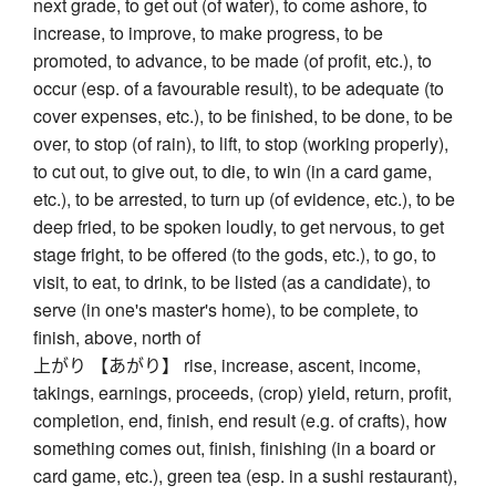
next grade, to get out (of water), to come ashore, to
increase, to improve, to make progress, to be
promoted, to advance, to be made (of profit, etc.), to
occur (esp. of a favourable result), to be adequate (to
cover expenses, etc.), to be finished, to be done, to be
over, to stop (of rain), to lift, to stop (working properly),
to cut out, to give out, to die, to win (in a card game,
etc.), to be arrested, to turn up (of evidence, etc.), to be
deep fried, to be spoken loudly, to get nervous, to get
stage fright, to be offered (to the gods, etc.), to go, to
visit, to eat, to drink, to be listed (as a candidate), to
serve (in one's master's home), to be complete, to
finish, above, north of
上がり 【あがり】 rise, increase, ascent, income,
takings, earnings, proceeds, (crop) yield, return, profit,
completion, end, finish, end result (e.g. of crafts), how
something comes out, finish, finishing (in a board or
card game, etc.), green tea (esp. in a sushi restaurant),