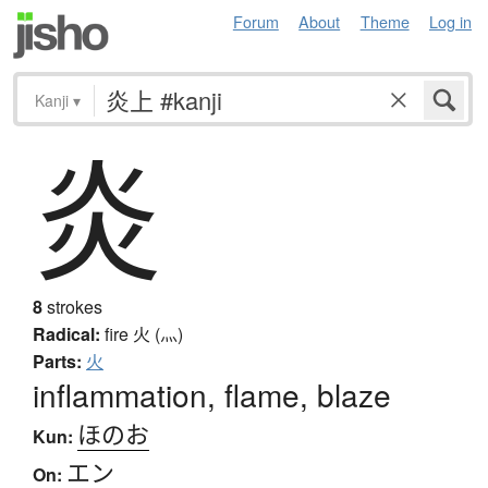
Forum
About
Theme
Log in
Kanji
▾
炎
8
strokes
Radical:
fire
火 (灬)
Parts:
火
inflammation, flame, blaze
ほのお
Kun:
エン
On: