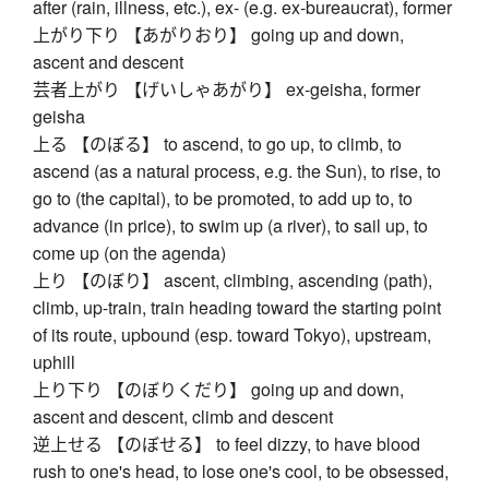
after (rain, illness, etc.), ex- (e.g. ex-bureaucrat), former
上がり下り 【あがりおり】 going up and down,
ascent and descent
芸者上がり 【げいしゃあがり】 ex-geisha, former
geisha
上る 【のぼる】 to ascend, to go up, to climb, to
ascend (as a natural process, e.g. the Sun), to rise, to
go to (the capital), to be promoted, to add up to, to
advance (in price), to swim up (a river), to sail up, to
come up (on the agenda)
上り 【のぼり】 ascent, climbing, ascending (path),
climb, up-train, train heading toward the starting point
of its route, upbound (esp. toward Tokyo), upstream,
uphill
上り下り 【のぼりくだり】 going up and down,
ascent and descent, climb and descent
逆上せる 【のぼせる】 to feel dizzy, to have blood
rush to one's head, to lose one's cool, to be obsessed,