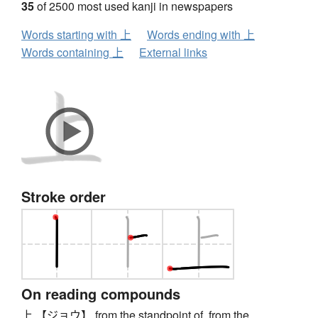
35
of 2500 most used kanji in newspapers
Words starting with 上
Words ending with 上
Words containing 上
External links
Stroke order
On reading compounds
上 【ジョウ】 from the standpoint of, from the