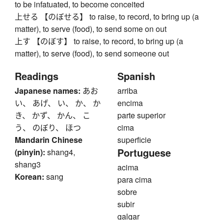
to be infatuated, to become conceited
上せる 【のぼせる】 to raise, to record, to bring up (a
matter), to serve (food), to send some on out
上す 【のぼす】 to raise, to record, to bring up (a
matter), to serve (food), to send someone out
Readings
Spanish
Japanese names:
あお
arriba
い、 あげ、 い、 か、 か
encima
き、 かず、 かん、 こ
parte superior
う、 のぼり、 ほつ
cima
Mandarin Chinese
superficie
Portuguese
(pinyin):
shang4,
shang3
acima
Korean:
sang
para cima
sobre
subir
galgar