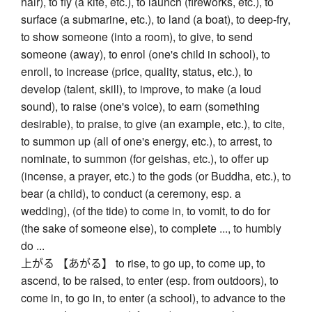
hair), to fly (a kite, etc.), to launch (fireworks, etc.), to
surface (a submarine, etc.), to land (a boat), to deep-fry,
to show someone (into a room), to give, to send
someone (away), to enrol (one's child in school), to
enroll, to increase (price, quality, status, etc.), to
develop (talent, skill), to improve, to make (a loud
sound), to raise (one's voice), to earn (something
desirable), to praise, to give (an example, etc.), to cite,
to summon up (all of one's energy, etc.), to arrest, to
nominate, to summon (for geishas, etc.), to offer up
(incense, a prayer, etc.) to the gods (or Buddha, etc.), to
bear (a child), to conduct (a ceremony, esp. a
wedding), (of the tide) to come in, to vomit, to do for
(the sake of someone else), to complete ..., to humbly
do ...
上がる 【あがる】 to rise, to go up, to come up, to
ascend, to be raised, to enter (esp. from outdoors), to
come in, to go in, to enter (a school), to advance to the