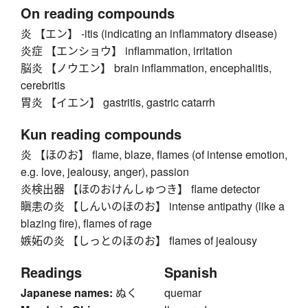
On reading compounds
炎 【エン】 -itis (indicating an inflammatory disease)
炎症 【エンショウ】 inflammation, irritation
脳炎 【ノウエン】 brain inflammation, encephalitis,
cerebritis
胃炎 【イエン】 gastritis, gastric catarrh
Kun reading compounds
炎 【ほのお】 flame, blaze, flames (of intense emotion,
e.g. love, jealousy, anger), passion
炎検出器 【ほのおけんしゅつき】 flame detector
瞋恚の炎 【しんいのほのお】 intense antipathy (like a
blazing fire), flames of rage
嫉妬の炎 【しっとのほのお】 flames of jealousy
Readings
Spanish
Japanese names:
ぬく
quemar