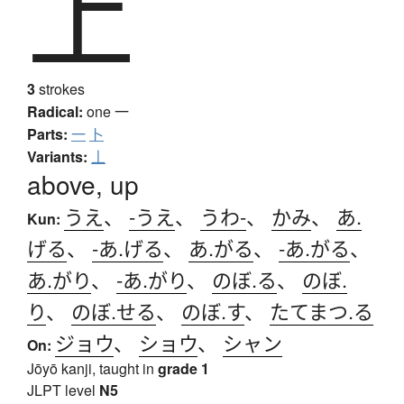
上
3
strokes
Radical:
one
一
Parts:
一
卜
Variants:
丄
above, up
うえ
、
-うえ
、
うわ-
、
かみ
、
あ.
Kun:
げる
、
-あ.げる
、
あ.がる
、
-あ.がる
、
あ.がり
、
-あ.がり
、
のぼ.る
、
のぼ.
り
、
のぼ.せる
、
のぼ.す
、
たてまつ.る
ジョウ
、
ショウ
、
シャン
On:
Jōyō kanji, taught in
grade 1
JLPT level
N5