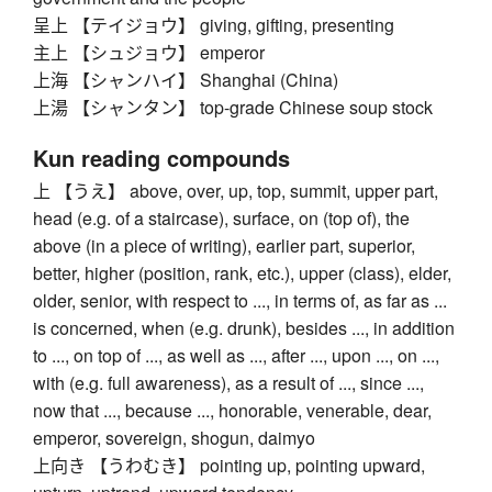
呈上 【テイジョウ】 giving, gifting, presenting
主上 【シュジョウ】 emperor
上海 【シャンハイ】 Shanghai (China)
上湯 【シャンタン】 top-grade Chinese soup stock
Kun reading compounds
上 【うえ】 above, over, up, top, summit, upper part,
head (e.g. of a staircase), surface, on (top of), the
above (in a piece of writing), earlier part, superior,
better, higher (position, rank, etc.), upper (class), elder,
older, senior, with respect to ..., in terms of, as far as ...
is concerned, when (e.g. drunk), besides ..., in addition
to ..., on top of ..., as well as ..., after ..., upon ..., on ...,
with (e.g. full awareness), as a result of ..., since ...,
now that ..., because ..., honorable, venerable, dear,
emperor, sovereign, shogun, daimyo
上向き 【うわむき】 pointing up, pointing upward,