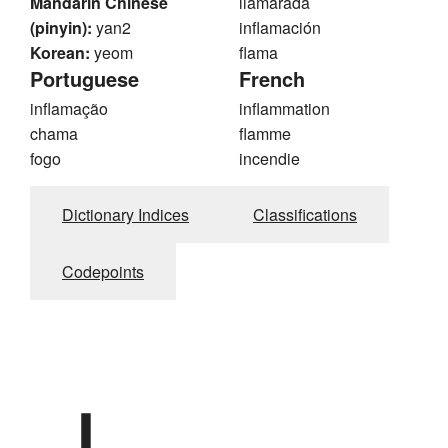
Mandarin Chinese
llamarada
(pinyin):
yan2
inflamación
Korean:
yeom
flama
Portuguese
French
inflamação
inflammation
chama
flamme
fogo
incendie
Dictionary Indices
Classifications
Codepoints