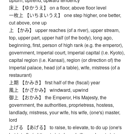
upturn, uptrend, upward tendency
床上 【ゆかうえ】 on a floor, above floor level
一枚上 【いちまいうえ】 one step higher, one better,
cut above, one up
上 【かみ】 upper reaches (of a river), upper stream,
top, upper part, upper half (of the body), long ago,
beginning, first, person of high rank (e.g. the emperor),
government, imperial court, imperial capital (i.e. Kyoto),
capital region (i.e. Kansai), region (or direction of) the
imperial palace, head (of a table), wife, mistress (of a
restaurant)
上期 【かみき】 first half of the (fiscal) year
風上 【かざかみ】 windward, upwind
御上 【おかみ】 the Emperor, His Majesty, the
government, the authorities, proprietress, hostess,
landlady, mistress, your wife, his wife, (one's) master,
lord
上げる 【あげる】 to raise, to elevate, to do up (one's