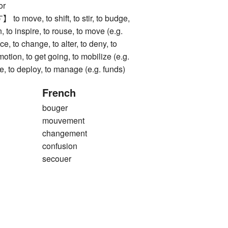
or
ove, to shift, to stir, to budge,
, to inspire, to rouse, to move (e.g.
nce, to change, to alter, to deny, to
motion, to get going, to mobilize (e.g.
se, to deploy, to manage (e.g. funds)
French
bouger
mouvement
changement
confusion
secouer