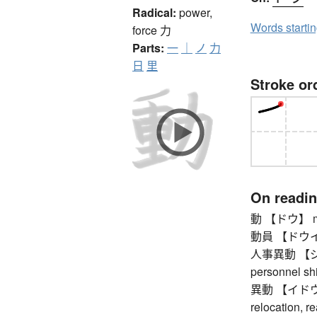
Radical:
power,
Words starti
force
力
Parts:
一
｜
ノ
力
日
里
Stroke or
On readi
動 【ドウ】 mo
動員 【ドウイン】 
人事異動 【ジン
personnel shi
異動 【イドウ】 (p
relocation, r