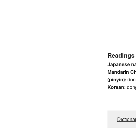
Readings
Japanese n
Mandarin C
(pinyin):
don
Korean:
don
Dictiona