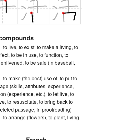
 compounds
e, to exist, to make a living, to
fect, to be in use, to function, to
e enlivened, to be safe (in baseball,
ke (the best) use of, to put to
age (skills, attributes, experience,
 on (experience, etc.), to let live, to
ve, to resuscitate, to bring back to
a deleted passage; in proofreading)
ange (flowers), to plant, living,
French