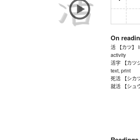
On readi
活 【カツ】 living
activity
活字 【カツジ】 pr
text, print
死活 【シカツ】 li
就活 【シュウカツ】
Readings