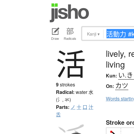
Kanji
▾
Draw
Radicals
活
lively, 
living
い.
Kun:
カツ
9
strokes
On:
Radical:
water
水
Words starti
(氵, 氺)
Parts:
ノ
十
口
汁
舌
Stroke or