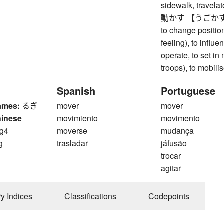
sidewalk, travelat
動かす 【うごかす】 to m
to change position
feeling), to influe
operate, to set in 
troops), to mobili
Spanish
Portuguese
ames:
るぎ
mover
mover
hinese
movimiento
movimento
g4
moverse
mudança
g
trasladar
jáfusão
trocar
agitar
ry Indices
Classifications
Codepoints