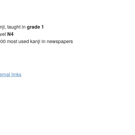
anji, taught in
grade 1
vel
N4
00 most used kanji in newspapers
ernal links