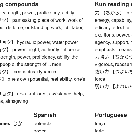
ng compounds
Kun reading
ngth, power, proficiency, ability
力 【ちから】 force, s
ainstaking piece of work, work of
energy, capability,
tour de force, outstanding work, toil, labor,
efficacy, effect, 
exertions, power, 
 hydraulic power, water power
agency, support, h
ower, might, authority, influence
emphasis, means,
gth, power, proficiency, ability, the
力強い 【ちからづよい】 
. people, the strength of ... men
vigorous, reassur
 mechanics, dynamics
強い力 【つよいちから】 
's own potential, real ability, one's
force
弱い力 【よわいちから】 
resultant force, assistance, help,
ms, almsgiving
Spanish
Portuguese
ames:
じか
potencia
força
poder
forte