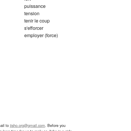
puissance
tension
tenir le coup
s'efforcer
employer (force)
ail to
jisho.org@gmail.com
. Before you