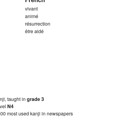
vivant
animé
résurrection
être aidé
anji, taught in
grade 3
vel
N4
00 most used kanji in newspapers