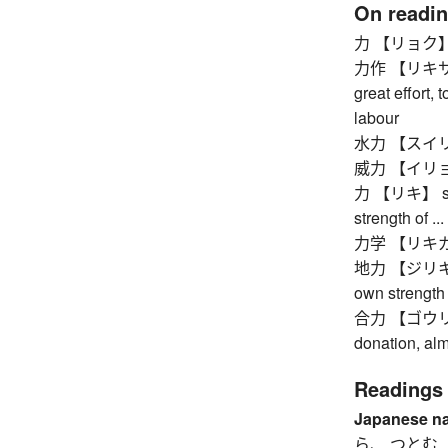
On readi
力 【リョク】 stre
力作 【リキサク】 p
great effort, 
labour
水力 【スイリョク】
威力 【イリョク】 p
力 【リキ】 stren
strength of ..
力学 【リキガク】
地力 【ジリキ】 one
own strength
合力 【ゴウリョク】 
donation, al
Readings
Japanese n
ら、 つとむ