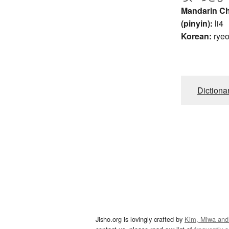
Mandarin C
(pinyin):
li4
Korean:
rye
Dictiona
Jisho.org is lovingly crafted by
Kim, Miwa and