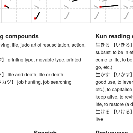
ng compounds
Kun reading
, life, judo art of resuscitation, action,
生きる 【いきる】 to liv
subsist, to be in ef
inting type, movable type, printed
come to life, to b
go, etc.)
fe and death, life or death
生かす 【いかす】 to ma
 job hunting, job searching
good use, to lever
etc.), to capitalise
keep alive, to revi
life, to restore (
生ける 【いける】 to arr
live
Spanish
Portuguese