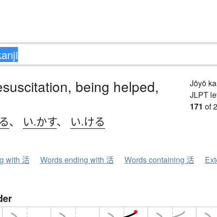
resuscitation, being helped,
Jōyō k
JLPT le
171
of 
きる
、
い.かす
、
い.ける
ng with 活
Words ending with 活
Words containing 活
Ext
der