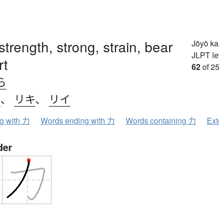
strength, strong, strain, bear
Jōyō k
JLPT le
rt
62
of 25
ら
ク
、
リキ
、
リイ
ng with 力
Words ending with 力
Words containing 力
Ext
der