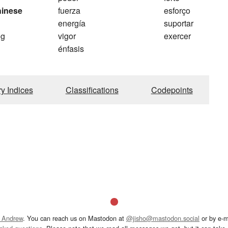
hinese
fuerza
esforço
energía
suportar
og
vigor
exercer
énfasis
ry Indices
Classifications
Codepoints
 Andrew
. You can reach us on Mastodon at
@jisho@mastodon.social
or by e-m