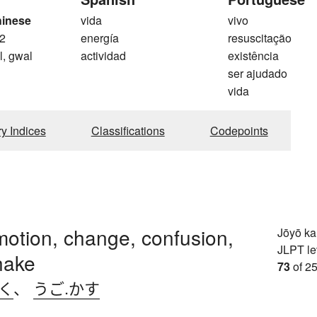
hinese
vida
vivo
2
energía
resuscitação
l, gwal
actividad
existência
ser ajudado
vida
ry Indices
Classifications
Codepoints
otion, change, confusion,
Jōyō k
JLPT le
shake
73
of 25
.く
、
うご.かす