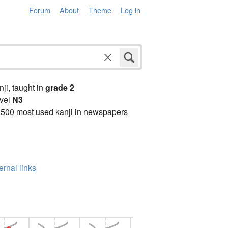
Forum
About
Theme
Log in
anji, taught in
grade 2
vel
N3
2500 most used kanji in newspapers
ernal links