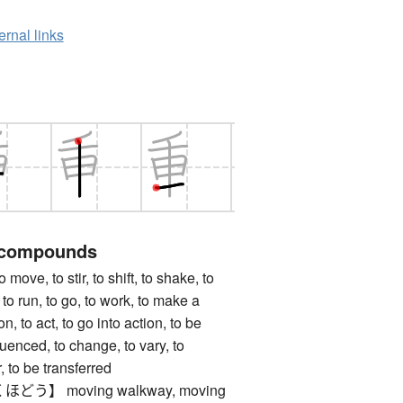
ernal links
 compounds
, to stir, to shift, to shake, to
 to run, to go, to work, to make a
n, to act, to go into action, to be
luenced, to change, to vary, to
, to be transferred
う】 moving walkway, moving