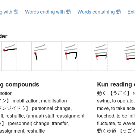
ng with 動
Words ending with 動
Words containing 動
Ext
der
ng compounds
Kun reading
tion
動く 【うごく】 to move
mobilization, mobilisation
swing, to operate,
ジイドウ】 personnel change,
move, to take actio
ft, reshuffle, (annual) staff reassignment
touched, to be inf
ersonnel) change, transfer,
fluctuate, to waver
eassignment, reshuffle
動く歩道 【うごくほど