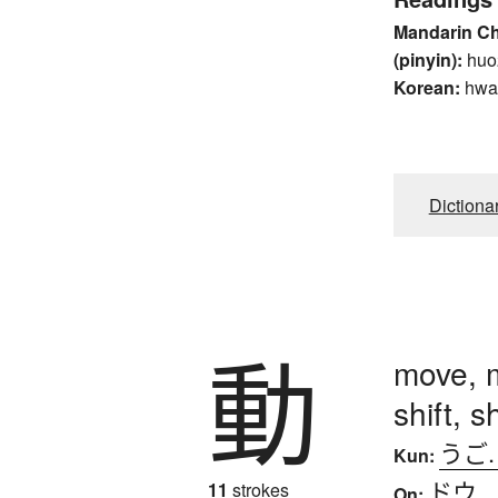
Mandarin C
(pinyin):
huo
Korean:
hwa
Dictiona
動
move, m
shift, 
うご
Kun:
ドウ
11
strokes
On: