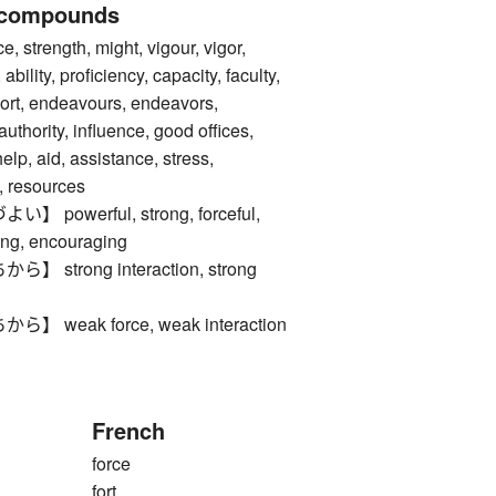
 compounds
trength, might, vigour, vigor,
 ability, proficiency, capacity, faculty,
effort, endeavours, endeavors,
authority, influence, good offices,
elp, aid, assistance, stress,
 resources
powerful, strong, forceful,
ing, encouraging
strong interaction, strong
weak force, weak interaction
French
force
fort