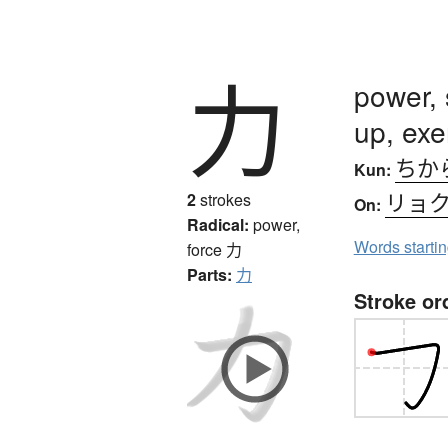
力
power, 
up, exe
ちか
Kun:
リョ
2
strokes
On:
Radical:
power,
Words starti
force
力
Parts:
力
Stroke or