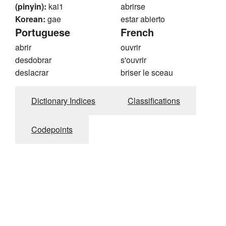
(pinyin):
kai1
abrirse
Korean:
gae
estar abierto
Portuguese
French
abrir
ouvrir
desdobrar
s'ouvrir
deslacrar
briser le sceau
Dictionary Indices
Classifications
Codepoints