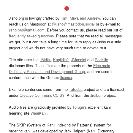
Jisho.org is lovingly crafted by
Kim, Miwa and Andrew
. You can
reach us on Mastodon at
@jisho@mastodon.social
or by e-mail to
jisho.org@gmail.com
. Before you contact us, please read our list of
frequently asked questions
. Please note that we read all messages
we get, but it can take a long time for us to reply as Jisho is a side
project and we do not have very much time to devote to it.
This site uses the
JMdict
,
Kanjidic2
,
JMnedict
and
Radkfile
dictionary files. These files are the property of the
Electronic
Dictionary Research and Development Group
, and are used in
conformance with the Group's
licence
.
Example sentences come from the
Tatoeba
project and are licensed
under
Creative Commons CC-BY
. And from the
Jreibun
project.
Audio files are graciously provided by
Tofugu’s
excellent kanji
learning site
WaniKani
.
The SKIP (System of Kanji Indexing by Patterns) system for
ordering kanji was developed by Jack Halpern (Kanji Dictionary