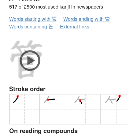
517
of 2500 most used kanji in newspapers
Words starting with 管
Words ending with 管
Words containing 管
External links
Stroke order
On reading compounds