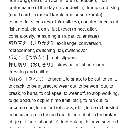
noh song), end of an act (in jōruri or kabuki), final
performance of the day (in vaudeville), trump card, king
(court card; in mekuri karuta and unsun karuta),
counter for slices (esp. thick slices), counter for cuts (of
fish, meat, etc.), only, just, (ever) since, after,
continuously, remaining (in a particular state)
切り替え 【きりかえ】 exchange, conversion,
replacement, switching (to), switchover
爪切り 【つめきり】 nail clippers
押し切り 【おしきり】 straw cutter, short mane,
pressing and cutting
切れる 【きれる】 to break, to snap, to be cut, to split,
to crack, to be injured, to wear out, to be worn out, to
break, to burst, to collapse, to wear off, to stop working,
to go dead, to expire (time limit, etc.), to run out, to
become due, to run out (of stock, etc.), to be exhausted,
to be used up, to be sold out, to be out of, to be broken
off (e.g. of a relationship), to break up, to have severed