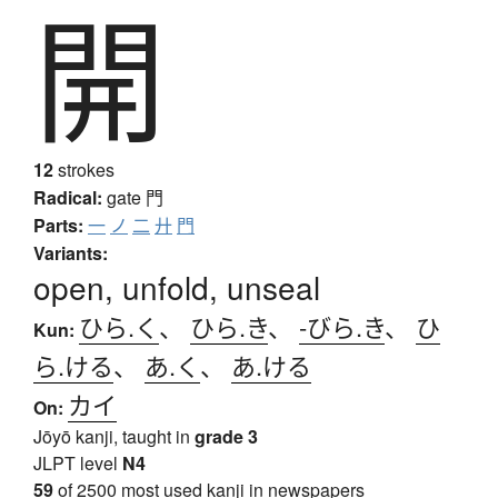
開
12
strokes
Radical:
gate
門
Parts:
一
ノ
二
廾
門
Variants:
open, unfold, unseal
ひら.く
、
ひら.き
、
-びら.き
、
ひ
Kun:
ら.ける
、
あ.く
、
あ.ける
カイ
On:
Jōyō kanji, taught in
grade 3
JLPT level
N4
59
of 2500 most used kanji in newspapers