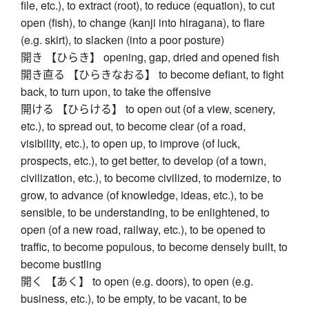
file, etc.), to extract (root), to reduce (equation), to cut
open (fish), to change (kanji into hiragana), to flare
(e.g. skirt), to slacken (into a poor posture)
開き 【ひらき】 opening, gap, dried and opened fish
開き直る 【ひらきなおる】 to become defiant, to fight
back, to turn upon, to take the offensive
開ける 【ひらける】 to open out (of a view, scenery,
etc.), to spread out, to become clear (of a road,
visibility, etc.), to open up, to improve (of luck,
prospects, etc.), to get better, to develop (of a town,
civilization, etc.), to become civilized, to modernize, to
grow, to advance (of knowledge, ideas, etc.), to be
sensible, to be understanding, to be enlightened, to
open (of a new road, railway, etc.), to be opened to
traffic, to become populous, to become densely built, to
become bustling
開く 【あく】 to open (e.g. doors), to open (e.g.
business, etc.), to be empty, to be vacant, to be