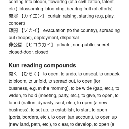
coming into bloom, flowering (of a civilization, talent,
etc.), blossoming, blooming, bearing fruit (of efforts)
開演 【カイエン】 curtain raising, starting (e.g. play,
concert)
疎開 【ソカイ】 evacuation (to the country), spreading
out (troops), deployment, dispersal
非公開 【ヒコウカイ】 private, non-public, secret,
closed-door, closed
Kun reading compounds
開く 【ひらく】 to open, to undo, to unseal, to unpack,
to bloom, to unfold, to spread out, to open (for
business, e.g. in the morning), to be wide (gap, etc.), to
widen, to hold (meeting, party, etc.), to give, to open, to
found (nation, dynasty, sect, etc.), to open (a new
business), to set up, to establish, to start, to open
(ports, borders, etc.), to open (an account), to open up
(new land, path, etc.), to clear, to develop, to open (a