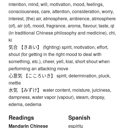
intention, mind, will, motivation, mood, feelings,
consciousness, care, attention, consideration, worry,
interest, (the) air, atmosphere, ambience, atmosphere
(of), air (of), mood, fragrance, aroma, flavour, taste, qi
(in traditional Chinese philosophy and medicine), chi,
ki
気合 【きあい】 (fighting) spirit, motivation, effort,
shout (for getting in the right mood to deal with
something, etc.), cheer, yell, kiai, short shout when
performing an attacking move
心意気 【こころいき】 spirit, determination, pluck,
mettle
水気 【みずけ】 water content, moisture, juiciness,
dampness, water vapor (vapour), steam, dropsy,
edema, oedema
Readings
Spanish
Mandarin Chinese
espíritu