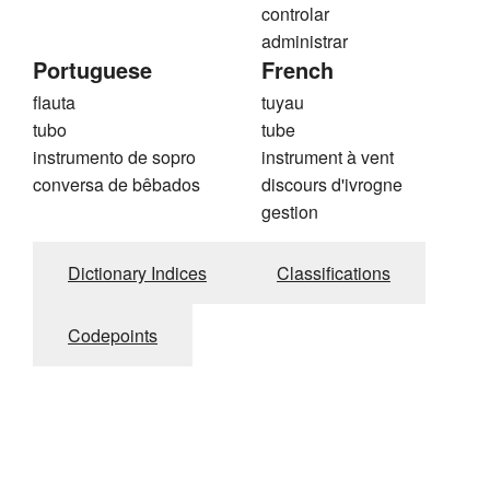
controlar
administrar
Portuguese
French
flauta
tuyau
tubo
tube
instrumento de sopro
instrument à vent
conversa de bêbados
discours d'ivrogne
gestion
Dictionary Indices
Classifications
Codepoints