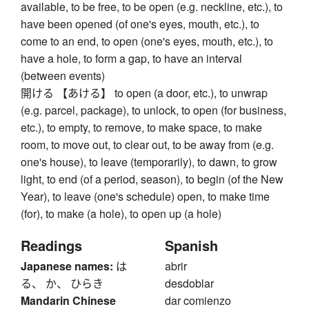
available, to be free, to be open (e.g. neckline, etc.), to
have been opened (of one's eyes, mouth, etc.), to
come to an end, to open (one's eyes, mouth, etc.), to
have a hole, to form a gap, to have an interval
(between events)
開ける 【あける】 to open (a door, etc.), to unwrap
(e.g. parcel, package), to unlock, to open (for business,
etc.), to empty, to remove, to make space, to make
room, to move out, to clear out, to be away from (e.g.
one's house), to leave (temporarily), to dawn, to grow
light, to end (of a period, season), to begin (of the New
Year), to leave (one's schedule) open, to make time
(for), to make (a hole), to open up (a hole)
Readings
Spanish
Japanese names:
は
abrir
る、 か、 ひらき
desdoblar
Mandarin Chinese
dar comienzo