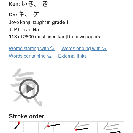
いき
、
き
Kun:
キ
、
ケ
On:
Jōyō kanji, taught in
grade 1
JLPT level
N5
113
of 2500 most used kanji in newspapers
Words starting with 気
Words ending with 気
Words containing 気
External links
Stroke order