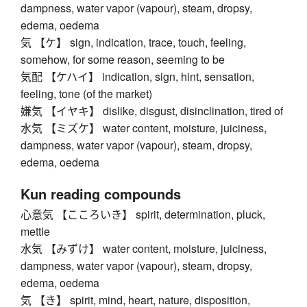
dampness, water vapor (vapour), steam, dropsy,
edema, oedema
気 【ケ】 sign, indication, trace, touch, feeling,
somehow, for some reason, seeming to be
気配 【ケハイ】 indication, sign, hint, sensation,
feeling, tone (of the market)
嫌気 【イヤキ】 dislike, disgust, disinclination, tired of
水気 【ミズケ】 water content, moisture, juiciness,
dampness, water vapor (vapour), steam, dropsy,
edema, oedema
Kun reading compounds
心意気 【こころいき】 spirit, determination, pluck,
mettle
水気 【みずけ】 water content, moisture, juiciness,
dampness, water vapor (vapour), steam, dropsy,
edema, oedema
気 【き】 spirit, mind, heart, nature, disposition,