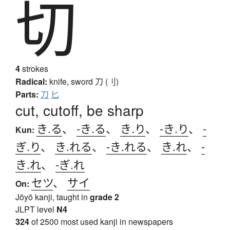
切
4
strokes
Radical:
knife, sword
刀 (刂)
Parts:
刀
匕
cut, cutoff, be sharp
き.る
、
-き.る
、
き.り
、
-き.り
、
-
Kun:
ぎ.り
、
き.れる
、
-き.れる
、
き.れ
、
-
き.れ
、
-ぎ.れ
セツ
、
サイ
On:
Jōyō kanji, taught in
grade 2
JLPT level
N4
324
of 2500 most used kanji in newspapers