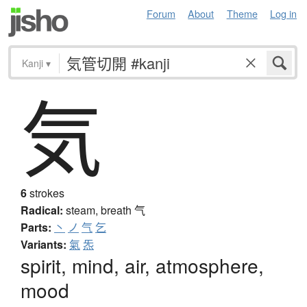
Forum
About
Theme
Log in
Kanji
▾
気
6
strokes
Radical:
steam, breath
气
Parts:
丶
ノ
气
乞
Variants:
氣
炁
spirit, mind, air, atmosphere,
mood