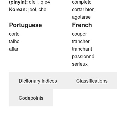
(pinyin):
qie1, qie4
completo
Korean:
jeol, che
cortar bien
agotarse
Portuguese
French
corte
couper
talho
trancher
afiar
tranchant
passionné
sérieux
Dictionary Indices
Classifications
Codepoints