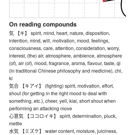
On reading compounds
気 【キ】 spirit, mind, heart, nature, disposition,
intention, mind, will, motivation, mood, feelings,
consciousness, care, attention, consideration, worry,
interest, (the) air, atmosphere, ambience, atmosphere
(of), air (of), mood, fragrance, aroma, flavour, taste, qi
(in traditional Chinese philosophy and medicine), chi,
ki
気合 【キアイ】 (fighting) spirit, motivation, effort,
shout (for getting in the right mood to deal with
something, etc.), cheer, yell, kiai, short shout when
performing an attacking move
心意気 【ココロイキ】 spirit, determination, pluck,
mettle
水気 【ミズケ】 water content, moisture, juiciness,