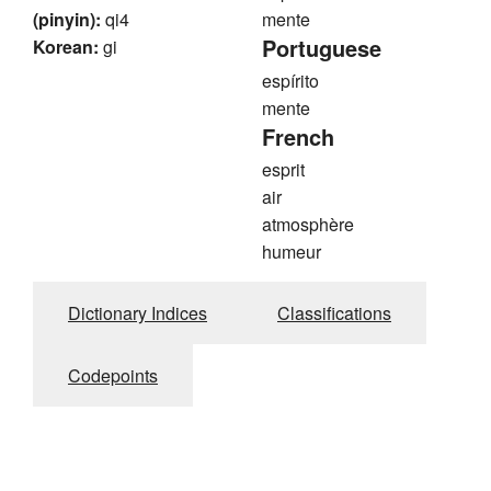
(pinyin):
qi4
mente
Portuguese
Korean:
gi
espírito
mente
French
esprit
air
atmosphère
humeur
Dictionary Indices
Classifications
Codepoints