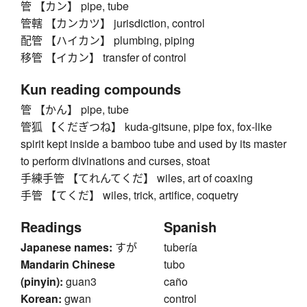
管 【カン】 pipe, tube
管轄 【カンカツ】 jurisdiction, control
配管 【ハイカン】 plumbing, piping
移管 【イカン】 transfer of control
Kun reading compounds
管 【かん】 pipe, tube
管狐 【くだぎつね】 kuda-gitsune, pipe fox, fox-like
spirit kept inside a bamboo tube and used by its master
to perform divinations and curses, stoat
手練手管 【てれんてくだ】 wiles, art of coaxing
手管 【てくだ】 wiles, trick, artifice, coquetry
Readings
Spanish
Japanese names:
すが
tubería
Mandarin Chinese
tubo
(pinyin):
guan3
caño
Korean:
gwan
control