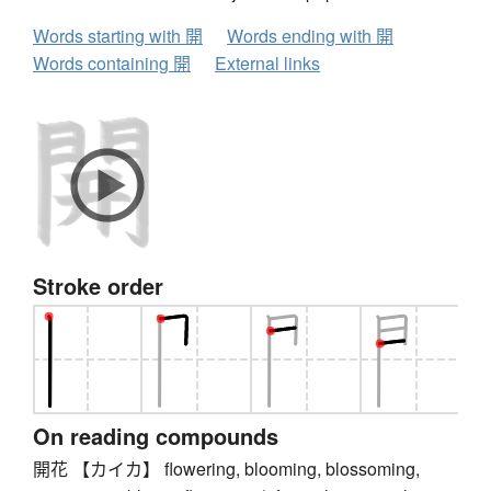
Words starting with 開
Words ending with 開
Words containing 開
External links
Stroke order
On reading compounds
開花 【カイカ】 flowering, blooming, blossoming,