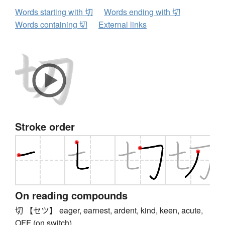
Words starting with 切
Words ending with 切
Words containing 切
External links
Stroke order
On reading compounds
切 【セツ】 eager, earnest, ardent, kind, keen, acute,
OFF (on switch)