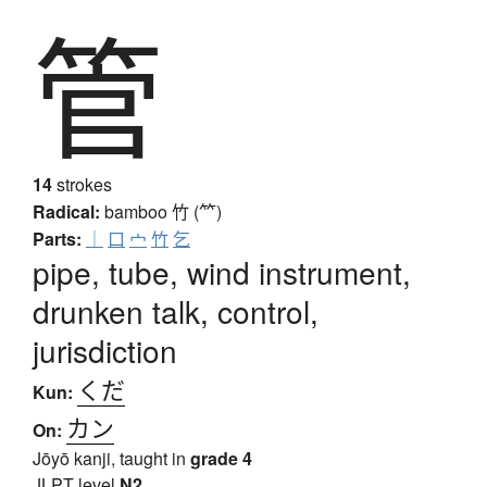
管
14
strokes
Radical:
bamboo
竹 (⺮)
Parts:
｜
口
宀
竹
乞
pipe, tube, wind instrument,
drunken talk, control,
jurisdiction
くだ
Kun:
カン
On:
Jōyō kanji, taught in
grade 4
JLPT level
N2