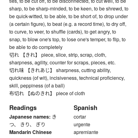
ties, to be cut off, to be disconnected, to cut well, to be
sharp, to be sharp-minded, to be keen, to be shrewd, to
be quick-witted, to be able, to be short of, to drop under
(a certain figure), to beat (e.g. a record time), to dry off,
to curve, to veer, to shuffle (cards), to get angry, to
snap, to blow one's top, to lose one's temper, to flip, to
be able to do completely
切れ 【きれ】 piece, slice, strip, scrap, cloth,
sharpness, agility, counter for scraps, pieces, etc.
切れ味 【きれあじ】 sharpness, cutting ability,
quickness (of wit), incisiveness, technical proficiency,
skill, peppiness (of a ball)
布切れ 【ぬのきれ】 piece of cloth
Readings
Spanish
Japanese names:
き
cortar
つ、 きり、 ぎり
urgente
Mandarin Chinese
apremiante