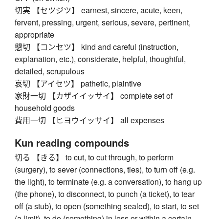
切実 【セツジツ】 earnest, sincere, acute, keen,
fervent, pressing, urgent, serious, severe, pertinent,
appropriate
懇切 【コンセツ】 kind and careful (instruction,
explanation, etc.), considerate, helpful, thoughtful,
detailed, scrupulous
哀切 【アイセツ】 pathetic, plaintive
家財一切 【カザイイッサイ】 complete set of
household goods
費用一切 【ヒヨウイッサイ】 all expenses
Kun reading compounds
切る 【きる】 to cut, to cut through, to perform
(surgery), to sever (connections, ties), to turn off (e.g.
the light), to terminate (e.g. a conversation), to hang up
(the phone), to disconnect, to punch (a ticket), to tear
off (a stub), to open (something sealed), to start, to set
(a limit), to do (something) in less or within a certain