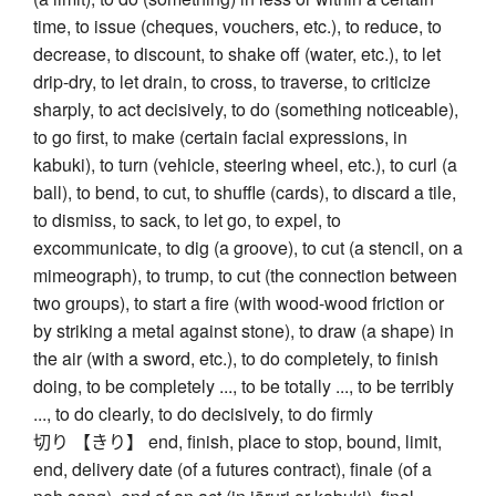
time, to issue (cheques, vouchers, etc.), to reduce, to
decrease, to discount, to shake off (water, etc.), to let
drip-dry, to let drain, to cross, to traverse, to criticize
sharply, to act decisively, to do (something noticeable),
to go first, to make (certain facial expressions, in
kabuki), to turn (vehicle, steering wheel, etc.), to curl (a
ball), to bend, to cut, to shuffle (cards), to discard a tile,
to dismiss, to sack, to let go, to expel, to
excommunicate, to dig (a groove), to cut (a stencil, on a
mimeograph), to trump, to cut (the connection between
two groups), to start a fire (with wood-wood friction or
by striking a metal against stone), to draw (a shape) in
the air (with a sword, etc.), to do completely, to finish
doing, to be completely ..., to be totally ..., to be terribly
..., to do clearly, to do decisively, to do firmly
切り 【きり】 end, finish, place to stop, bound, limit,
end, delivery date (of a futures contract), finale (of a